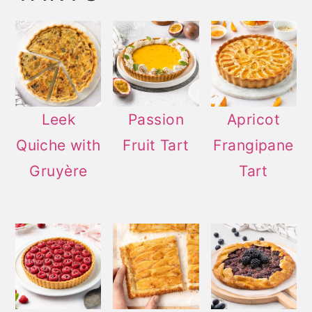
Leek
Passion
Apricot
Quiche with
Fruit Tart
Frangipane
Gruyère
Tart