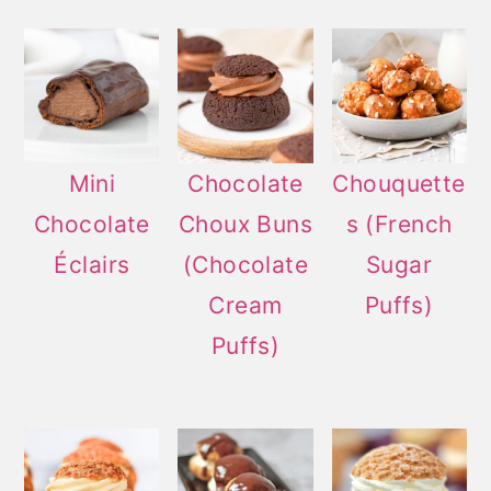
Mini
Chocolate
Chouquette
Chocolate
Choux Buns
s (French
Éclairs
(Chocolate
Sugar
Cream
Puffs)
Puffs)