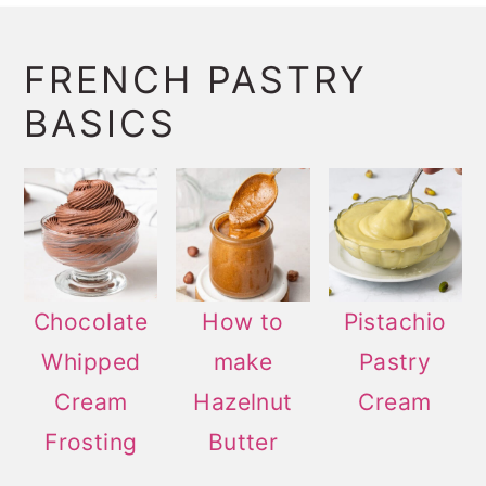
FRENCH PASTRY
BASICS
Chocolate
How to
Pistachio
Whipped
make
Pastry
Cream
Hazelnut
Cream
Frosting
Butter