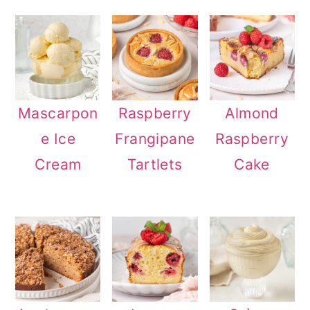
Mascarpon
Raspberry
Almond
e Ice
Frangipane
Raspberry
Cream
Tartlets
Cake