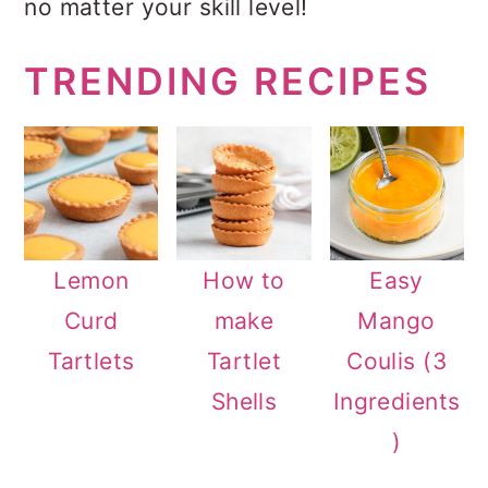
no matter your skill level!
a
c
a
r
o
r
TRENDING RECIPES
y
n
y
n
t
s
a
e
i
v
n
d
i
t
e
Lemon
How to
Easy
g
b
Curd
make
Mango
a
a
Tartlets
Tartlet
Coulis (3
t
r
Shells
Ingredients
i
)
o