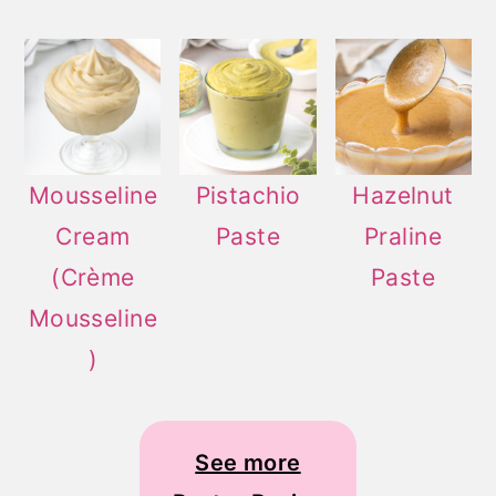
Mousseline
Pistachio
Hazelnut
Cream
Paste
Praline
(Crème
Paste
Mousseline
)
See more