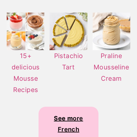
15+
Pistachio
Praline
delicious
Tart
Mousseline
Mousse
Cream
Recipes
See m
ore
French