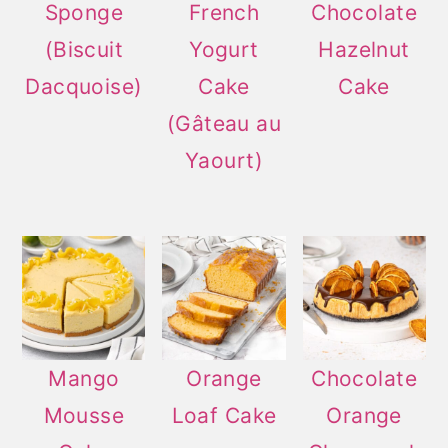
Sponge
French
Chocolate
(Biscuit
Yogurt
Hazelnut
Dacquoise)
Cake
Cake
(Gâteau au
Yaourt)
Mango
Orange
Chocolate
Mousse
Loaf Cake
Orange