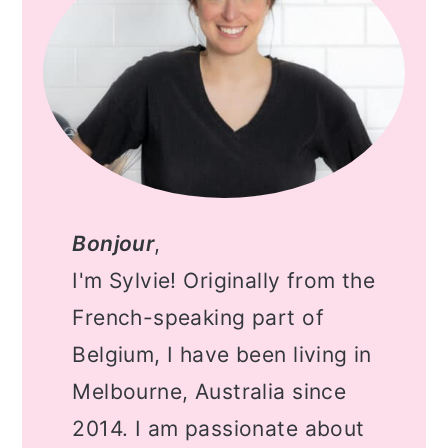
Bonjour
,
I'm Sylvie! Originally from the
French-speaking part of
Belgium, I have been living in
Melbourne, Australia since
2014. I am passionate about