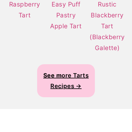
Raspberry
Easy Puff
Rustic
Tart
Pastry
Blackberry
Apple Tart
Tart
(Blackberry
Galette)
See m
ore Tarts
Recipes →