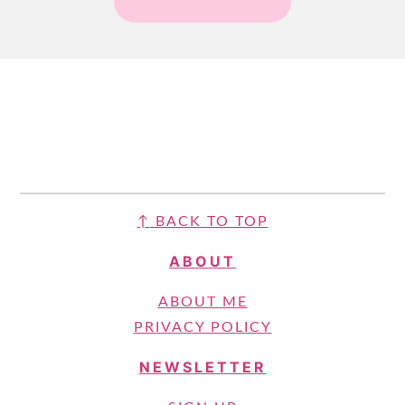
FOOTER
↑
BACK TO TOP
ABOUT
ABOUT ME
PRIVACY POLICY
NEWSLETTER