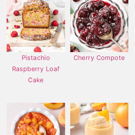
Pistachio
Cherry Compote
Raspberry Loaf
Cake