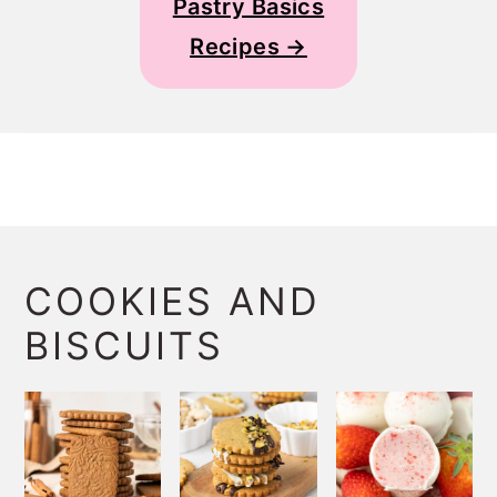
Pastry Basics
Recipes →
COOKIES AND
BISCUITS