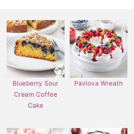
Blueberry Sour
Pavlova Wreath
Cream Coffee
Cake