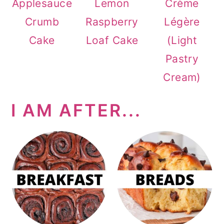
Applesauce
Lemon
Crème
Crumb
Raspberry
Légère
Cake
Loaf Cake
(Light
Pastry
Cream)
I AM AFTER...