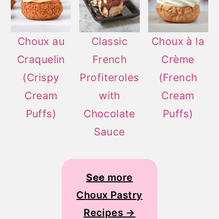
Choux au
Classic
Choux à la
Craquelin
French
Crème
(Crispy
Profiteroles
(French
Cream
with
Cream
Puffs)
Chocolate
Puffs)
Sauce
See
more
Choux Pastry
Recipes →