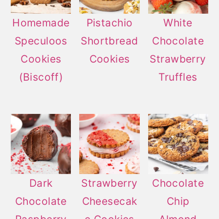
Homemade
Pistachio
White
Speculoos
Shortbread
Chocolate
Cookies
Cookies
Strawberry
(Biscoff)
Truffles
Dark
Strawberry
Chocolate
Chocolate
Cheesecak
Chip