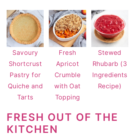
n
Savoury
Fresh
Stewed
Shortcrust
Apricot
Rhubarb (3
Pastry for
Crumble
Ingredients
Quiche and
with Oat
Recipe)
Tarts
Topping
FRESH OUT OF THE
KITCHEN