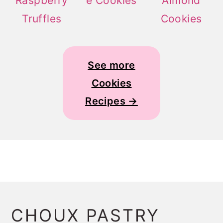
Raspberry
e Cookies
Almond
Truffles
Cookies
See more
Cookies
Recipes →
CHOUX PASTRY