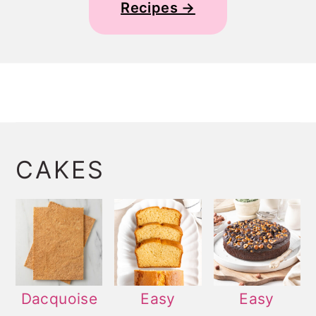
Recipes →
CAKES
Dacquoise
Easy
Easy