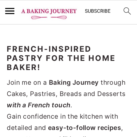
S
S
S
k
k
k
FRENCH-INSPIRED
i
i
i
PASTRY FOR THE HOME
p
p
p
BAKER!
t
t
t
Join me on a
Baking Journey
through
o
o
o
Cakes, Pastries, Breads and Desserts
p
m
p
with a French touch
.
r
a
r
Gain confidence in the kitchen with
i
i
i
detailed and
easy-to-follow recipes
,
m
n
m