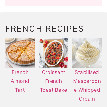
FRENCH RECIPES
French
Croissant
Stabilised
Almond
French
Mascarpon
Tart
Toast Bake
e Whipped
Cream