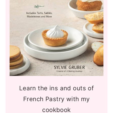
Learn the ins and outs of
French Pastry with my
cookbook