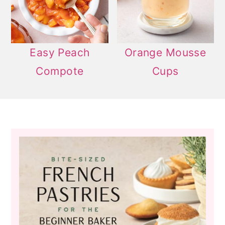
Easy Peach
Orange Mousse
Compote
Cups