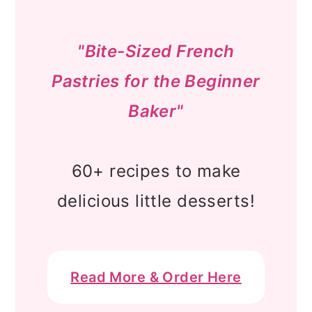
"Bite-Sized French
Pastries for the Beginner
Baker"
60+ recipes to make
delicious little desserts!
Read More & Order Here