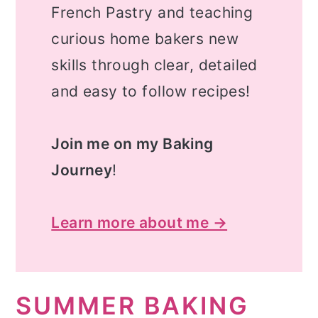
French Pastry and teaching
curious home bakers new
skills through clear, detailed
and easy to follow recipes!
Join me on my Baking
Journey
!
Learn more about me →
SUMMER BAKING