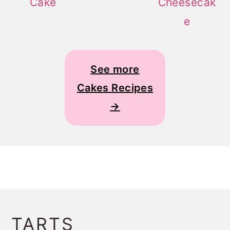
Cake
Cheesecak
e
See more
Cakes Recipes
→
TARTS