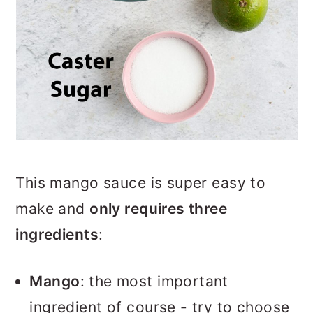
This mango sauce is super easy to
make and
only requires three
ingredients
:
Mango
: the most important
ingredient of course - try to choose