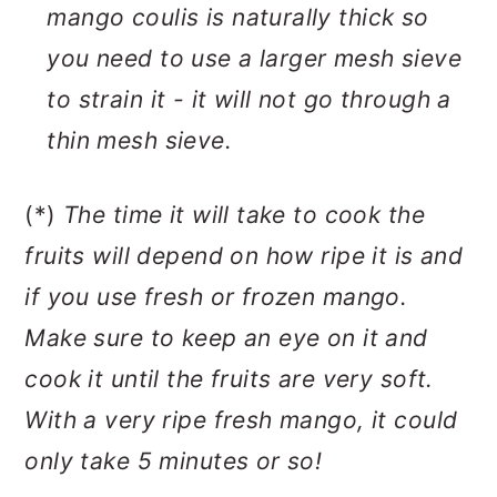
mango coulis is naturally thick so
you need to use a larger mesh sieve
to strain it - it will not go through a
thin mesh sieve.
(*)
The time it will take to cook the
fruits will depend on how ripe it is and
if you use fresh or frozen mango.
Make sure to keep an eye on it and
cook it until the fruits are very soft.
With a very ripe fresh mango, it could
only take 5 minutes or so!