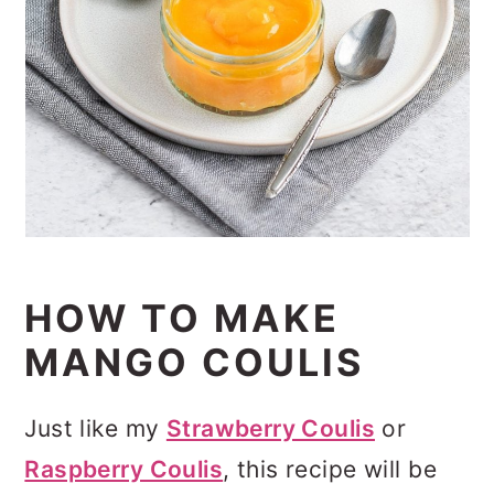
HOW TO MAKE
MANGO COULIS
Just like my
Strawberry Coulis
or
Raspberry Coulis
, this recipe will be