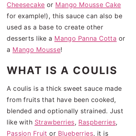
Cheesecake
or
Mango Mousse Cake
for example!), this sauce can also be
used as a base to create other
desserts like a
Mango Panna Cotta
or
a
Mango Mousse
!
WHAT IS A COULIS
A coulis is a thick sweet sauce made
from fruits that have been cooked,
blended and optionally strained. Just
like with
Strawberries
,
Raspberries
,
Passion Fruit
or
Blueberries
, it is