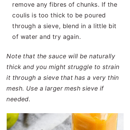
remove any fibres of chunks. If the
coulis is too thick to be poured
through a sieve, blend in a little bit
of water and try again.
Note that the sauce will be naturally
thick and you might struggle to strain
it through a sieve that has a very thin
mesh. Use a larger mesh sieve if
needed.