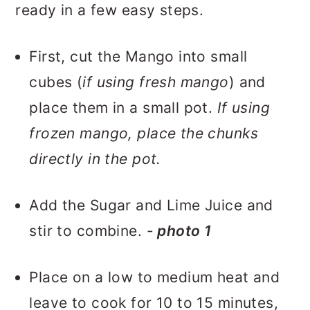
ready in a few easy steps.
First, cut the Mango into small
cubes (
if using fresh mango
) and
place them in a small pot.
If using
frozen mango, place the chunks
directly in the pot.
Add the Sugar and Lime Juice and
stir to combine. -
photo 1
Place on a low to medium heat and
leave to cook for 10 to 15 minutes,