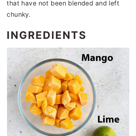
that have not been blended and left
chunky.
INGREDIENTS