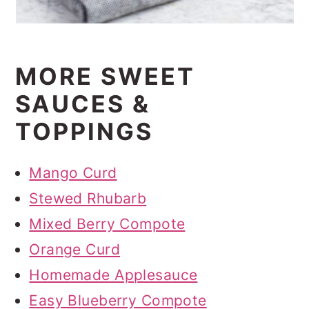
MORE SWEET
SAUCES &
TOPPINGS
Mango Curd
Stewed Rhubarb
Mixed Berry Compote
Orange Curd
Homemade Applesauce
Easy Blueberry Compote