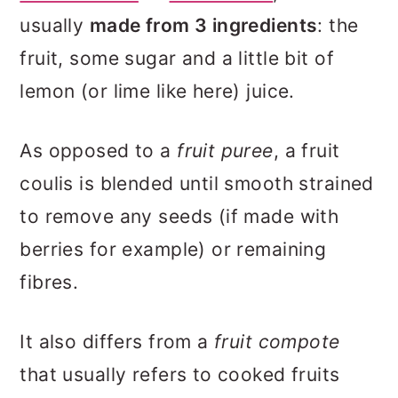
usually
made from 3 ingredients
: the
fruit, some sugar and a little bit of
lemon (or lime like here) juice.
As opposed to a
fruit puree
, a fruit
coulis is blended until smooth strained
to remove any seeds (if made with
berries for example) or remaining
fibres.
It also differs from a
fruit compote
that usually refers to cooked fruits