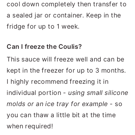
cool down completely then transfer to
a sealed jar or container. Keep in the
fridge for up to 1 week.
Can I freeze the Coulis?
This sauce will freeze well and can be
kept in the freezer for up to 3 months.
I highly recommend freezing it in
individual portion -
using small silicone
molds or an ice tray for example
- so
you can thaw a little bit at the time
when required!