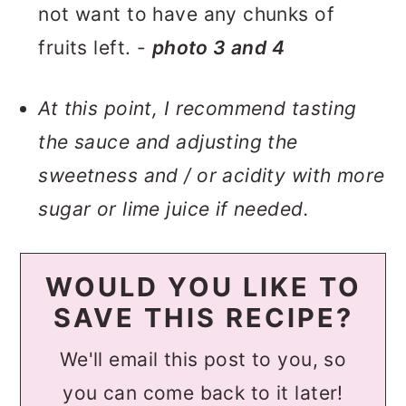
not want to have any chunks of
fruits left. -
photo
3
and 4
At this point, I recommend tasting
the sauce and adjusting the
sweetness and / or acidity with more
sugar or lime juice if needed.
WOULD YOU LIKE TO
SAVE THIS RECIPE?
We'll email this post to you, so
you can come back to it later!