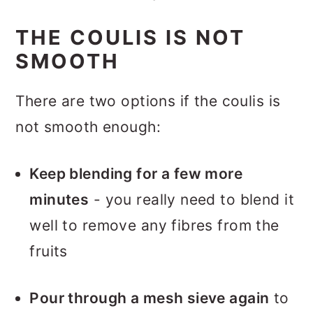
THE COULIS IS NOT
SMOOTH
There are two options if the coulis is
not smooth enough:
Keep blending for a few more
minutes
- you really need to blend it
well to remove any fibres from the
fruits
Pour through a mesh sieve again
to