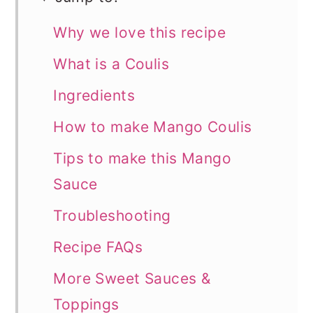
Why we love this recipe
What is a Coulis
Ingredients
How to make Mango Coulis
Tips to make this Mango
Sauce
Troubleshooting
Recipe FAQs
More Sweet Sauces &
Toppings