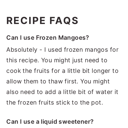
RECIPE FAQS
Can I use Frozen Mangoes?
Absolutely - I used frozen mangos for
this recipe. You might just need to
cook the fruits for a little bit longer to
allow them to thaw first. You might
also need to add a little bit of water it
the frozen fruits stick to the pot.
Can I use a liquid sweetener?