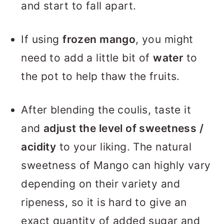
and start to fall apart.
If using
frozen mango
, you might
need to add a little bit of
water
to
the pot to help thaw the fruits.
After blending the coulis, taste it
and
adjust the level of sweetness /
acidity
to your liking. The natural
sweetness of Mango can highly vary
depending on their variety and
ripeness, so it is hard to give an
exact quantity of added sugar and