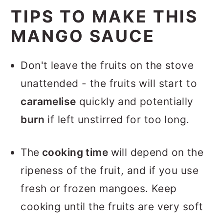
TIPS TO MAKE THIS
MANGO SAUCE
Don't leave the fruits on the stove
unattended - the fruits will start to
caramelise
quickly and potentially
burn
if left unstirred for too long.
The
cooking time
will depend on the
ripeness of the fruit, and if you use
fresh or frozen mangoes. Keep
cooking until the fruits are very soft