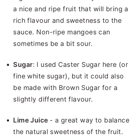
a nice and ripe fruit that will bring a
rich flavour and sweetness to the
sauce. Non-ripe mangoes can
sometimes be a bit sour.
Sugar
: I used Caster Sugar here (or
fine white sugar), but it could also
be made with Brown Sugar for a
slightly different flavour.
Lime Juice
- a great way to balance
the natural sweetness of the fruit.