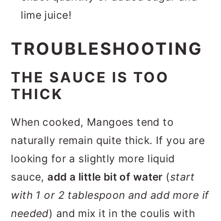
lime juice!
TROUBLESHOOTING
THE SAUCE IS TOO
THICK
When cooked, Mangoes tend to
naturally remain quite thick. If you are
looking for a slightly more liquid
sauce,
add a little bit of water
(
start
with 1 or 2 tablespoon and add more if
needed
) and mix it in the coulis with