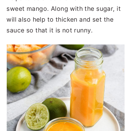
sweet mango. Along with the sugar, it
will also help to thicken and set the
sauce so that it is not runny.