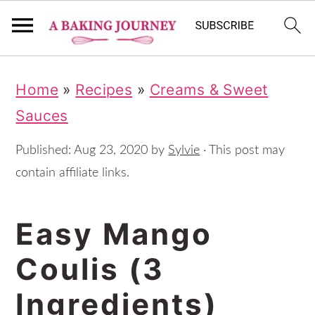
S
S
S
Home
»
Recipes
»
Creams & Sweet
k
k
k
Sauces
i
i
i
p
p
p
Published:
Aug 23, 2020
by
Sylvie
· This post may
t
t
t
contain affiliate links.
o
o
o
Easy Mango
p
m
p
r
a
r
Coulis (3
i
i
i
Ingredients)
m
n
m