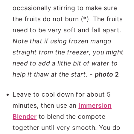
occasionally stirring to make sure
the fruits do not burn (*). The fruits
need to be very soft and fall apart.
Note that if using frozen mango
straight from the freezer, you might
need to add a little bit of water to
help it thaw at the start.
-
photo
2
Leave to cool down for about 5
minutes, then use an
Immersion
Blender
to blend the compote
together until very smooth. You do