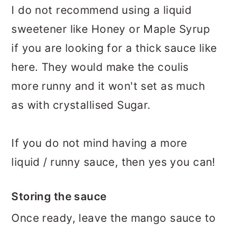
I do not recommend using a liquid
sweetener like Honey or Maple Syrup
if you are looking for a thick sauce like
here. They would make the coulis
more runny and it won't set as much
as with crystallised Sugar.
If you do not mind having a more
liquid / runny sauce, then yes you can!
Storing the sauce
Once ready, leave the mango sauce to