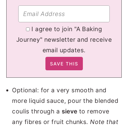
I agree to join "A Baking
Journey" newsletter and receive
email updates.
Optional: for a very smooth and
more liquid sauce, pour the blended
coulis through a
sieve
to remove
any fibres or fruit chunks.
Note that