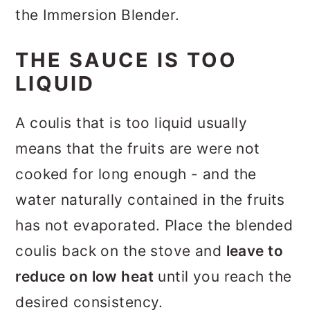
the Immersion Blender.
THE SAUCE IS TOO
LIQUID
A coulis that is too liquid usually
means that the fruits are were not
cooked for long enough - and the
water naturally contained in the fruits
has not evaporated. Place the blended
coulis back on the stove and
leave to
reduce on low heat
until you reach the
desired consistency.