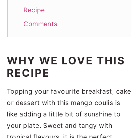
Recipe
Comments
WHY WE LOVE THIS
RECIPE
Topping your favourite breakfast, cake
or dessert with this mango coulis is
like adding a little bit of sunshine to
your plate. Sweet and tangy with
tropical flavours, it is the perfect