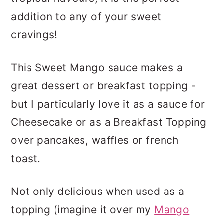
addition to any of your sweet
cravings!
This Sweet Mango sauce makes a
great dessert or breakfast topping -
but I particularly love it as a sauce for
Cheesecake or as a Breakfast Topping
over pancakes, waffles or french
toast.
Not only delicious when used as a
topping (imagine it over my
Mango