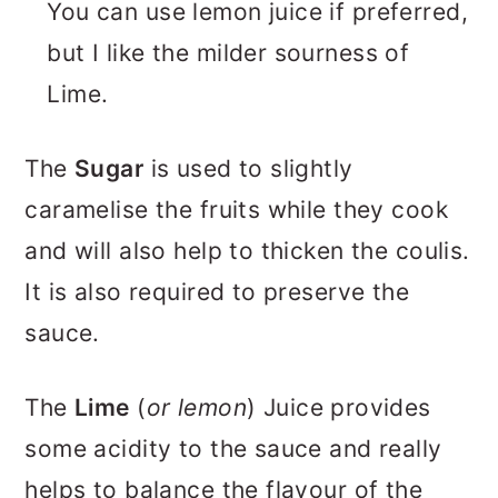
You can use lemon juice if preferred,
but I like the milder sourness of
Lime.
The
Sugar
is used to slightly
caramelise the fruits while they cook
and will also help to thicken the coulis.
It is also required to preserve the
sauce.
The
Lime
(
or lemon
) Juice provides
some acidity to the sauce and really
helps to balance the flavour of the