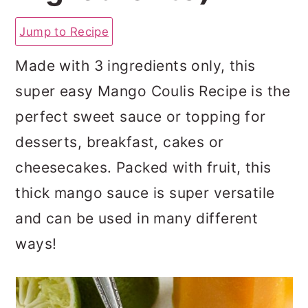
a
c
a
Jump to Recipe
r
o
r
y
n
y
Made with 3 ingredients only, this
n
t
s
super easy Mango Coulis Recipe is the
a
e
i
perfect sweet sauce or topping for
v
n
d
desserts, breakfast, cakes or
i
t
e
cheesecakes. Packed with fruit, this
g
b
thick mango sauce is super versatile
a
a
and can be used in many different
t
r
ways!
i
o