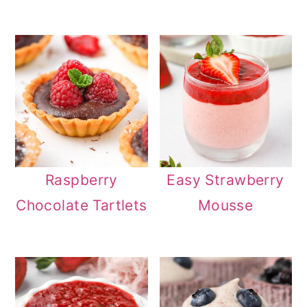
Raspberry
Easy Strawberry
Chocolate Tartlets
Mousse