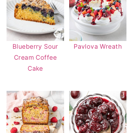
Blueberry Sour
Pavlova Wreath
Cream Coffee
Cake