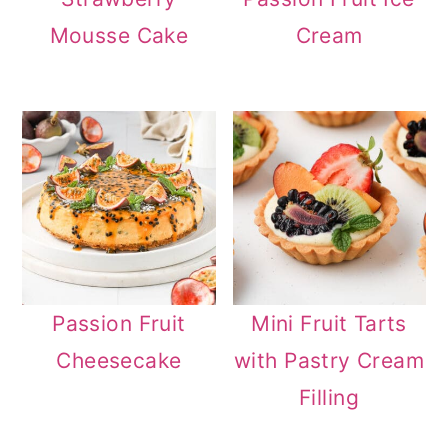
Mousse Cake
Cream
Passion Fruit
Mini Fruit Tarts
Cheesecake
with Pastry Cream
Filling