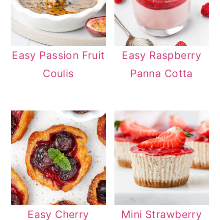
Easy Passion Fruit
Easy Raspberry
Coulis
Panna Cotta
Easy Cherry
Mini Strawberry