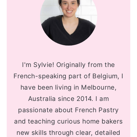
I'm Sylvie! Originally from the
French-speaking part of Belgium, I
have been living in Melbourne,
Australia since 2014. I am
passionate about French Pastry
and teaching curious home bakers
new skills through clear, detailed