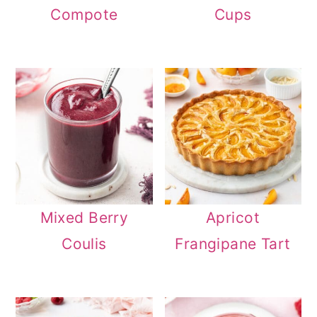
Compote
Cups
Mixed Berry
Apricot
Coulis
Frangipane Tart