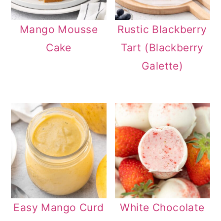
Mango Mousse
Rustic Blackberry
Cake
Tart (Blackberry
Galette)
Easy Mango Curd
White Chocolate