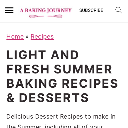
S
S
S
Home
»
Recipes
k
k
k
i
i
i
LIGHT AND
p
p
p
FRESH SUMMER
t
t
t
BAKING RECIPES
o
o
o
p
m
p
& DESSERTS
r
a
r
i
i
i
Delicious Dessert Recipes to make in
m
n
m
the Summer, including all of your