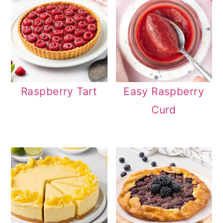
Raspberry Tart
Easy Raspberry
Curd