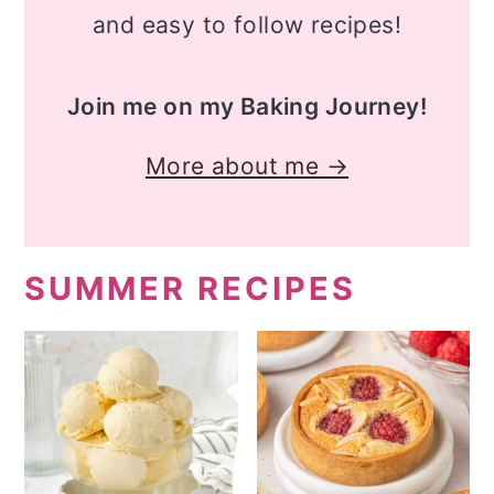
and easy to follow recipes!
Join me on my Baking Journey!
More about me →
SUMMER RECIPES