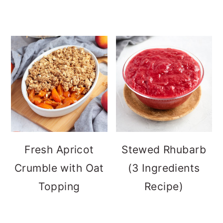
Fresh Apricot
Stewed Rhubarb
Crumble with Oat
(3 Ingredients
Topping
Recipe)