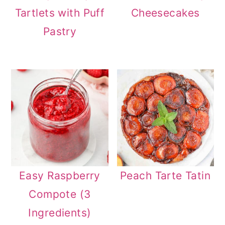
Tartlets with Puff
Cheesecakes
Pastry
Easy Raspberry
Peach Tarte Tatin
Compote (3
Ingredients)