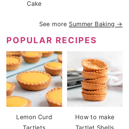
Cake
See more
Summer Baking →
POPULAR RECIPES
Lemon Curd
How to make
Tartlets
Tartlet Shells