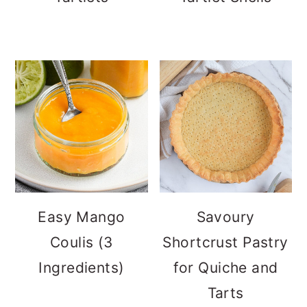
Easy Mango
Savoury
Coulis (3
Shortcrust Pastry
Ingredients)
for Quiche and
Tarts