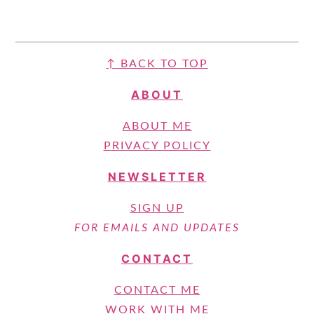
FOOTER
↑
BACK TO TOP
ABOUT
ABOUT ME
PRIVACY POLICY
NEWSLETTER
SIGN UP
FOR EMAILS AND UPDATES
CONTACT
CONTACT ME
WORK WITH ME