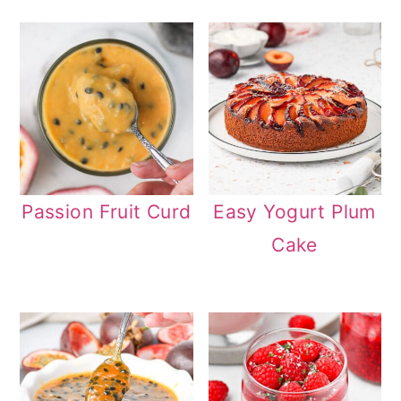
Passion Fruit Curd
Easy Yogurt Plum
Cake