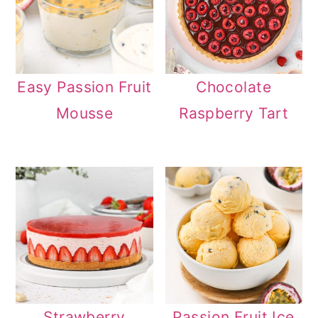
Easy Passion Fruit
Chocolate
Mousse
Raspberry Tart
Strawberry
Passion Fruit Ice