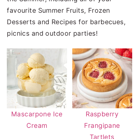
a
c
a
favourite Summer Fruits, Frozen
r
o
r
Desserts and Recipes for barbecues,
y
n
y
picnics and outdoor parties!
n
t
s
a
e
i
v
n
d
i
t
e
g
b
a
a
t
r
Mascarpone Ice
Raspberry
i
Cream
Frangipane
o
Tartlets