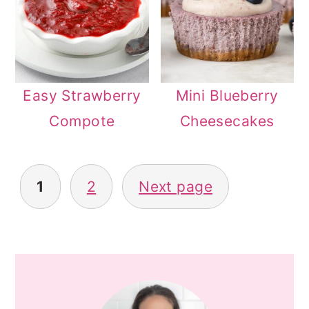
Easy Strawberry
Mini Blueberry
Compote
Cheesecakes
POSTS
1
2
Next page
PAGINATION
PRIMARY
SIDEBAR