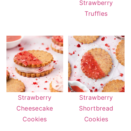
Strawberry
Truffles
Strawberry
Strawberry
Cheesecake
Shortbread
Cookies
Cookies