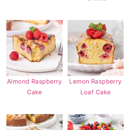
n
Almond Raspberry
Lemon Raspberry
Cake
Loaf Cake