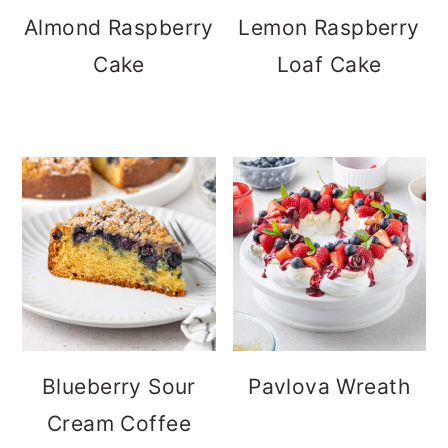
Almond Raspberry
Lemon Raspberry
Cake
Loaf Cake
Blueberry Sour
Pavlova Wreath
Cream Coffee