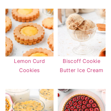
Lemon Curd
Biscoff Cookie
Cookies
Butter Ice Cream