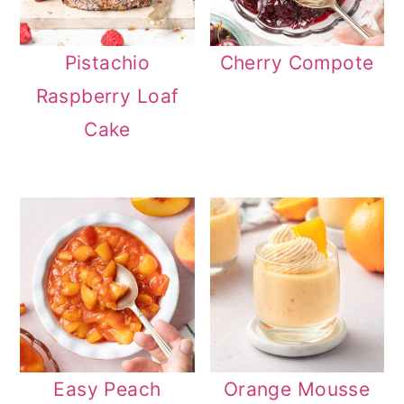
Pistachio
Cherry Compote
Raspberry Loaf
Cake
Easy Peach
Orange Mousse