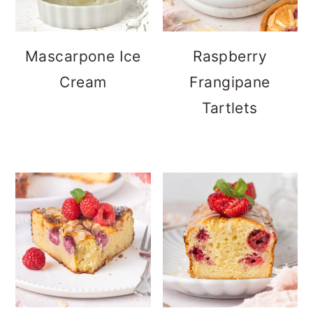
Mascarpone Ice
Raspberry
Cream
Frangipane
Tartlets