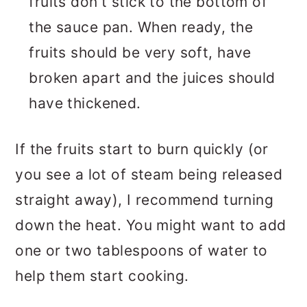
fruits don't stick to the bottom of
the sauce pan. When ready, the
fruits should be very soft, have
broken apart and the juices should
have thickened.
If the fruits start to burn quickly (or
you see a lot of steam being released
straight away), I recommend turning
down the heat. You might want to add
one or two tablespoons of water to
help them start cooking.