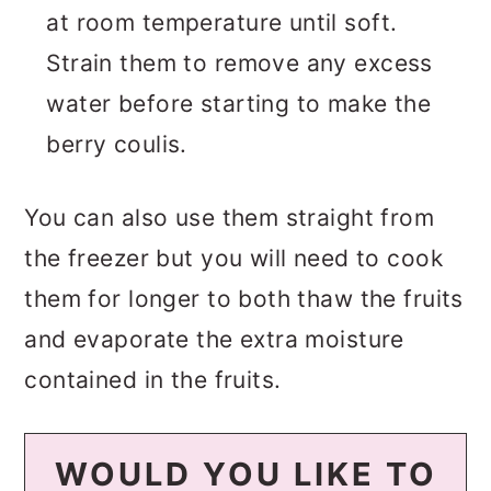
at room temperature until soft.
Strain them to remove any excess
water before starting to make the
berry coulis.
You can also use them straight from
the freezer but you will need to cook
them for longer to both thaw the fruits
and evaporate the extra moisture
contained in the fruits.
WOULD YOU LIKE TO