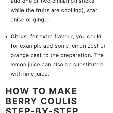
add one or two cinnamon sticks
while the fruits are cooking), star
anise or ginger.
Citrus
: for extra flavour, you could
for example add some lemon zest or
orange zest to the preparation. The
lemon juice can also be substituted
with lime juice.
HOW TO MAKE
BERRY COULIS
STEP-BY-STEP