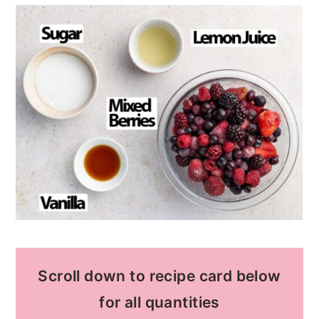
Scroll down to recipe card below
for all quantities