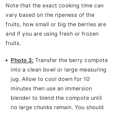
Note that the exact cooking time can
vary based on the ripeness of the
fruits, how small or big the berries are
and if you are using fresh or frozen
fruits.
Photo 3:
Transfer the berry compote
into a clean bowl or large measuring
jug. Allow to cool down for 10
minutes then use an immersion
blender to blend the compote until
no large chunks remain. You should