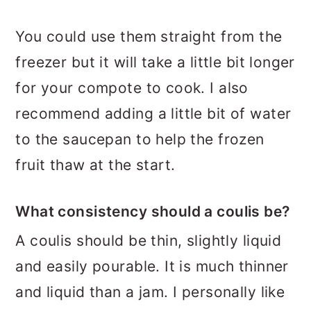
You could use them straight from the
freezer but it will take a little bit longer
for your compote to cook. I also
recommend adding a little bit of water
to the saucepan to help the frozen
fruit thaw at the start.
What consistency should a coulis be?
A coulis should be thin, slightly liquid
and easily pourable. It is much thinner
and liquid than a jam. I personally like