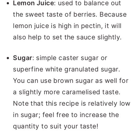
Lemon Juice
: used to balance out
the sweet taste of berries. Because
lemon juice is high in pectin, it will
also help to set the sauce slightly.
Sugar
: simple caster sugar or
superfine white granulated sugar.
You can use brown sugar as well for
a slightly more caramelised taste.
Note that this recipe is relatively low
in sugar; feel free to increase the
quantity to suit your taste!