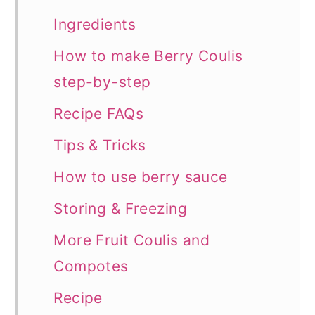
Ingredients
How to make Berry Coulis
step-by-step
Recipe FAQs
Tips & Tricks
How to use berry sauce
Storing & Freezing
More Fruit Coulis and
Compotes
Recipe