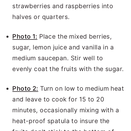
strawberries and raspberries into
halves or quarters.
Photo 1:
Place the mixed berries,
sugar, lemon juice and vanilla in a
medium saucepan. Stir well to
evenly coat the fruits with the sugar.
Photo 2:
Turn on low to medium heat
and leave to cook for 15 to 20
minutes, occasionally mixing with a
heat-proof spatula to insure the