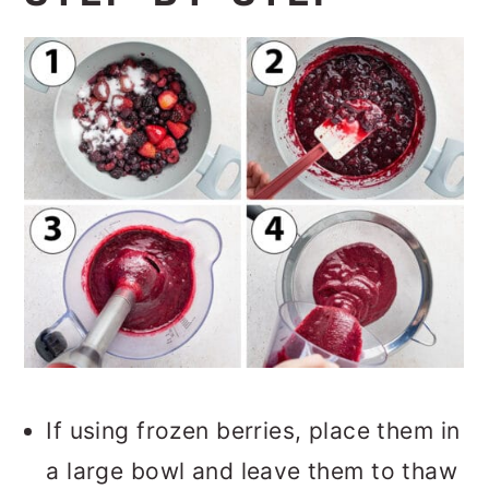
If using frozen berries, place them in
a large bowl and leave them to thaw