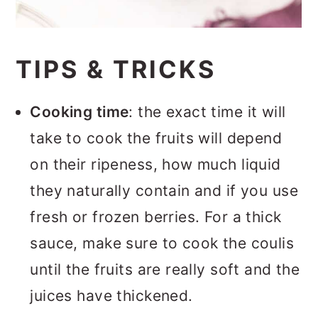
TIPS & TRICKS
Cooking time
: the exact time it will
take to cook the fruits will depend
on their ripeness, how much liquid
they naturally contain and if you use
fresh or frozen berries. For a thick
sauce, make sure to cook the coulis
until the fruits are really soft and the
juices have thickened.