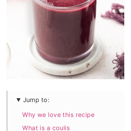
n
Jump to:
Why we love this recipe
What is a coulis