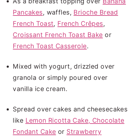
As a breakfast topping over
Banana
Pancakes
, waffles,
Brioche Bread
French Toast
,
French Crêpes
,
Croissant French Toast Bake
or
French Toast Casserole
.
Mixed with yogurt, drizzled over
granola or simply poured over
vanilla ice cream.
Spread over cakes and cheesecakes
like
Lemon Ricotta Cake
, Chocolate
Fondant Cake
or
Strawberry