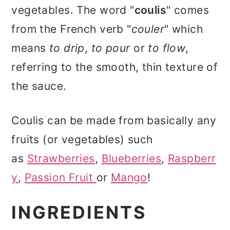
vegetables. The word "
coulis
" comes
from the French verb "
couler
" which
means
to drip
,
to pour
or
to flow
,
referring to the smooth, thin texture of
the sauce.
Coulis can be made from basically any
fruits (or vegetables) such
as
Strawberries
,
Blueberries
,
Raspberr
y
,
Passion Fruit
or
Mango
!
INGREDIENTS