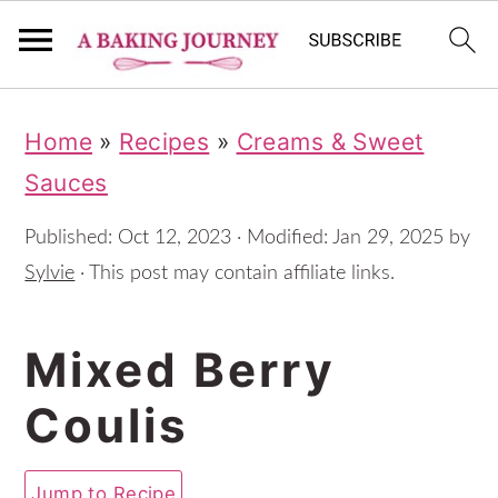
S
S
S
Home
»
Recipes
»
Creams & Sweet
k
k
k
Sauces
i
i
i
p
p
p
Published:
Oct 12, 2023
· Modified:
Jan 29, 2025
by
t
t
t
Sylvie
· This post may contain affiliate links.
o
o
o
Mixed Berry
p
m
p
r
a
r
Coulis
i
i
i
m
n
m
Jump to Recipe