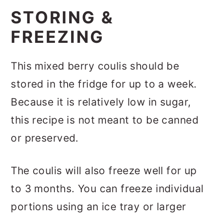
STORING &
FREEZING
This mixed berry coulis should be
stored in the fridge for up to a week.
Because it is relatively low in sugar,
this recipe is not meant to be canned
or preserved.
The coulis will also freeze well for up
to 3 months. You can freeze individual
portions using an ice tray or larger