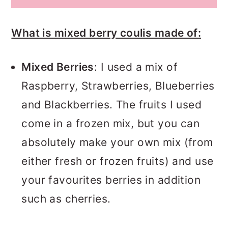
What is mixed berry coulis made of:
Mixed Berries
: I used a mix of
Raspberry, Strawberries, Blueberries
and Blackberries. The fruits I used
come in a frozen mix, but you can
absolutely make your own mix (from
either fresh or frozen fruits) and use
your favourites berries in addition
such as cherries.