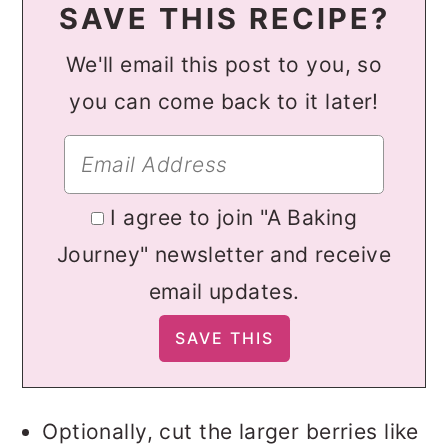
SAVE THIS RECIPE?
We'll email this post to you, so
you can come back to it later!
I agree to join "A Baking
Journey" newsletter and receive
email updates.
Optionally, cut the larger berries like