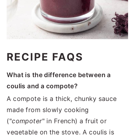
RECIPE FAQS
What is the difference between a
coulis and a compote?
A compote is a thick, chunky sauce
made from slowly cooking
("
compoter
" in French) a fruit or
vegetable on the stove. A coulis is