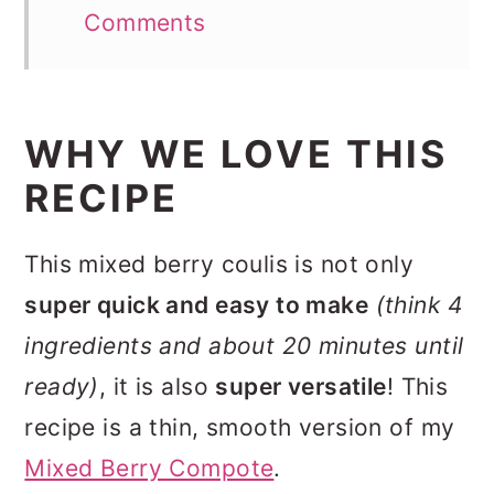
Comments
WHY WE LOVE THIS
RECIPE
This mixed berry coulis is not only
super quick and easy to make
(think 4
ingredients and about 20 minutes until
ready)
, it is also
super versatile
! This
recipe is a thin, smooth version of my
Mixed Berry Compote
.