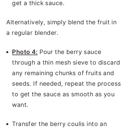
get a thick sauce.
Alternatively, simply blend the fruit in
a regular blender.
Photo 4:
Pour the berry sauce
through a thin mesh sieve to discard
any remaining chunks of fruits and
seeds. If needed, repeat the process
to get the sauce as smooth as you
want.
Transfer the berry coulis into an