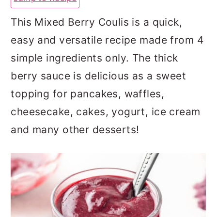
a
c
a
This Mixed Berry Coulis is a quick,
r
o
r
easy and versatile recipe made from 4
y
n
y
simple ingredients only. The thick
n
t
s
berry sauce is delicious as a sweet
a
e
i
topping for pancakes, waffles,
v
n
d
cheesecake, cakes, yogurt, ice cream
i
t
e
and many other desserts!
g
b
a
a
t
r
i
o