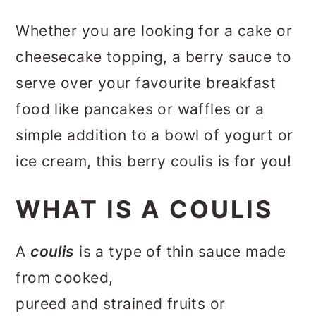
Whether you are looking for a cake or
cheesecake topping, a berry sauce to
serve over your favourite breakfast
food like pancakes or waffles or a
simple addition to a bowl of yogurt or
ice cream, this berry coulis is for you!
WHAT IS A COULIS
A
coulis
is a type of thin sauce made
from cooked,
pureed and strained fruits or