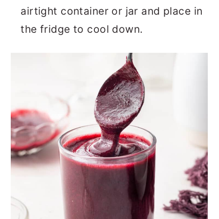
airtight container or jar and place in
the fridge to cool down.