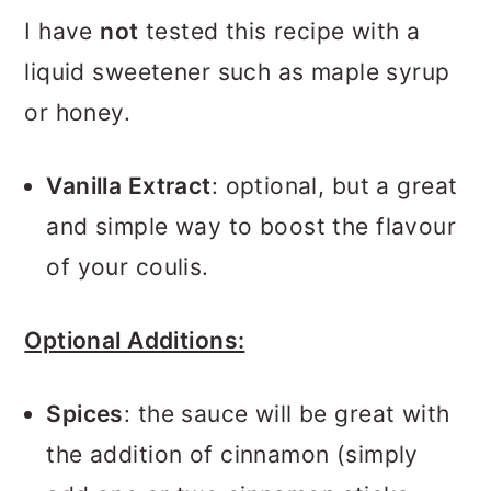
I have
not
tested this recipe with a
liquid sweetener such as maple syrup
or honey.
Vanilla Extract
: optional, but a great
and simple way to boost the flavour
of your coulis.
Optional Additions:
Spices
: the sauce will be great with
the addition of cinnamon (simply