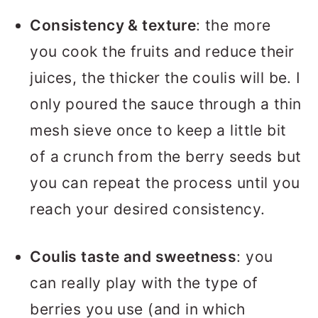
Consistency & texture
: the more
you cook the fruits and reduce their
juices, the thicker the coulis will be. I
only poured the sauce through a thin
mesh sieve once to keep a little bit
of a crunch from the berry seeds but
you can repeat the process until you
reach your desired consistency.
Coulis taste and sweetness
: you
can really play with the type of
berries you use (and in which