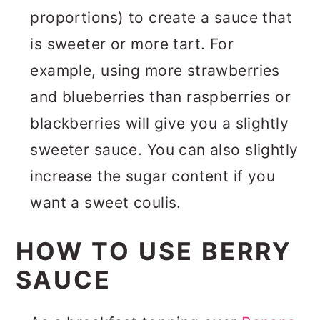
proportions) to create a sauce that
is sweeter or more tart. For
example, using more strawberries
and blueberries than raspberries or
blackberries will give you a slightly
sweeter sauce. You can also slightly
increase the sugar content if you
want a sweet coulis.
HOW TO USE BERRY
SAUCE