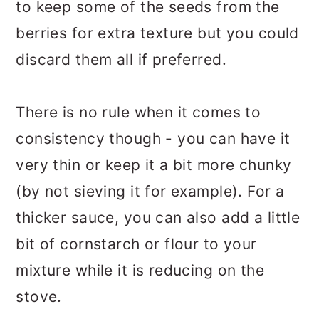
to keep some of the seeds from the
berries for extra texture but you could
discard them all if preferred.
There is no rule when it comes to
consistency though - you can have it
very thin or keep it a bit more chunky
(by not sieving it for example). For a
thicker sauce, you can also add a little
bit of cornstarch or flour to your
mixture while it is reducing on the
stove.