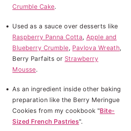
Crumble Cake
.
Used as a sauce over desserts like
Raspberry Panna Cotta
,
Apple and
Blueberry Crumble
,
Pavlova Wreath
,
Berry Parfaits or
Strawberry
Mousse
.
As an ingredient inside other baking
preparation like the Berry Meringue
Cookies from my cookbook "
Bite-
Sized French Pastries
".