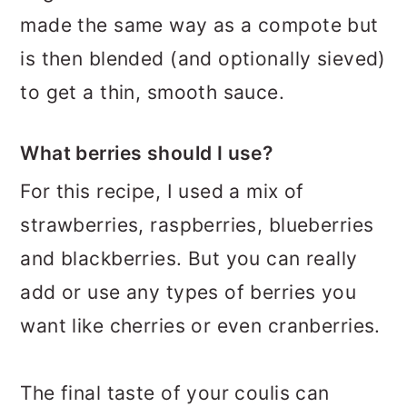
made the same way as a compote but
is then blended (and optionally sieved)
to get a thin, smooth sauce.
What berries should I use?
For this recipe, I used a mix of
strawberries, raspberries, blueberries
and blackberries. But you can really
add or use any types of berries you
want like cherries or even cranberries.
The final taste of your coulis can