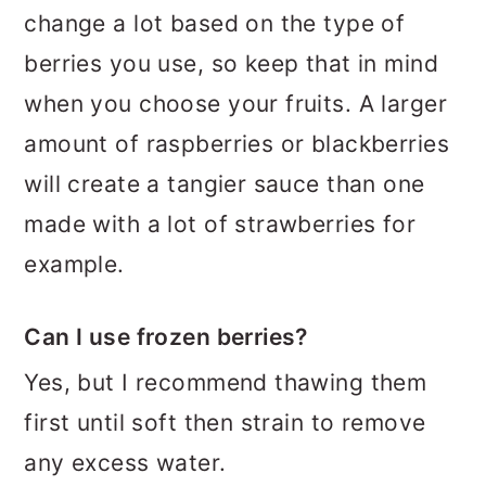
change a lot based on the type of
berries you use, so keep that in mind
when you choose your fruits. A larger
amount of raspberries or blackberries
will create a tangier sauce than one
made with a lot of strawberries for
example.
Can I use frozen berries?
Yes, but I recommend thawing them
first until soft then strain to remove
any excess water.