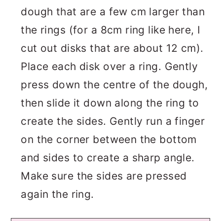
dough that are a few cm larger than
the rings (for a 8cm ring like here, I
cut out disks that are about 12 cm).
Place each disk over a ring. Gently
press down the centre of the dough,
then slide it down along the ring to
create the sides. Gently run a finger
on the corner between the bottom
and sides to create a sharp angle.
Make sure the sides are pressed
again the ring.