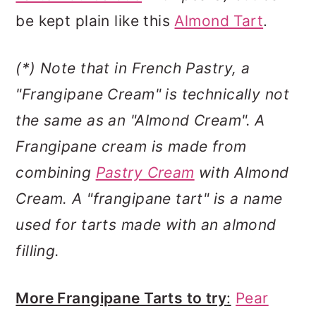
be kept plain like this
Almond Tart
.
(*) Note that in French Pastry, a
"Frangipane Cream" is technically not
the same as an "Almond Cream". A
Frangipane cream is made from
combining
Pastry Cream
with Almond
Cream.
A "frangipane tart" is a name
used for tarts made with an almond
filling.
More Frangipane Tarts to try
:
Pear