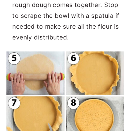
rough dough comes together. Stop
to scrape the bowl with a spatula if
needed to make sure all the flour is
evenly distributed.