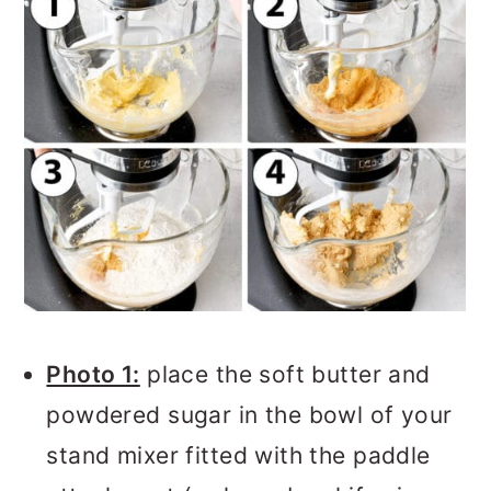
Photo 1:
place the soft butter and
powdered sugar in the bowl of your
stand mixer fitted with the paddle