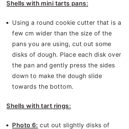
Shells with mini tarts pans:
Using a round cookie cutter that is a
few cm wider than the size of the
pans you are using, cut out some
disks of dough. Place each disk over
the pan and gently press the sides
down to make the dough slide
towards the bottom.
Shells with tart rings:
Photo 6:
cut out slightly disks of