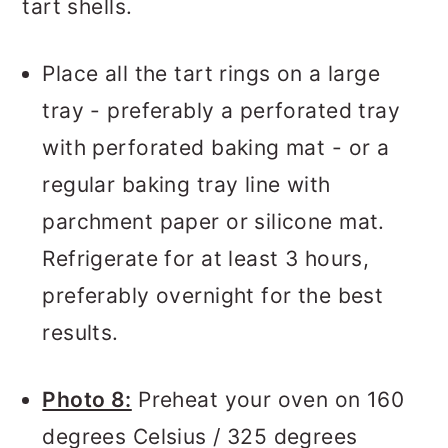
tart shells.
Place all the tart rings on a large
tray - preferably a perforated tray
with perforated baking mat - or a
regular baking tray line with
parchment paper or silicone mat.
Refrigerate for at least 3 hours,
preferably overnight for the best
results.
Photo 8:
Preheat your oven on 160
degrees Celsius / 325 degrees