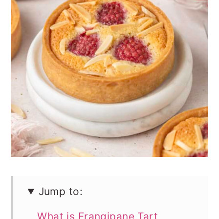
n
Jump to:
What is Frangipane Tart