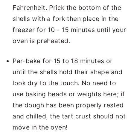
Fahrenheit. Prick the bottom of the
shells with a fork then place in the
freezer for 10 - 15 minutes until your
oven is preheated.
Par-bake for 15 to 18 minutes or
until the shells hold their shape and
look dry to the touch. No need to
use baking beads or weights here; if
the dough has been properly rested
and chilled, the tart crust should not
move in the oven!