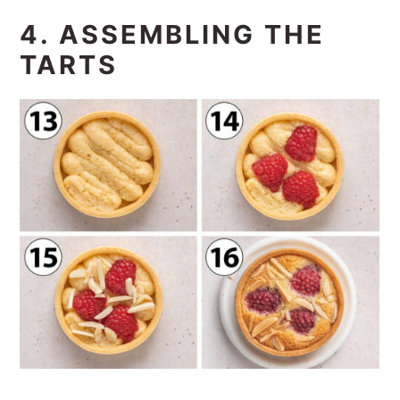
4. ASSEMBLING THE
TARTS