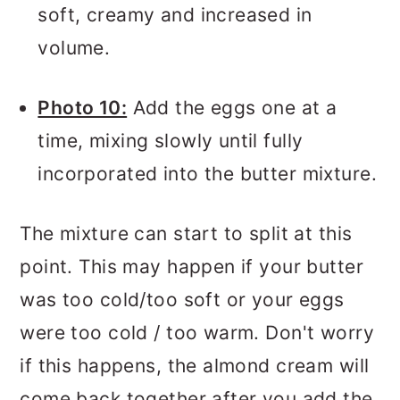
soft, creamy and increased in
volume.
Photo 10:
Add the eggs one at a
time, mixing slowly until fully
incorporated into the butter mixture.
The mixture can start to split at this
point. This may happen if your butter
was too cold/too soft or your eggs
were too cold / too warm. Don't worry
if this happens, the almond cream will
come back together after you add the