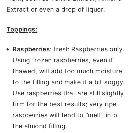
Extract or even a drop of liquor.
Toppings:
Raspberries
: fresh Raspberries only.
Using frozen raspberries, even if
thawed, will add too much moisture
to the filling and make it a bit soggy.
Use raspberries that are still slightly
firm for the best results; very ripe
raspberries will tend to "melt" into
the almond filling.