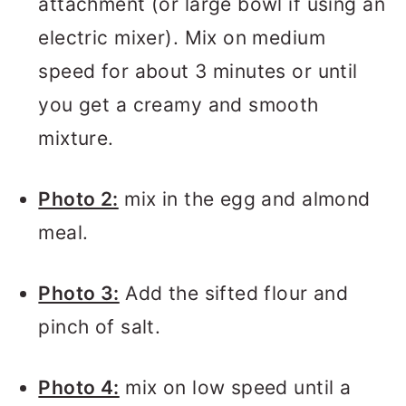
attachment (or large bowl if using an
electric mixer). Mix on medium
speed for about 3 minutes or until
you get a creamy and smooth
mixture.
Photo 2:
mix in the egg and almond
meal.
Photo 3:
Add the sifted flour and
pinch of salt.
Photo 4:
mix on low speed until a