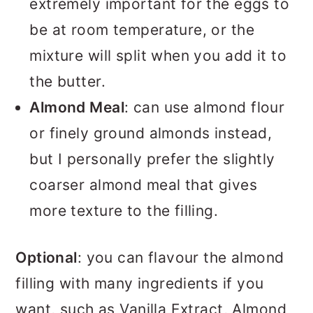
extremely important for the eggs to
be at room temperature, or the
mixture will split when you add it to
the butter.
Almond Meal
: can use almond flour
or finely ground almonds instead,
but I personally prefer the slightly
coarser almond meal that gives
more texture to the filling.
Optional
: you can flavour the almond
filling with many ingredients if you
want, such as Vanilla Extract, Almond