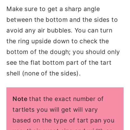
Make sure to get a sharp angle
between the bottom and the sides to
avoid any air bubbles. You can turn
the ring upside down to check the
bottom of the dough; you should only
see the flat bottom part of the tart
shell (none of the sides).
Note
that the exact number of
tartlets you will get will vary
based on the type of tart pan you