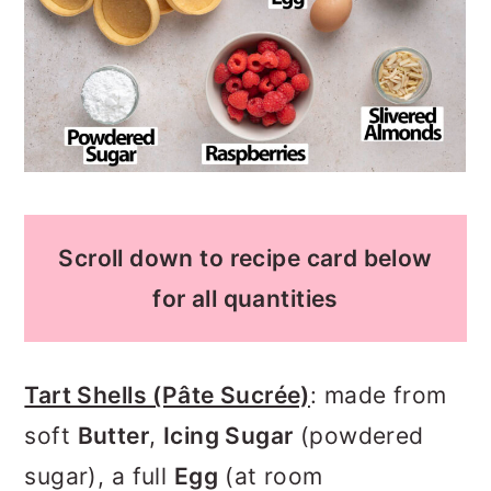
Scroll down to recipe card below
for all quantities
Tart Shells (Pâte Sucrée)
: made from
soft
Butter
,
Icing Sugar
(powdered
sugar), a full
Egg
(at room