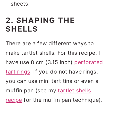
sheets.
2. SHAPING THE
SHELLS
There are a few different ways to
make tartlet shells. For this recipe, I
have use 8 cm (3.15 inch)
perforated
tart rings
. If you do not have rings,
you can use mini tart tins or even a
muffin pan (see my
tartlet shells
recipe
for the muffin pan technique).