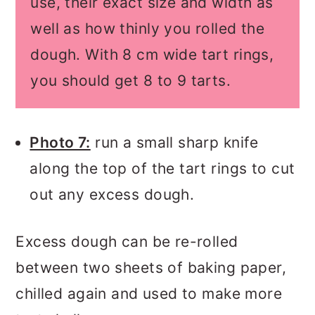
use, their exact size and width as
well as how thinly you rolled the
dough. With 8 cm wide tart rings,
you should get 8 to 9 tarts.
Photo 7:
run a small sharp knife
along the top of the tart rings to cut
out any excess dough.
Excess dough can be re-rolled
between two sheets of baking paper,
chilled again and used to make more