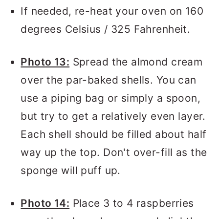
If needed, re-heat your oven on 160
degrees Celsius / 325 Fahrenheit.
Photo 13:
Spread the almond cream
over the par-baked shells. You can
use a piping bag or simply a spoon,
but try to get a relatively even layer.
Each shell should be filled about half
way up the top. Don't over-fill as the
sponge will puff up.
Photo 14:
Place 3 to 4 raspberries