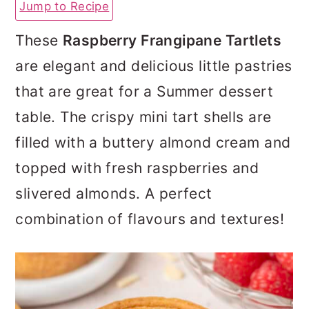
Jump to Recipe
a
c
a
r
o
r
These
Raspberry Frangipane Tartlets
y
n
y
are elegant and delicious little pastries
n
t
s
that are great for a Summer dessert
a
e
i
table. The crispy mini tart shells are
v
n
d
filled with a buttery almond cream and
i
t
e
topped with fresh raspberries and
g
b
slivered almonds. A perfect
a
a
combination of flavours and textures!
t
r
i
o