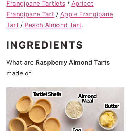
Frangipane Tartlets
/
Apricot
Frangipane Tart
/
Apple Frangipane
Tart
/
Peach Almond Tart
.
INGREDIENTS
What are
Raspberry Almond Tarts
made of: