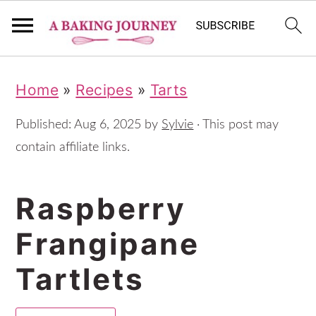
S
S
S
Home
»
Recipes
»
Tarts
k
k
k
i
i
i
Published:
Aug 6, 2025
by
Sylvie
· This post may
p
p
p
contain affiliate links.
t
t
t
Raspberry
o
o
o
p
m
p
Frangipane
r
a
r
Tartlets
i
i
i
m
n
m