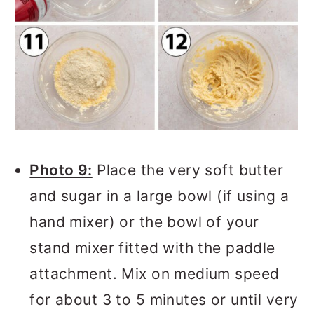
Photo 9:
Place the very soft butter
and sugar in a large bowl (if using a
hand mixer) or the bowl of your
stand mixer fitted with the paddle
attachment. Mix on medium speed
for about 3 to 5 minutes or until very