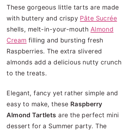
These gorgeous little tarts are made
with buttery and crispy
Pâte Sucrée
shells, melt-in-your-mouth
Almond
Cream
filling and bursting fresh
Raspberries. The extra slivered
almonds add a delicious nutty crunch
to the treats.
Elegant, fancy yet rather simple and
easy to make, these
Raspberry
Almond Tartlets
are the perfect mini
dessert for a Summer party. The