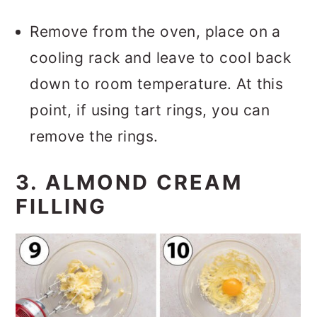
Remove from the oven, place on a
cooling rack and leave to cool back
down to room temperature. At this
point, if using tart rings, you can
remove the rings.
3. ALMOND CREAM
FILLING