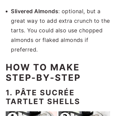
Slivered Almonds
: optional, but a
great way to add extra crunch to the
tarts. You could also use chopped
almonds or flaked almonds if
preferred.
HOW TO MAKE
STEP-BY-STEP
1. PÂTE SUCRÉE
TARTLET SHELLS