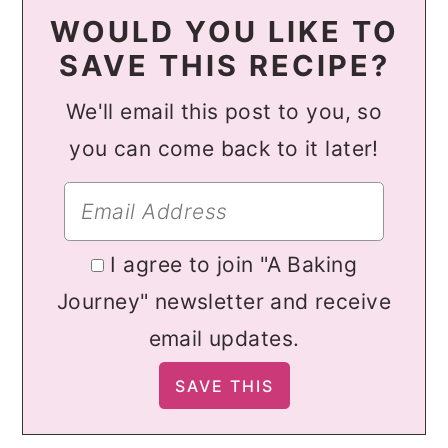
WOULD YOU LIKE TO
SAVE THIS RECIPE?
We'll email this post to you, so
you can come back to it later!
I agree to join "A Baking
Journey" newsletter and receive
email updates.