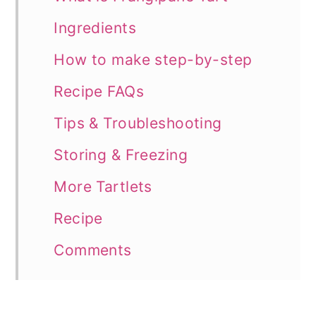
Ingredients
How to make step-by-step
Recipe FAQs
Tips & Troubleshooting
Storing & Freezing
More Tartlets
Recipe
Comments