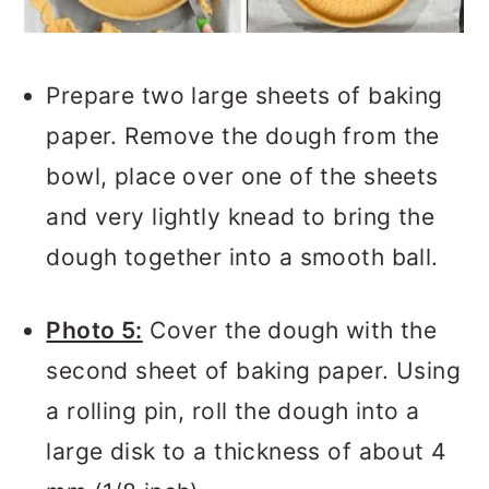
Prepare two large sheets of baking
paper. Remove the dough from the
bowl, place over one of the sheets
and very lightly knead to bring the
dough together into a smooth ball.
Photo 5:
Cover the dough with the
second sheet of baking paper. Using
a rolling pin, roll the dough into a
large disk to a thickness of about 4