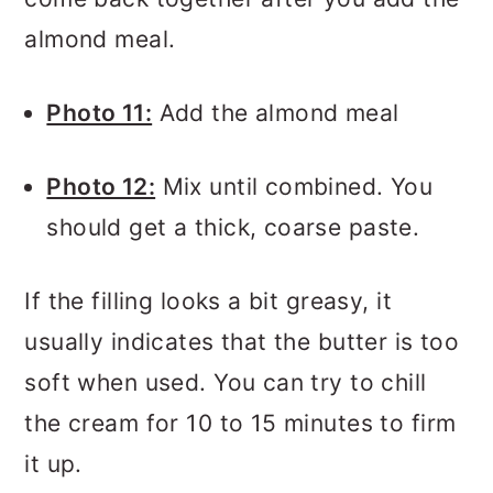
almond meal.
Photo 11:
Add the almond meal
Photo 12:
Mix until combined. You
should get a thick, coarse paste.
If the filling looks a bit greasy, it
usually indicates that the butter is too
soft when used. You can try to chill
the cream for 10 to 15 minutes to firm
it up.