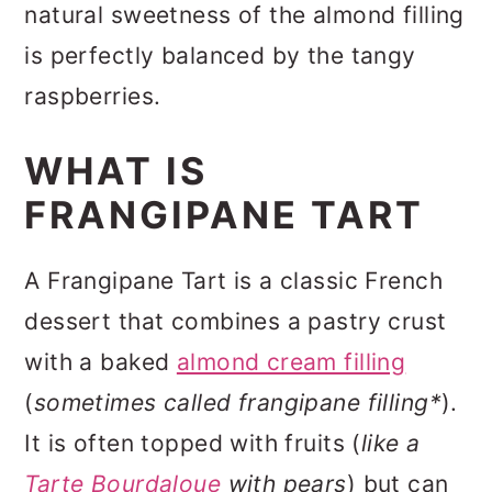
natural sweetness of the almond filling
is perfectly balanced by the tangy
raspberries.
WHAT IS
FRANGIPANE TART
A Frangipane Tart is a classic French
dessert that combines a pastry crust
with a baked
almond cream filling
(
sometimes called frangipane filling*
).
It is often topped with fruits (
like a
Tarte Bourdaloue
with pears
) but can