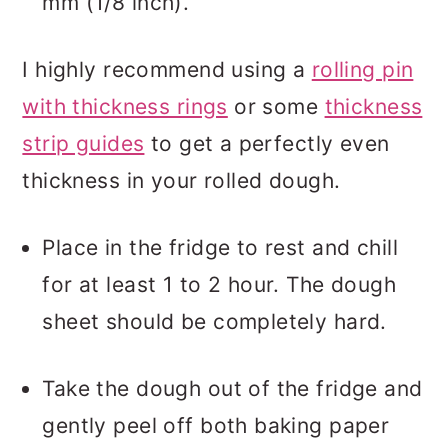
mm (1/8 inch).
I highly recommend using a
rolling pin
with thickness rings
or some
thickness
strip guides
to get a perfectly even
thickness in your rolled dough.
Place in the fridge to rest and chill
for at least 1 to 2 hour. The dough
sheet should be completely hard.
Take the dough out of the fridge and
gently peel off both baking paper