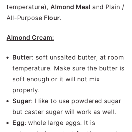
temperature),
Almond Meal
and Plain /
All-Purpose
Flour
.
Almond Cream:
Butter
: soft unsalted butter, at room
temperature. Make sure the butter is
soft enough or it will not mix
properly.
Sugar
: I like to use powdered sugar
but caster sugar will work as well.
Egg
: whole large eggs. It is