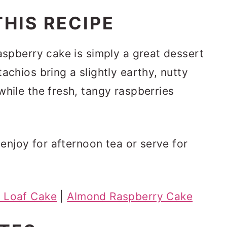
HIS RECIPE
raspberry cake is simply a great dessert
achios bring a slightly earthy, nutty
while the fresh, tangy raspberries
o enjoy for afternoon tea or serve for
 Loaf Cake
|
Almond Raspberry Cake