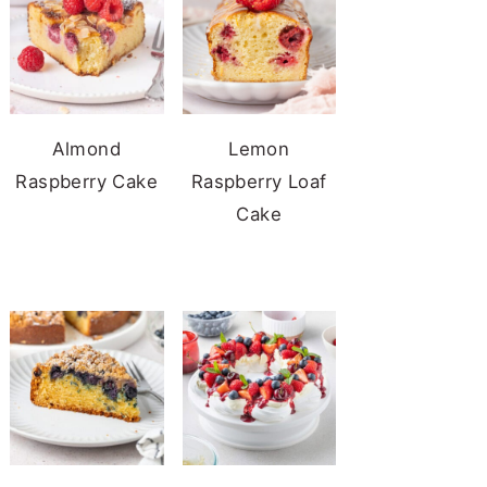
Almond
Lemon
Raspberry Cake
Raspberry Loaf
Cake