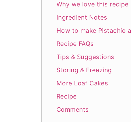
Why we love this recipe
Ingredient Notes
How to make Pistachio 
Recipe FAQs
Tips & Suggestions
Storing & Freezing
More Loaf Cakes
Recipe
Comments