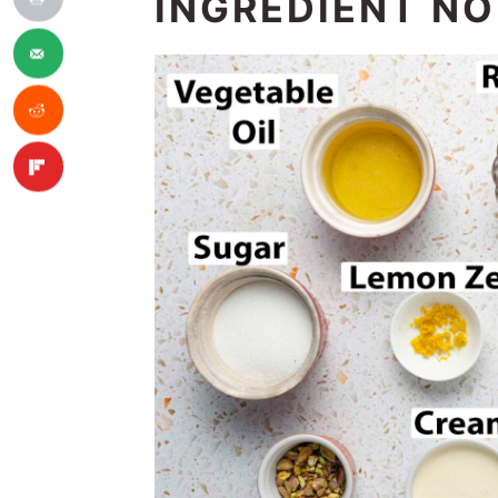
INGREDIENT N