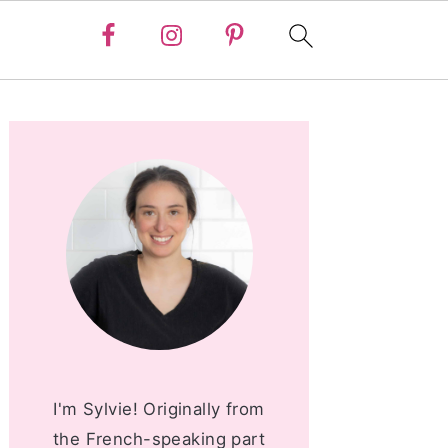
PRIMARY
SIDEBAR
I'm Sylvie! Originally from
the French-speaking part