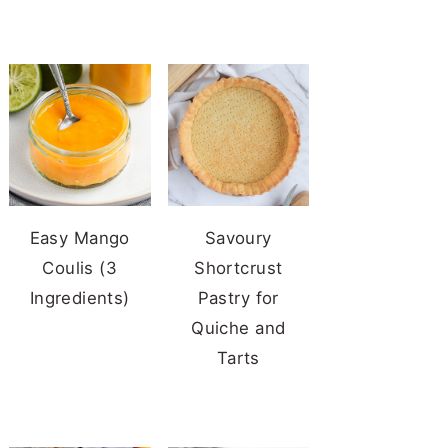
Easy Mango
Savoury
Coulis (3
Shortcrust
Ingredients)
Pastry for
Quiche and
Tarts