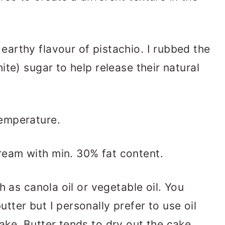
 earthy flavour of pistachio. I rubbed the
ite) sugar to help release their natural
temperature.
cream with min. 30% fat content.
ch as canola oil or vegetable oil. You
tter but I personally prefer to use oil
ake. Butter tends to dry out the cake