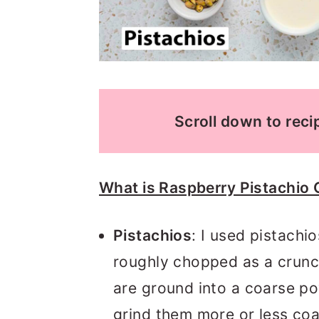
Scroll down to recip
What is Raspberry Pistachio 
Pistachios
: I used pistachi
roughly chopped as a crunc
are ground into a coarse p
grind them more or less coar