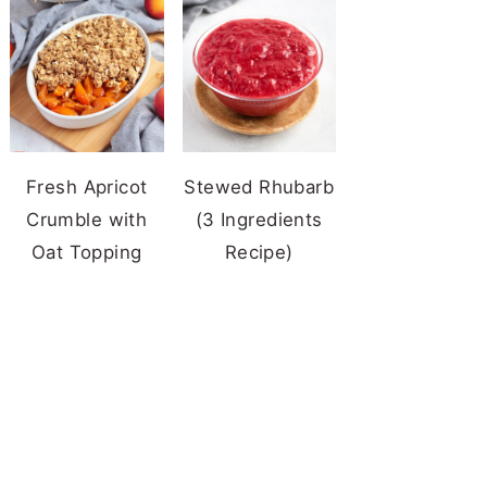
Fresh Apricot
Stewed Rhubarb
Crumble with
(3 Ingredients
Oat Topping
Recipe)