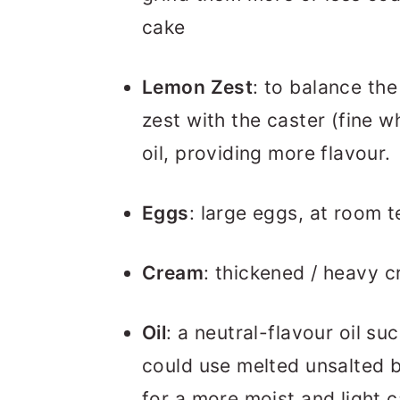
cake
Lemon Zest
: to balance the
zest with the caster (fine wh
oil, providing more flavour.
Eggs
: large eggs, at room 
Cream
: thickened / heavy 
Oil
: a neutral-flavour oil su
could use melted unsalted bu
for a more moist and light c