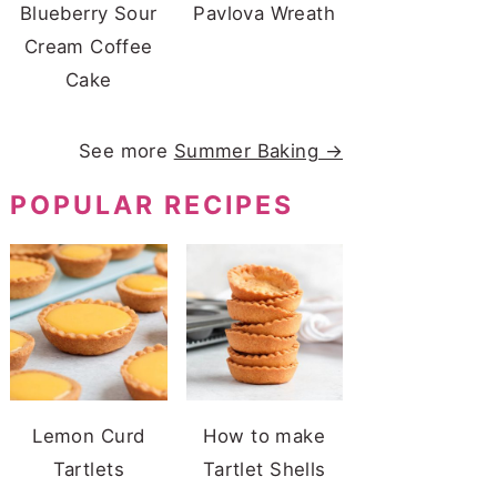
Blueberry Sour
Pavlova Wreath
Cream Coffee
Cake
See more
Summer Baking →
POPULAR RECIPES
Lemon Curd
How to make
Tartlets
Tartlet Shells