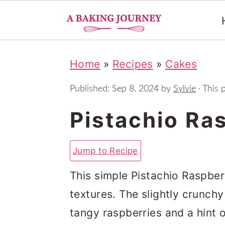
S
S
S
Home
»
Recipes
»
Cakes
k
k
k
i
i
i
Published:
Sep 8, 2024
by
Sylvie
· This p
p
p
p
Pistachio Ra
t
t
t
o
o
o
Jump to Recipe
p
m
p
This simple Pistachio Raspberr
r
a
r
textures. The slightly crunchy
i
i
i
tangy raspberries and a hint 
m
n
m