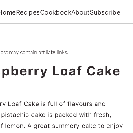
Home
Recipes
Cookbook
About
Subscribe
ost may contain affiliate links.
spberry Loaf Cake
y Loaf Cake is full of flavours and
 pistachio cake is packed with fresh,
of lemon. A great summery cake to enjoy