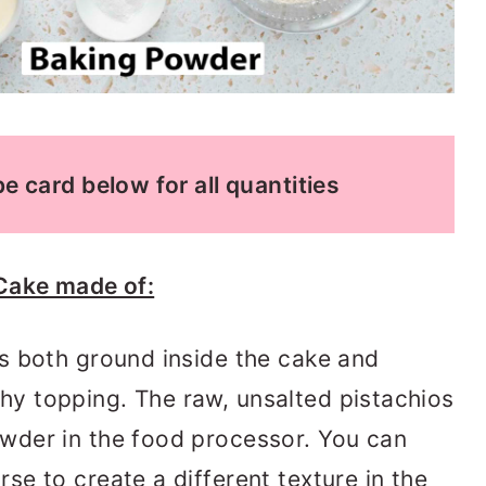
e card below for all quantities
Cake made of:
os both ground inside the cake and
hy topping. The raw, unsalted pistachios
owder in the food processor. You can
se to create a different texture in the