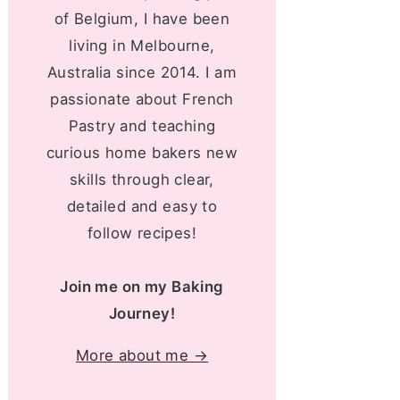
of Belgium, I have been
living in Melbourne,
Australia since 2014. I am
passionate about French
Pastry and teaching
curious home bakers new
skills through clear,
detailed and easy to
follow recipes!
Join me on my Baking
Journey!
More about me →