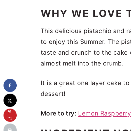
WHY WE LOVE T
This delicious pistachio and 
to enjoy this Summer. The pist
taste and crunch to the cake 
almost melt into the crumb.
It is a great one layer cake t
dessert!
More to try:
Lemon Raspberry
71