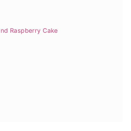
and Raspberry Cake