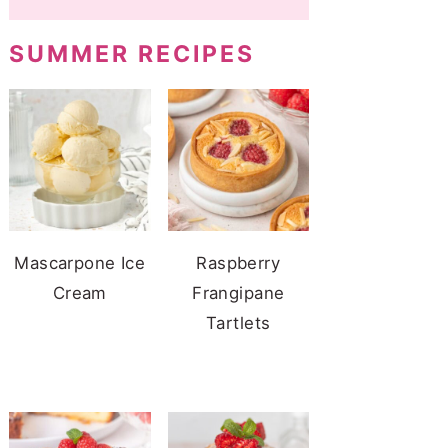
SUMMER RECIPES
Mascarpone Ice
Raspberry
Cream
Frangipane
Tartlets