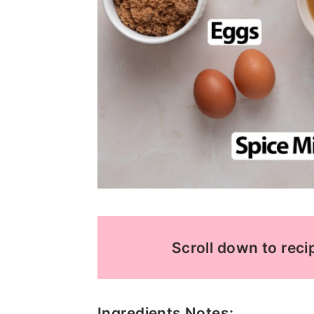
Scroll down to recip
Ingredients Notes: