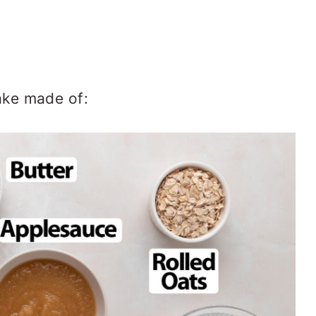
ke made of: