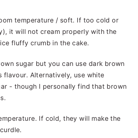
room temperature / soft. If too cold or
), it will not cream properly with the
ice fluffy crumb in the cake.
 brown sugar but you can use dark brown
flavour. Alternatively, use white
ar - though I personally find that brown
s.
emperature. If cold, they will make the
curdle.