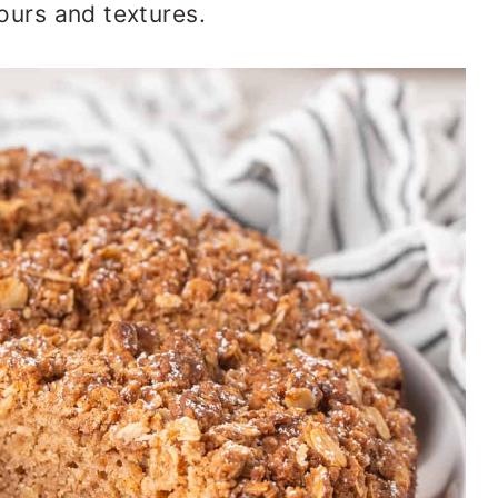
vours and textures.