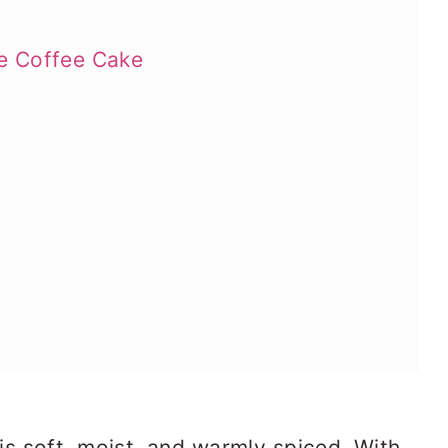
e Coffee Cake
s soft, moist, and warmly spiced. With