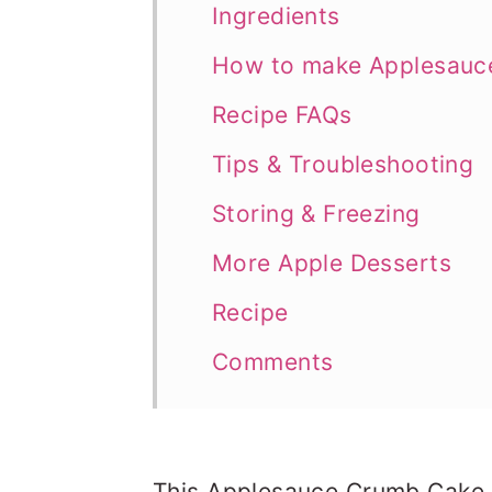
Ingredients
How to make Applesauc
Recipe FAQs
Tips & Troubleshooting
Storing & Freezing
More Apple Desserts
Recipe
Comments
This Applesauce Crumb Cake i