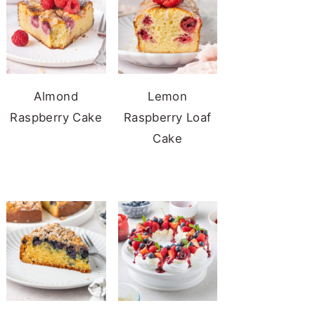
Almond
Lemon
Raspberry Cake
Raspberry Loaf
Cake