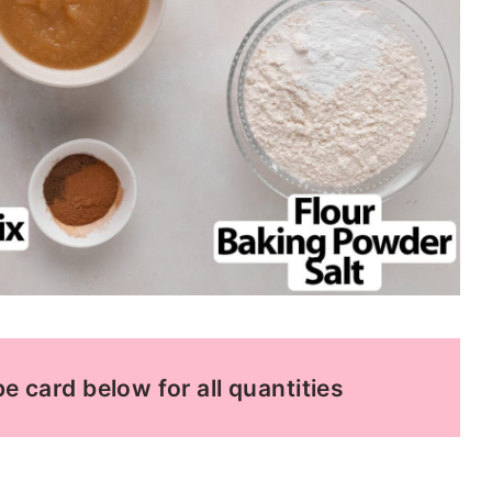
e card below for all quantities