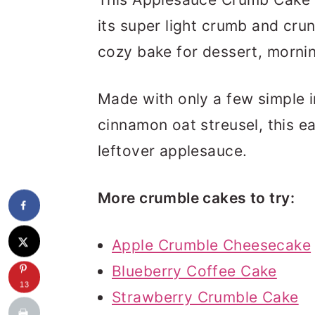
its super light crumb and crun
cozy bake for dessert, mornin
Made with only a few simple 
cinnamon oat streusel, this ea
leftover applesauce.
More crumble cakes to try:
Apple Crumble Cheesecake
Blueberry Coffee Cake
13
Strawberry Crumble Cake