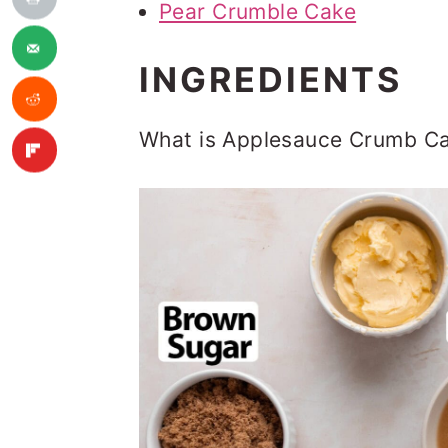
Pear Crumble Cake
INGREDIENTS
What is Applesauce Crumb Ca