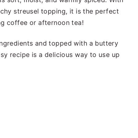
chy streusel topping, it is the perfect
g coffee or afternoon tea!
ingredients and topped with a buttery
sy recipe is a delicious way to use up