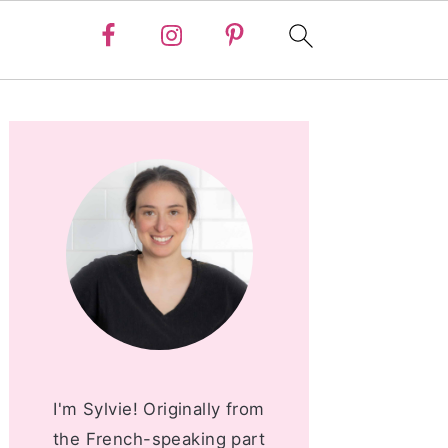
PRIMARY
SIDEBAR
I'm Sylvie! Originally from
the French-speaking part