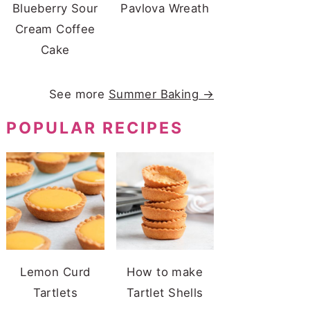
Blueberry Sour
Pavlova Wreath
Cream Coffee
Cake
See more
Summer Baking →
POPULAR RECIPES
Lemon Curd
How to make
Tartlets
Tartlet Shells