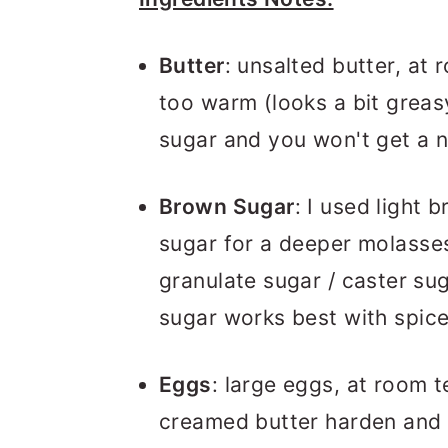
Butter
: unsalted butter, at 
too warm (looks a bit greasy
sugar and you won't get a n
Brown Sugar
: I used light
sugar for a deeper molasses 
granulate sugar / caster sug
sugar works best with spice
Eggs
: large eggs, at room t
creamed butter harden and 