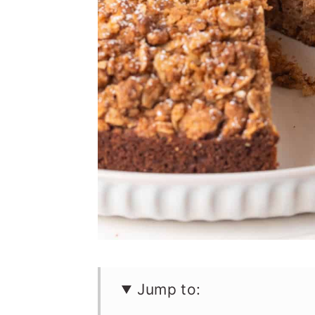
n
Jump to: