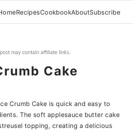
Home
Recipes
Cookbook
About
Subscribe
post may contain affiliate links.
Crumb Cake
uce Crumb Cake is quick and easy to
ients. The soft applesauce butter cake
treusel topping, creating a delicious