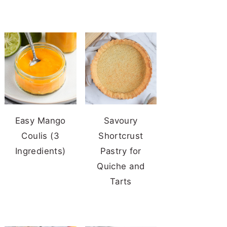
Easy Mango
Savoury
Coulis (3
Shortcrust
Ingredients)
Pastry for
Quiche and
Tarts