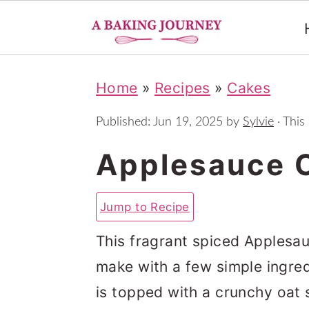
S
S
S
Home
»
Recipes
»
Cakes
k
k
k
i
i
i
Published:
Jun 19, 2025
by
Sylvie
· This 
p
p
p
Applesauce 
t
t
t
o
o
o
Jump to Recipe
p
m
p
This fragrant spiced Applesa
r
a
r
make with a few simple ingred
i
i
i
is topped with a crunchy oat s
m
n
m