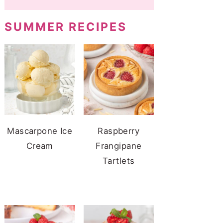
SUMMER RECIPES
Mascarpone Ice
Raspberry
Cream
Frangipane
Tartlets