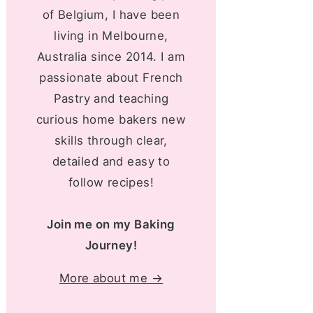
of Belgium, I have been
living in Melbourne,
Australia since 2014. I am
passionate about French
Pastry and teaching
curious home bakers new
skills through clear,
detailed and easy to
follow recipes!
Join me on my Baking
Journey!
More about me →