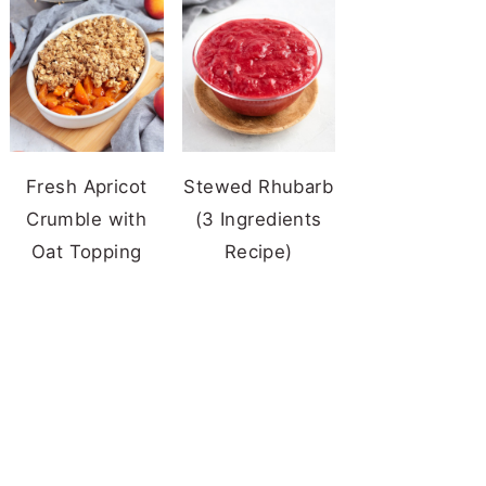
Fresh Apricot
Stewed Rhubarb
Crumble with
(3 Ingredients
Oat Topping
Recipe)