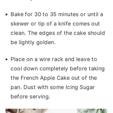
Bake for 30 to 35 minutes or until a
skewer or tip of a knife comes out
clean. The edges of the cake should
be lightly golden.
Place on a wire rack and leave to
cool down completely before taking
the French Apple Cake out of the
pan. Dust with some Icing Sugar
before serving.