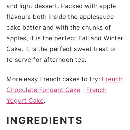
and light dessert. Packed with apple
flavours both inside the applesauce
cake batter and with the chunks of
apples, it is the perfect Fall and Winter
Cake. It is the perfect sweet treat or
to serve for afternoon tea.
More easy French cakes to try:
French
Chocolate Fondant Cake
|
French
Yogurt Cake
.
INGREDIENTS