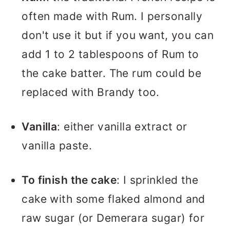
often made with Rum. I personally
don't use it but if you want, you can
add 1 to 2 tablespoons of Rum to
the cake batter. The rum could be
replaced with Brandy too.
Vanilla
: either vanilla extract or
vanilla paste.
To finish the cake
: I sprinkled the
cake with some flaked almond and
raw sugar (or Demerara sugar) for