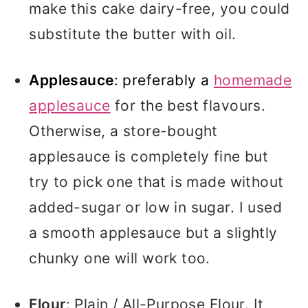
make this cake dairy-free, you could
substitute the butter with oil.
Applesauce
:
preferably a
homemade
applesauce
for the best flavours.
Otherwise, a store-bought
applesauce is completely fine but
try to pick one that is made without
added-sugar or low in sugar. I used
a smooth applesauce but a slightly
chunky one will work too.
Flour
: Plain / All-Purpose Flour. It