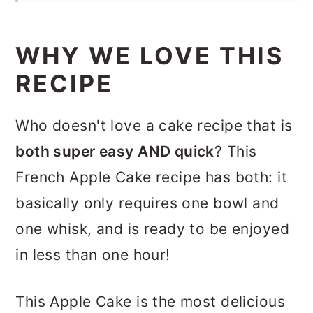
WHY WE LOVE THIS
RECIPE
Who doesn't love a cake recipe that is
both super easy AND quick
? This
French Apple Cake recipe has both: it
basically only requires one bowl and
one whisk, and is ready to be enjoyed
in less than one hour!
This Apple Cake is the most delicious