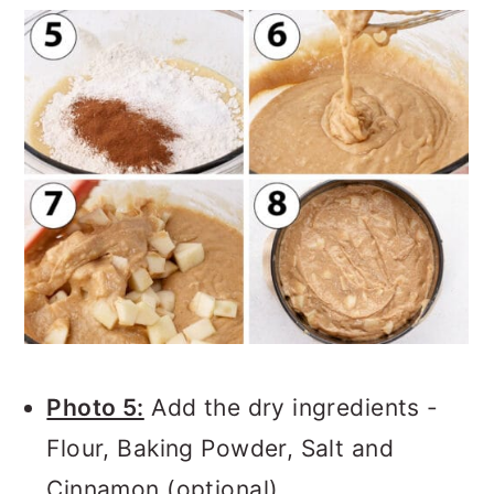
Photo 5:
Add the dry ingredients -
Flour, Baking Powder, Salt and
Cinnamon (optional).