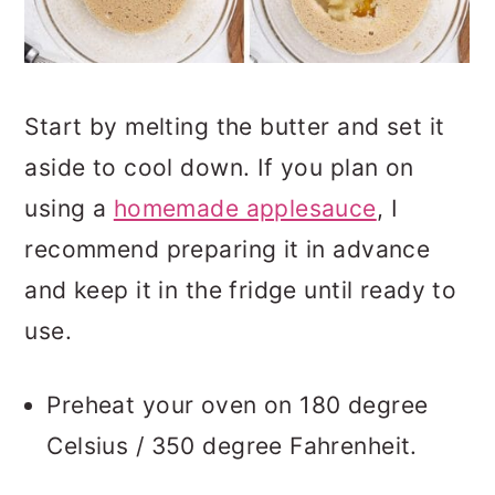
Start by melting the butter and set it
aside to cool down. If you plan on
using a
homemade applesauce
, I
recommend preparing it in advance
and keep it in the fridge until ready to
use.
Preheat your oven on 180 degree
Celsius / 350 degree Fahrenheit.