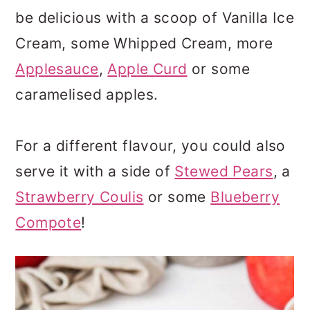
be delicious with a scoop of Vanilla Ice
Cream, some Whipped Cream, more
Applesauce
,
Apple Curd
or some
caramelised apples.
For a different flavour, you could also
serve it with a side of
Stewed Pears
, a
Strawberry Coulis
or some
Blueberry
Compote
!