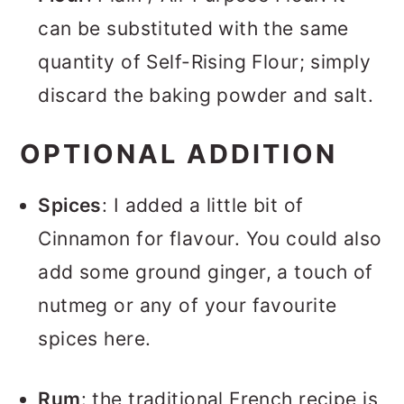
can be substituted with the same
quantity of Self-Rising Flour; simply
discard the baking powder and salt.
OPTIONAL ADDITION
Spices
: I added a little bit of
Cinnamon for flavour. You could also
add some ground ginger, a touch of
nutmeg or any of your favourite
spices here.
Rum
: the traditional French recipe is