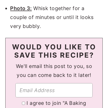
Photo 3:
Whisk together for a
couple of minutes or until it looks
very bubbly.
WOULD YOU LIKE TO
SAVE THIS RECIPE?
We'll email this post to you, so
you can come back to it later!
I agree to join "A Baking