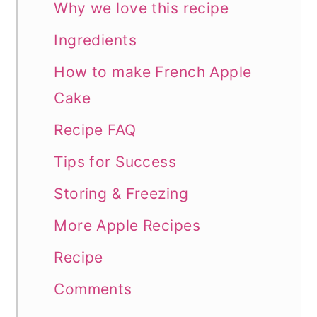
Why we love this recipe
Ingredients
How to make French Apple
Cake
Recipe FAQ
Tips for Success
Storing & Freezing
More Apple Recipes
Recipe
Comments