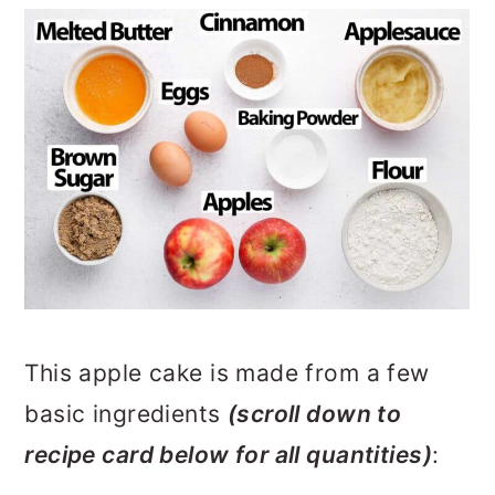
This apple cake is made from a few
basic ingredients
(scroll down to
recipe card below for all quantities)
: