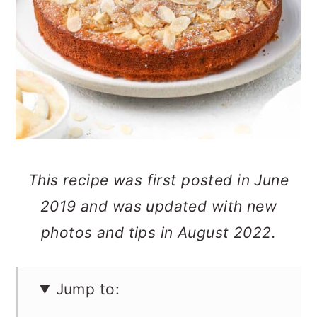
n
This recipe was first posted in June
2019 and was updated with new
photos and tips in August 2022.
Jump to: