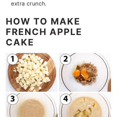
extra crunch.
HOW TO MAKE
FRENCH APPLE
CAKE