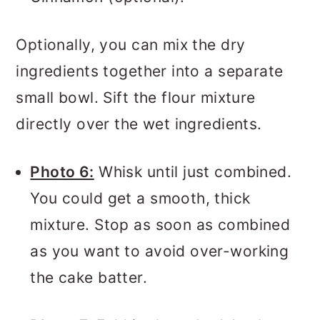
Optionally, you can mix the dry
ingredients together into a separate
small bowl. Sift the flour mixture
directly over the wet ingredients.
Photo 6:
Whisk until just combined.
You could get a smooth, thick
mixture. Stop as soon as combined
as you want to avoid over-working
the cake batter.