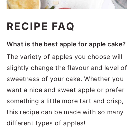
RECIPE FAQ
What is the best apple for apple cake?
The variety of apples you choose will
slightly change the flavour and level of
sweetness of your cake. Whether you
want a nice and sweet apple or prefer
something a little more tart and crisp,
this recipe can be made with so many
different types of apples!