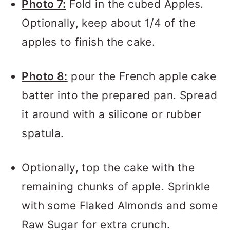
Photo 7:
Fold in the cubed Apples.
Optionally, keep about 1/4 of the
apples to finish the cake.
Photo 8:
pour the French apple cake
batter into the prepared pan. Spread
it around with a silicone or rubber
spatula.
Optionally, top the cake with the
remaining chunks of apple. Sprinkle
with some Flaked Almonds and some
Raw Sugar for extra crunch.