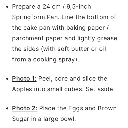
Prepare a 24 cm / 9,5-inch
Springform Pan. Line the bottom of
the cake pan with baking paper /
parchment paper and lightly grease
the sides (with soft butter or oil
from a cooking spray).
Photo 1:
Peel, core and slice the
Apples into small cubes. Set aside.
Photo 2:
Place the Eggs and Brown
Sugar in a large bowl.