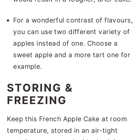
For a wonderful contrast of flavours,
you can use two different variety of
apples instead of one. Choose a
sweet apple and a more tart one for
example.
STORING &
FREEZING
Keep this French Apple Cake at room
temperature, stored in an air-tight