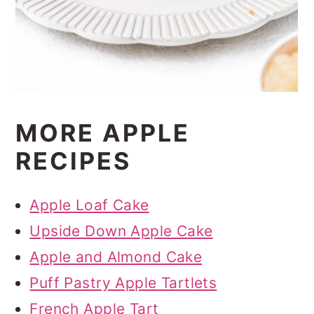
MORE APPLE
RECIPES
Apple Loaf Cake
Upside Down Apple Cake
Apple and Almond Cake
Puff Pastry Apple Tartlets
French Apple Tart