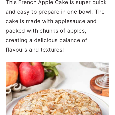
This French Apple Cake is super quick
a
c
a
and easy to prepare in one bowl. The
r
o
r
cake is made with applesauce and
y
n
y
packed with chunks of apples,
n
t
s
creating a delicious balance of
a
e
i
flavours and textures!
v
n
d
i
t
e
g
b
a
a
t
r
i
o