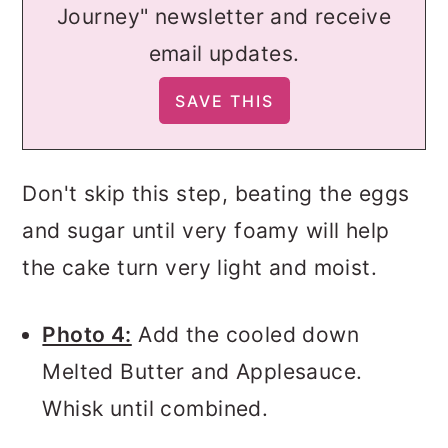
Journey" newsletter and receive
email updates.
Don't skip this step, beating the eggs
and sugar until very foamy will help
the cake turn very light and moist.
Photo 4:
Add the cooled down
Melted Butter and Applesauce.
Whisk until combined.