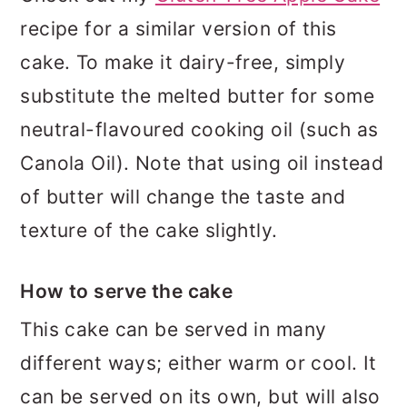
recipe for a similar version of this
cake. To make it dairy-free, simply
substitute the melted butter for some
neutral-flavoured cooking oil (such as
Canola Oil). Note that using oil instead
of butter will change the taste and
texture of the cake slightly.
How to serve the cake
This cake can be served in many
different ways; either warm or cool. It
can be served on its own, but will also