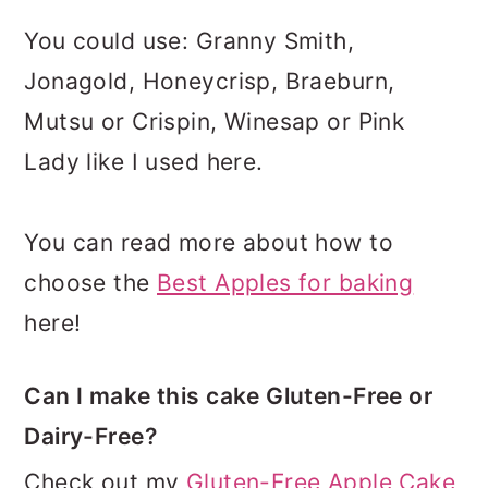
You could use: Granny Smith,
Jonagold, Honeycrisp, Braeburn,
Mutsu or Crispin, Winesap or Pink
Lady like I used here.
You can read more about how to
choose the
Best Apples for baking
here!
Can I make this cake Gluten-Free or
Dairy-Free?
Check out my
Gluten-Free Apple Cake