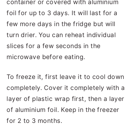
container or covered with aluminium
foil for up to 3 days. It will last for a
few more days in the fridge but will
turn drier. You can reheat individual
slices for a few seconds in the
microwave before eating.
To freeze it, first leave it to cool down
completely. Cover it completely with a
layer of plastic wrap first, then a layer
of aluminium foil. Keep in the freezer
for 2 to 3 months.