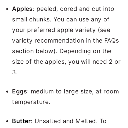
Apples
: peeled, cored and cut into
small chunks. You can use any of
your preferred apple variety (see
variety recommendation in the FAQs
section below). Depending on the
size of the apples, you will need 2 or
3.
Eggs
: medium to large size, at room
temperature.
Butter
:
Unsalted and Melted. To