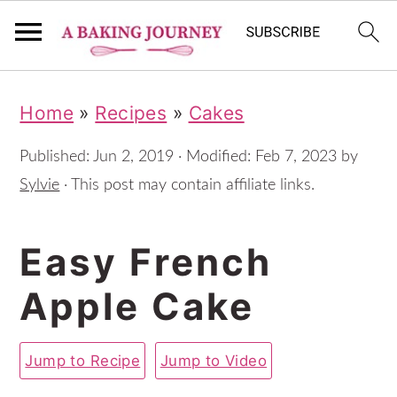
S
S
S
Home
»
Recipes
»
Cakes
k
k
k
i
i
i
Published:
Jun 2, 2019
· Modified:
Feb 7, 2023
by
p
p
p
Sylvie
· This post may contain affiliate links.
t
t
t
Easy French
o
o
o
p
m
p
Apple Cake
r
a
r
i
i
i
Jump to Recipe
Jump to Video
m
n
m