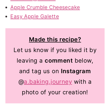
Apple Crumble Cheesecake
Easy Apple Galette
Made this recipe?
Let us know if you liked it by
leaving a
comment
below,
and tag us on
Instagram
@
a.baking.journey
with a
photo of your creation!