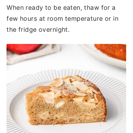
When ready to be eaten, thaw for a
few hours at room temperature or in
the fridge overnight.