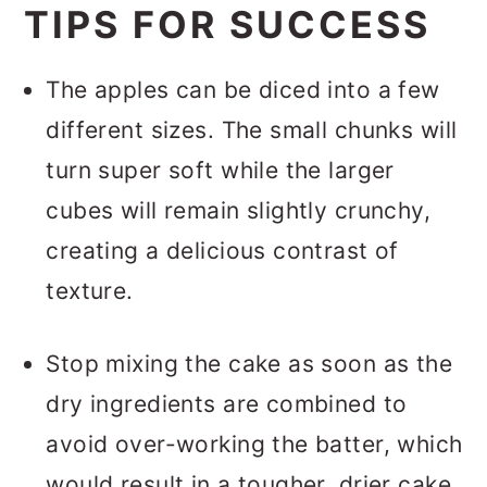
TIPS FOR SUCCESS
The apples can be diced into a few
different sizes. The small chunks will
turn super soft while the larger
cubes will remain slightly crunchy,
creating a delicious contrast of
texture.
Stop mixing the cake as soon as the
dry ingredients are combined to
avoid over-working the batter, which
would result in a tougher, drier cake.