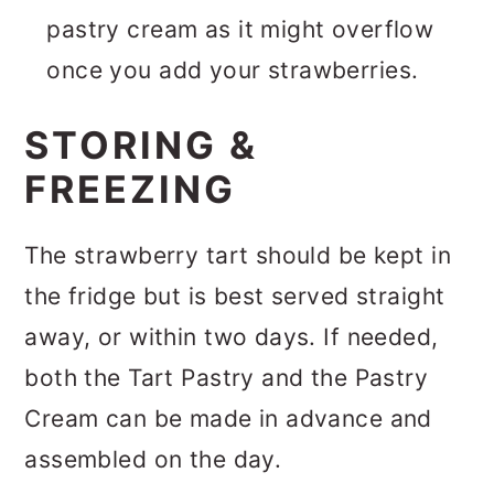
pastry cream as it might overflow
once you add your strawberries.
STORING &
FREEZING
The strawberry tart should be kept in
the fridge but is best served straight
away, or within two days. If needed,
both the Tart Pastry and the Pastry
Cream can be made in advance and
assembled on the day.