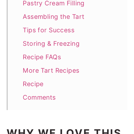
Pastry Cream Filling
Assembling the Tart
Tips for Success
Storing & Freezing
Recipe FAQs
More Tart Recipes
Recipe
Comments
WHY WE LOVE THIS