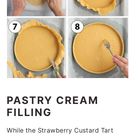
PASTRY CREAM
FILLING
While the Strawberry Custard Tart