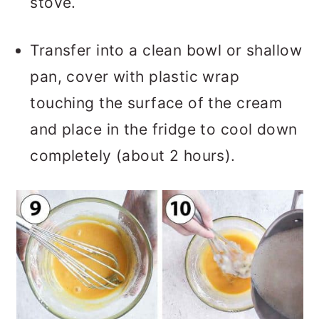
stove.
Transfer into a clean bowl or shallow
pan, cover with plastic wrap
touching the surface of the cream
and place in the fridge to cool down
completely (about 2 hours).