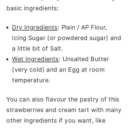
basic ingredients:
Dry Ingredients
: Plain / AP Flour,
Icing Sugar (or powdered sugar) and
a little bit of Salt.
Wet Ingredients
: Unsalted Butter
(very cold) and an Egg at room
temperature.
You can also flavour the pastry of this
strawberries and cream tart with many
other ingredients if you want, like