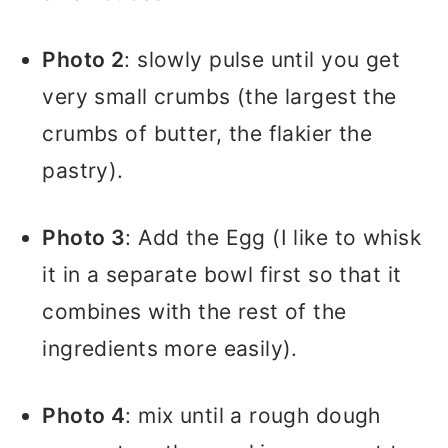
Photo 2
: slowly pulse until you get
very small crumbs (the largest the
crumbs of butter, the flakier the
pastry).
Photo 3
: Add the Egg (I like to whisk
it in a separate bowl first so that it
combines with the rest of the
ingredients more easily).
Photo 4
: mix until a rough dough