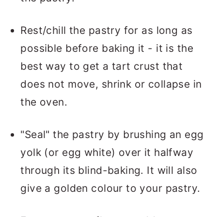
Rest/chill the pastry for as long as
possible before baking it - it is the
best way to get a tart crust that
does not move, shrink or collapse in
the oven.
"Seal" the pastry by brushing an egg
yolk (or egg white) over it halfway
through its blind-baking. It will also
give a golden colour to your pastry.