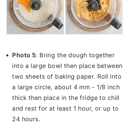
Photo 5
: Bring the dough together
into a large bowl then place between
two sheets of baking paper. Roll into
a large circle, about 4 mm - 1/8 inch
thick then place in the fridge to chill
and rest for at least 1 hour, or up to
24 hours.