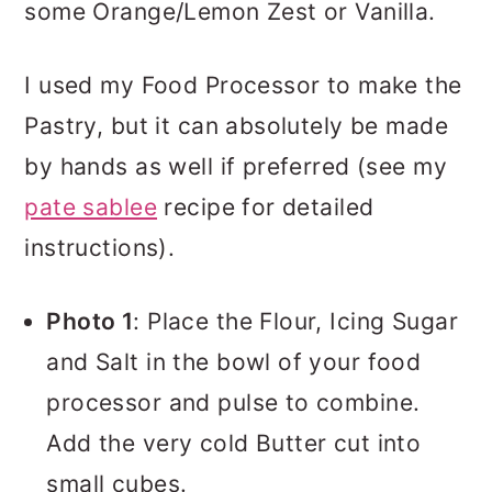
some Orange/Lemon Zest or Vanilla.
I used my Food Processor to make the
Pastry, but it can absolutely be made
by hands as well if preferred (see my
pate sablee
recipe for detailed
instructions).
Photo 1
: Place the Flour, Icing Sugar
and Salt in the bowl of your food
processor and pulse to combine.
Add the very cold Butter cut into
small cubes.