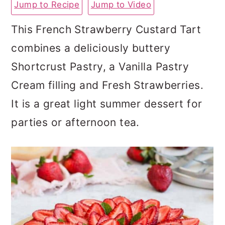
Jump to Recipe
Jump to Video
a
c
a
r
o
r
This French Strawberry Custard Tart
y
n
y
combines a deliciously buttery
n
t
s
Shortcrust Pastry, a Vanilla Pastry
a
e
i
Cream filling and Fresh Strawberries.
v
n
d
It is a great light summer dessert for
i
t
e
parties or afternoon tea.
g
b
a
a
t
r
i
o