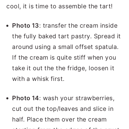
cool, it is time to assemble the tart!
Photo 13
: transfer the cream inside
the fully baked tart pastry. Spread it
around using a small offset spatula.
If the cream is quite stiff when you
take it out the the fridge, loosen it
with a whisk first.
Photo 14
: wash your strawberries,
cut out the top/leaves and slice in
half. Place them over the cream