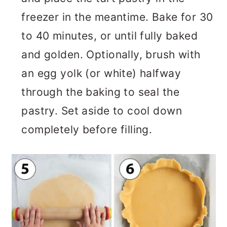
freezer in the meantime. Bake for 30
to 40 minutes, or until fully baked
and golden. Optionally, brush with
an egg yolk (or white) halfway
through the baking to seal the
pastry. Set aside to cool down
completely before filling.