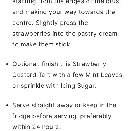
starting from the edges of the crust
and making your way towards the
centre. Slightly press the
strawberries into the pastry cream
to make them stick.
Optional: finish this Strawberry
Custard Tart with a few Mint Leaves,
or sprinkle with Icing Sugar.
Serve straight away or keep in the
fridge before serving, preferably
within 24 hours.