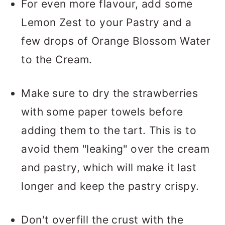
For even more flavour, add some
Lemon Zest to your Pastry and a
few drops of Orange Blossom Water
to the Cream.
Make sure to dry the strawberries
with some paper towels before
adding them to the tart. This is to
avoid them "leaking" over the cream
and pastry, which will make it last
longer and keep the pastry crispy.
Don't overfill the crust with the