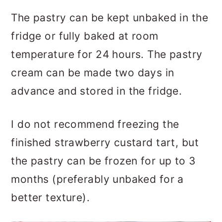
The pastry can be kept unbaked in the
fridge or fully baked at room
temperature for 24 hours. The pastry
cream can be made two days in
advance and stored in the fridge.
I do not recommend freezing the
finished strawberry custard tart, but
the pastry can be frozen for up to 3
months (preferably unbaked for a
better texture).