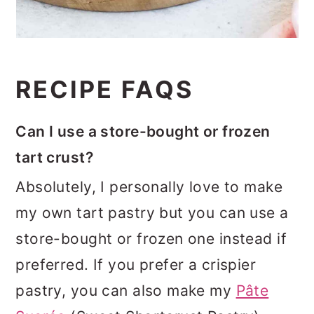
RECIPE FAQS
Can I use a store-bought or frozen
tart crust?
Absolutely, I personally love to make
my own tart pastry but you can use a
store-bought or frozen one instead if
preferred. If you prefer a crispier
pastry, you can also make my
Pâte