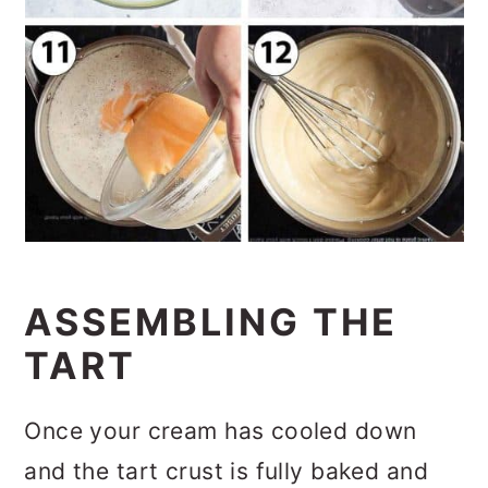
ASSEMBLING THE
TART
Once your cream has cooled down
and the tart crust is fully baked and