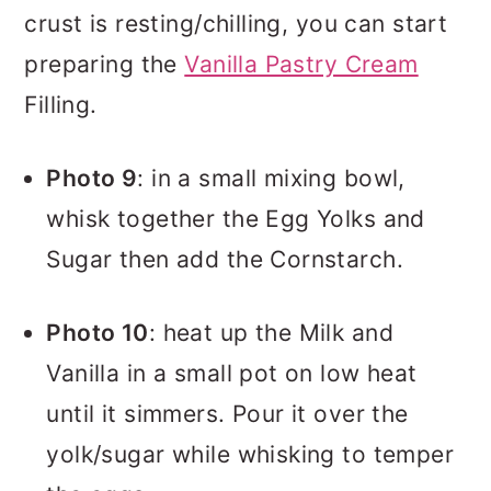
crust is resting/chilling, you can start
preparing the
Vanilla Pastry Cream
Filling.
Photo 9
: in a small mixing bowl,
whisk together the Egg Yolks and
Sugar then add the Cornstarch.
Photo 10
: heat up the Milk and
Vanilla in a small pot on low heat
until it simmers. Pour it over the
yolk/sugar while whisking to temper