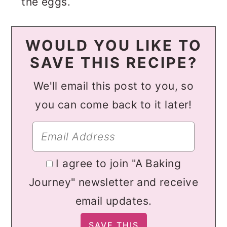
the eggs.
WOULD YOU LIKE TO
SAVE THIS RECIPE?
We'll email this post to you, so
you can come back to it later!
I agree to join "A Baking
Journey" newsletter and receive
email updates.