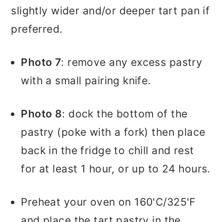
slightly wider and/or deeper tart pan if
preferred.
Photo 7
: remove any excess pastry
with a small pairing knife.
Photo 8
: dock the bottom of the
pastry (poke with a fork) then place
back in the fridge to chill and rest
for at least 1 hour, or up to 24 hours.
Preheat your oven on 160'C/325'F
and place the tart pastry in the