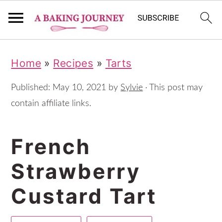
S
S
S
Home
»
Recipes
»
Tarts
k
k
k
i
i
i
Published:
May 10, 2021
by
Sylvie
· This post may
p
p
p
contain affiliate links.
t
t
t
French
o
o
o
p
m
p
Strawberry
r
a
r
Custard Tart
i
i
i
m
n
m