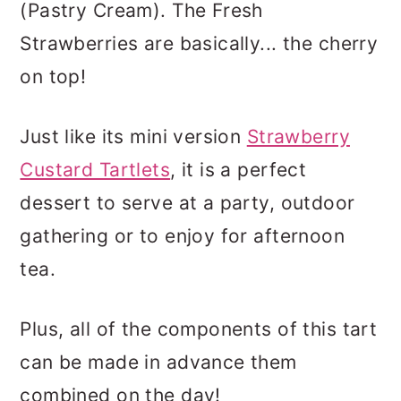
(Pastry Cream). The Fresh
Strawberries are basically... the cherry
on top!
Just like its mini version
Strawberry
Custard Tartlets
, it is a perfect
dessert to serve at a party, outdoor
gathering or to enjoy for afternoon
tea.
Plus, all of the components of this tart
can be made in advance them
combined on the day!