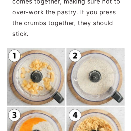
comes together, making sure not to
over-work the pastry. If you press
the crumbs together, they should
stick.