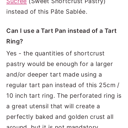
Sucrée
(Sweet Shortcrust Pastry)
instead of this Pâte Sablée.
Can I use a Tart Pan instead of a Tart
Ring?
Yes - the quantities of shortcrust
pastry would be enough for a larger
and/or deeper tart made using a
regular tart pan instead of this 25cm /
10 inch tart ring. The perforated ring is
a great utensil that will create a
perfectly baked and golden crust all
around, but it is not mandatory.