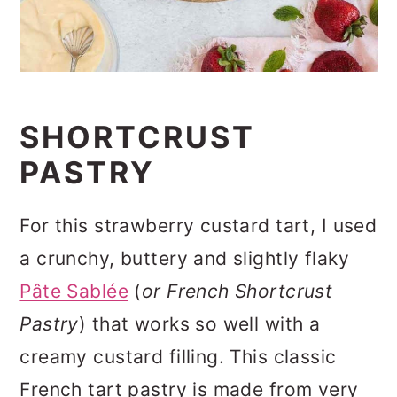
SHORTCRUST
PASTRY
For this strawberry custard tart, I used
a crunchy, buttery and slightly flaky
Pâte Sablée
(
or French Shortcrust
Pastry
) that works so well with a
creamy custard filling. This classic
French tart pastry is made from very