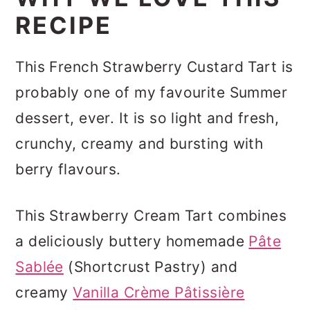
RECIPE
This French Strawberry Custard Tart is
probably one of my favourite Summer
dessert, ever. It is so light and fresh,
crunchy, creamy and bursting with
berry flavours.
This Strawberry Cream Tart combines
a deliciously buttery homemade
Pâte
Sablée
(Shortcrust Pastry) and
creamy
Vanilla Crème Pâtissière