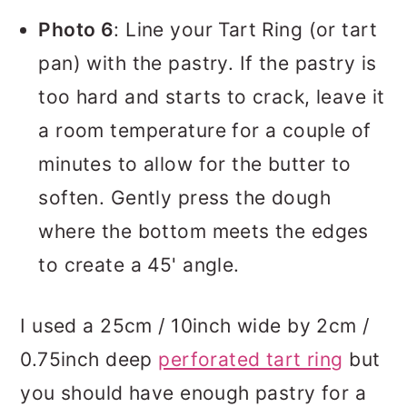
Photo 6
: Line your Tart Ring (or tart
pan) with the pastry. If the pastry is
too hard and starts to crack, leave it
a room temperature for a couple of
minutes to allow for the butter to
soften. Gently press the dough
where the bottom meets the edges
to create a 45' angle.
I used a 25cm / 10inch wide by 2cm /
0.75inch deep
perforated tart ring
but
you should have enough pastry for a