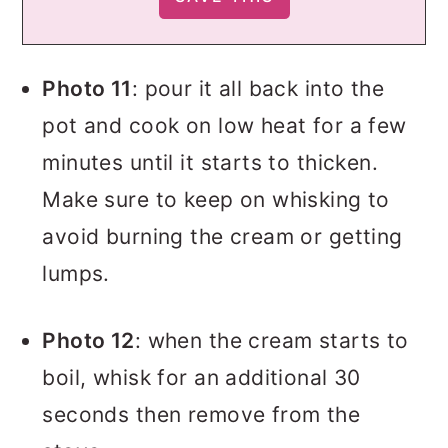
Photo 11
: pour it all back into the
pot and cook on low heat for a few
minutes until it starts to thicken.
Make sure to keep on whisking to
avoid burning the cream or getting
lumps.
Photo 12
: when the cream starts to
boil, whisk for an additional 30
seconds then remove from the