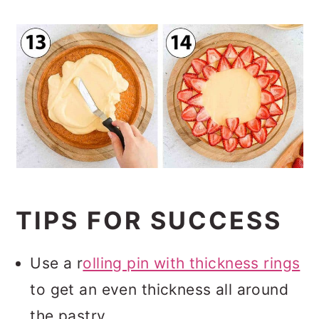
TIPS FOR SUCCESS
Use a r
olling pin with thickness rings
to get an even thickness all around
the pastry.