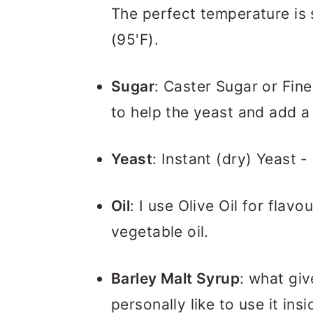
The perfect temperature is
(95'F).
Sugar
: Caster Sugar or Fine 
to help the yeast and add a
Yeast
: Instant (dry) Yeast -
Oil
: I use Olive Oil for flavo
vegetable oil.
Barley Malt Syrup
: what giv
personally like to use it in