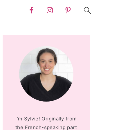
PRIMARY
SIDEBAR
I'm Sylvie! Originally from
the French-speaking part