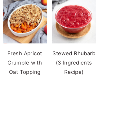
Fresh Apricot
Stewed Rhubarb
Crumble with
(3 Ingredients
Oat Topping
Recipe)