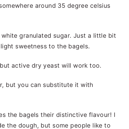
 somewhere around 35 degree celsius
white granulated sugar. Just a little bit
 light sweetness to the bagels.
 but active dry yeast will work too.
ur, but you can substitute it with
es the bagels their distinctive flavour! I
side the dough, but some people like to