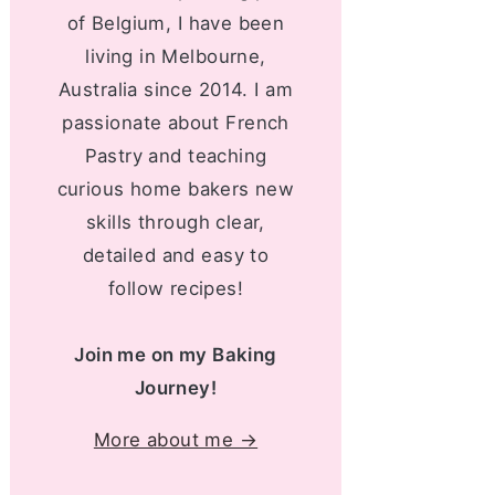
of Belgium, I have been
living in Melbourne,
Australia since 2014. I am
passionate about French
Pastry and teaching
curious home bakers new
skills through clear,
detailed and easy to
follow recipes!
Join me on my Baking
Journey!
More about me →