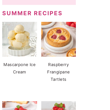
SUMMER RECIPES
Mascarpone Ice
Raspberry
Cream
Frangipane
Tartlets