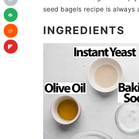
seed bagels recipe is always 
INGREDIENTS