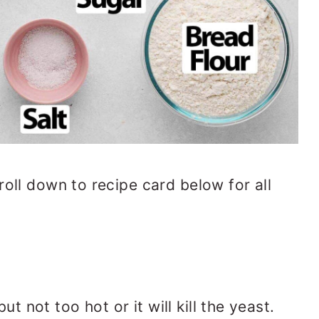
roll down to recipe card below for all
t not too hot or it will kill the yeast.