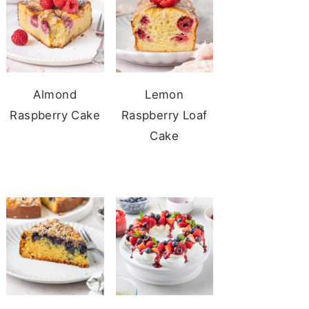
Almond
Lemon
Raspberry Cake
Raspberry Loaf
Cake