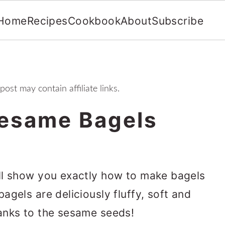
Home
Recipes
Cookbook
About
Subscribe
 post may contain affiliate links.
esame Bagels
ll show you exactly how to make bagels
gels are deliciously fluffy, soft and
anks to the sesame seeds!