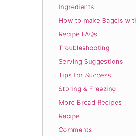
Ingredients
How to make Bagels wi
Recipe FAQs
Troubleshooting
Serving Suggestions
Tips for Success
Storing & Freezing
More Bread Recipes
Recipe
Comments