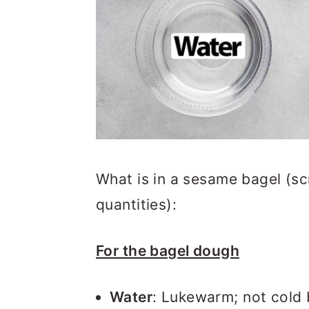
What is in a sesame bagel (sc
quantities):
For the bagel dough
Water
: Lukewarm; not cold bu