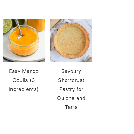
Easy Mango
Savoury
Coulis (3
Shortcrust
Ingredients)
Pastry for
Quiche and
Tarts