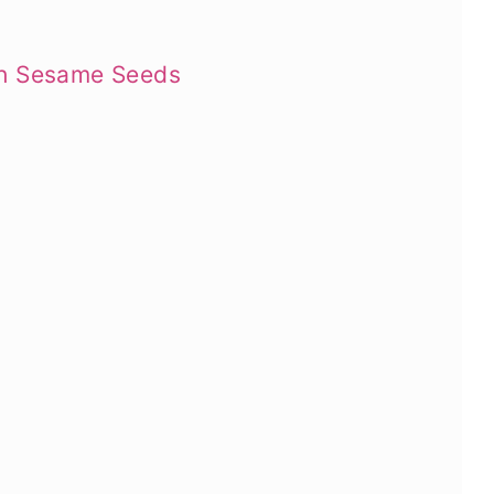
th Sesame Seeds