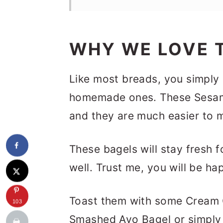
WHY WE LOVE T
Like most breads, you simply
homemade ones. These Sesame
and they are much easier to m
These bagels will stay fresh f
well. Trust me, you will be ha
Toast them with some Cream
103
Smashed Avo Bagel or simply 