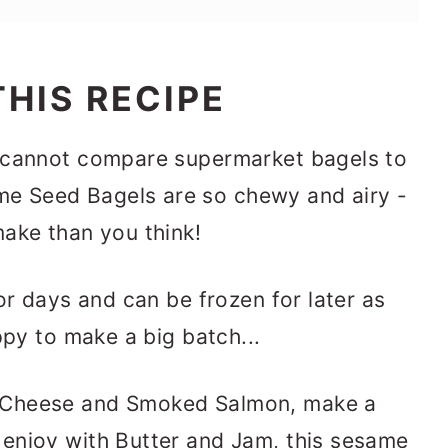
HIS RECIPE
 cannot compare supermarket bagels to
 Seed Bagels are so chewy and airy -
ake than you think!
or days and can be frozen for later as
ppy to make a big batch...
 Cheese and Smoked Salmon, make a
enjoy with Butter and Jam, this sesame