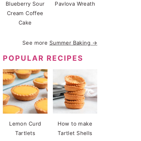
Blueberry Sour
Pavlova Wreath
Cream Coffee
Cake
See more
Summer Baking →
POPULAR RECIPES
Lemon Curd
How to make
Tartlets
Tartlet Shells