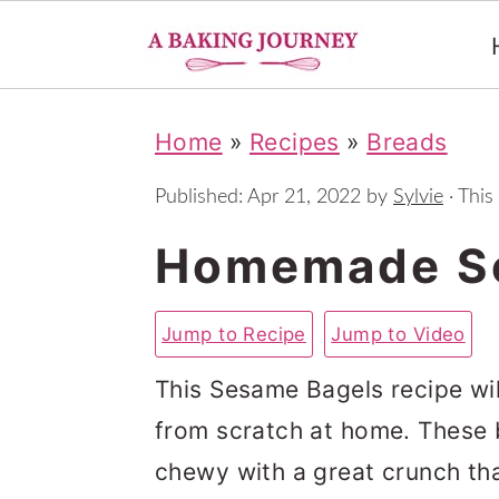
S
S
S
Home
»
Recipes
»
Breads
k
k
k
i
i
i
Published:
Apr 21, 2022
by
Sylvie
· This
p
p
p
Homemade S
t
t
t
o
o
o
Jump to Recipe
Jump to Video
p
m
p
This Sesame Bagels recipe wi
r
a
r
from scratch at home. These ba
i
i
i
chewy with a great crunch th
m
n
m