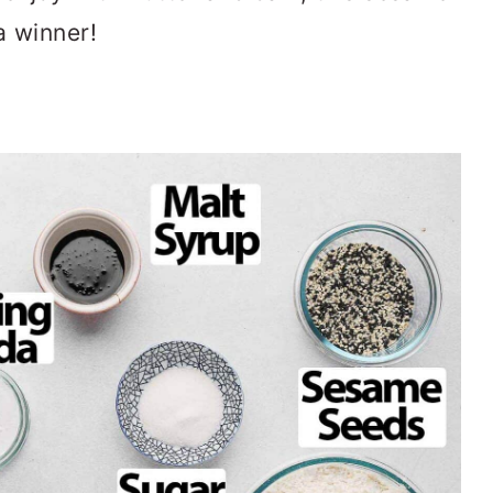
a winner!