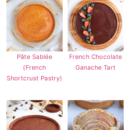
Pâte Sablée
French Chocolate
(French
Ganache Tart
Shortcrust Pastry)