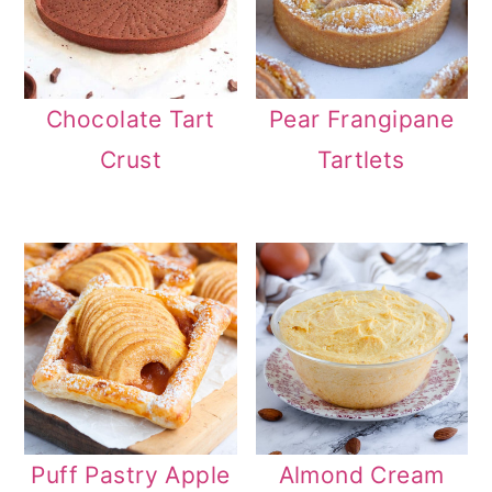
Chocolate Tart
Pear Frangipane
Crust
Tartlets
Puff Pastry Apple
Almond Cream