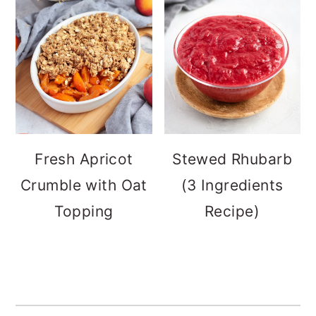
Fresh Apricot
Stewed Rhubarb
Crumble with Oat
(3 Ingredients
Topping
Recipe)
FOOTER