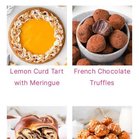
Lemon Curd Tart
French Chocolate
with Meringue
Truffles