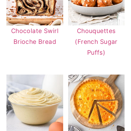
Chocolate Swirl
Chouquettes
Brioche Bread
(French Sugar
Puffs)