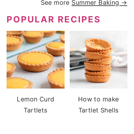
See more
Summer Baking →
POPULAR RECIPES
Lemon Curd
How to make
Tartlets
Tartlet Shells