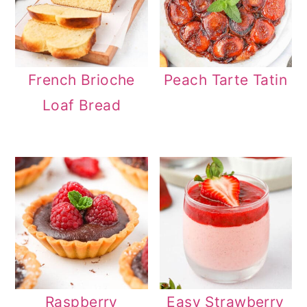
French Brioche
Peach Tarte Tatin
Loaf Bread
Raspberry
Easy Strawberry