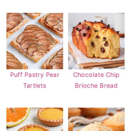
Puff Pastry Pear
Chocolate Chip
Tartlets
Brioche Bread