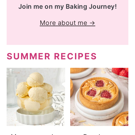
Join me on my Baking Journey!
More about me →
SUMMER RECIPES