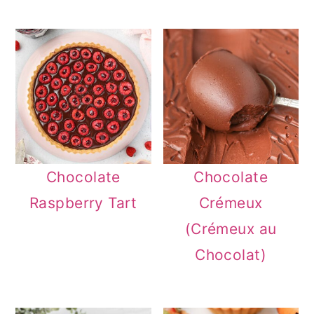
Chocolate
Chocolate
Raspberry Tart
Crémeux
(Crémeux au
Chocolat)