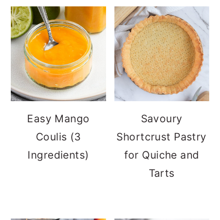
Easy Mango
Savoury
Coulis (3
Shortcrust Pastry
Ingredients)
for Quiche and
Tarts