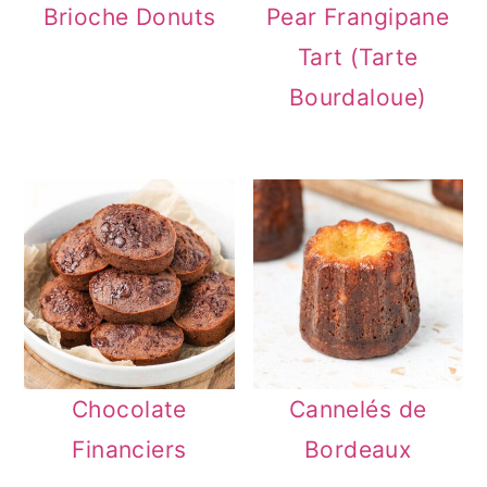
Brioche Donuts
Pear Frangipane
n
Tart (Tarte
Bourdaloue)
Chocolate
Cannelés de
Financiers
Bordeaux