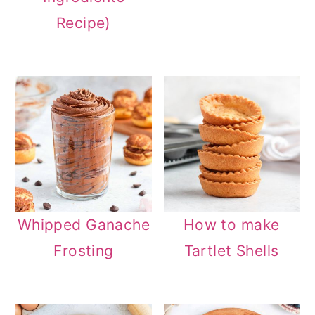
Recipe)
Whipped Ganache
How to make
Frosting
Tartlet Shells