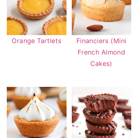
Orange Tartlets
Financiers (Mini
French Almond
Cakes)