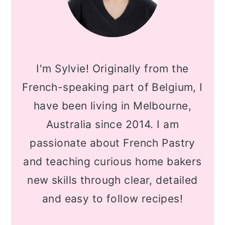
I'm Sylvie! Originally from the
French-speaking part of Belgium, I
have been living in Melbourne,
Australia since 2014. I am
passionate about French Pastry
and teaching curious home bakers
new skills through clear, detailed
and easy to follow recipes!