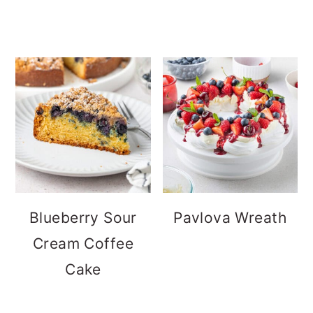
Blueberry Sour
Pavlova Wreath
Cream Coffee
Cake