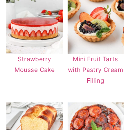
Strawberry
Mini Fruit Tarts
Mousse Cake
with Pastry Cream
Filling