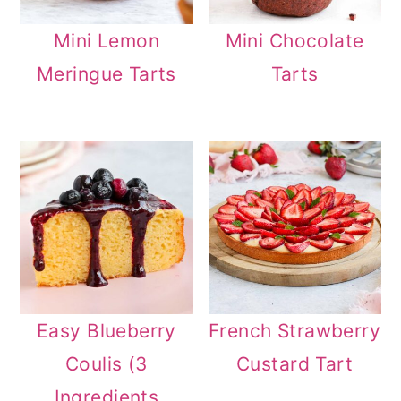
Mini Lemon
Mini Chocolate
Meringue Tarts
Tarts
Easy Blueberry
French Strawberry
Coulis (3
Custard Tart
Ingredients