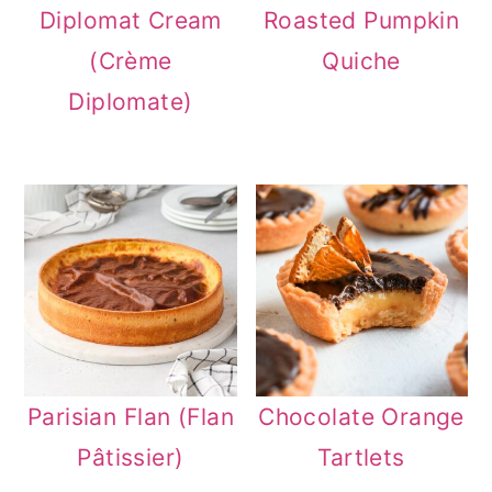
Diplomat Cream
Roasted Pumpkin
(Crème
Quiche
Diplomate)
Parisian Flan (Flan
Chocolate Orange
Pâtissier)
Tartlets