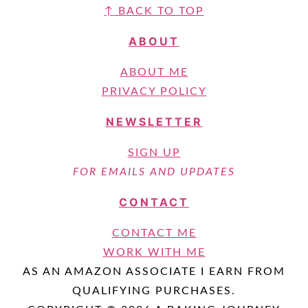
↑
BACK TO TOP
ABOUT
ABOUT ME
PRIVACY POLICY
NEWSLETTER
SIGN UP
FOR EMAILS AND UPDATES
CONTACT
CONTACT ME
WORK WITH ME
AS AN AMAZON ASSOCIATE I EARN FROM
QUALIFYING PURCHASES.