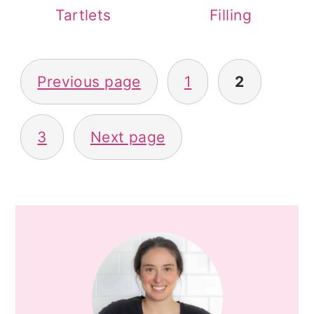
Tartlets
Filling
POSTS
Previous page
1
2
PAGINATION
3
Next page
PRIMARY
SIDEBAR