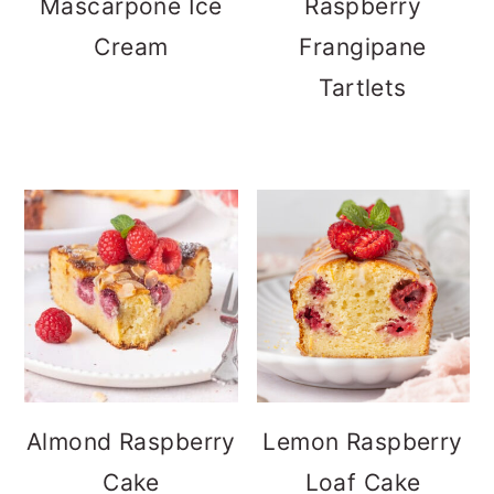
Mascarpone Ice
Raspberry
Cream
Frangipane
Tartlets
Almond Raspberry
Lemon Raspberry
Cake
Loaf Cake