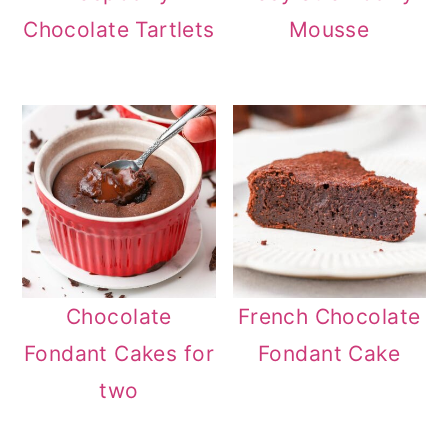
Chocolate Tartlets
Mousse
Chocolate
French Chocolate
Fondant Cakes for
Fondant Cake
two