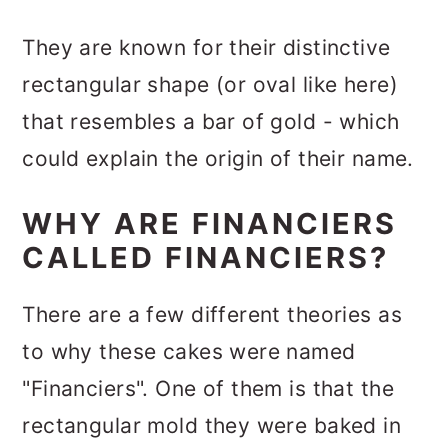
They are known for their distinctive
rectangular shape (or oval like here)
that resembles a bar of gold - which
could explain the origin of their name.
WHY ARE FINANCIERS
CALLED FINANCIERS?
There are a few different theories as
to why these cakes were named
"Financiers". One of them is that the
rectangular mold they were baked in