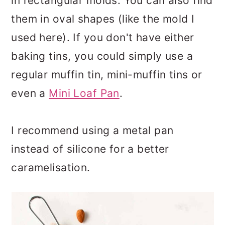
in rectangular molds. You can also find
them in oval shapes (like the mold I
used here). If you don't have either
baking tins, you could simply use a
regular muffin tin, mini-muffin tins or
even a
Mini Loaf Pan
.
I recommend using a metal pan
instead of silicone for a better
caramelisation.