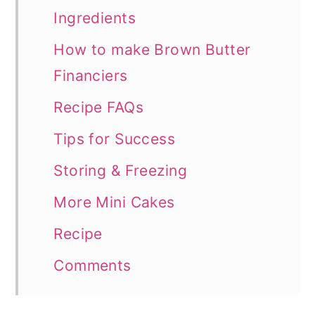
Ingredients
How to make Brown Butter
Financiers
Recipe FAQs
Tips for Success
Storing & Freezing
More Mini Cakes
Recipe
Comments