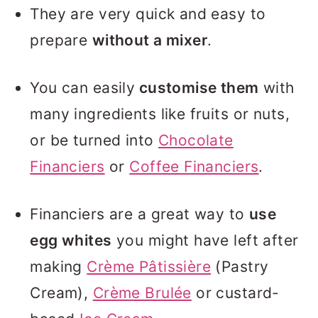
They are very quick and easy to
prepare
without a mixer
.
You can easily
customise them
with
many ingredients like fruits or nuts,
or be turned into
Chocolate
Financiers
or
Coffee Financiers
.
Financiers are a great way to
use
egg whites
you might have left after
making
Crème Pâtissière
(Pastry
Cream),
Crème Brulée
or custard-