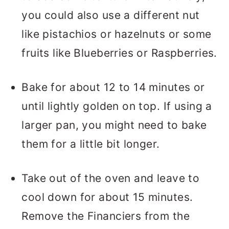
you could also use a different nut
like pistachios or hazelnuts or some
fruits like Blueberries or Raspberries.
Bake for about 12 to 14 minutes or
until lightly golden on top. If using a
larger pan, you might need to bake
them for a little bit longer.
Take out of the oven and leave to
cool down for about 15 minutes.
Remove the Financiers from the