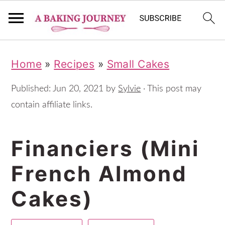
S
S
S
Home
»
Recipes
»
Small Cakes
k
k
k
i
i
i
Published:
Jun 20, 2021
by
Sylvie
· This post may
p
p
p
contain affiliate links.
t
t
t
Financiers (Mini
o
o
o
p
m
p
French Almond
r
a
r
Cakes)
i
i
i
m
n
m