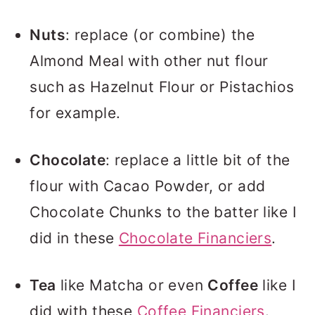
Nuts
: replace (or combine) the
Almond Meal with other nut flour
such as Hazelnut Flour or Pistachios
for example.
Chocolate
: replace a little bit of the
flour with Cacao Powder, or add
Chocolate Chunks to the batter like I
did in these
Chocolate Financiers
.
Tea
like Matcha or even
Coffee
like I
did with these
Coffee Financiers
.