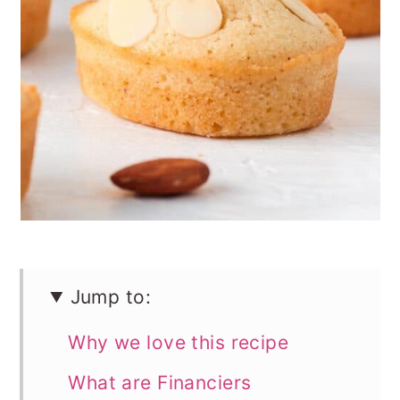
n
Jump to:
Why we love this recipe
What are Financiers