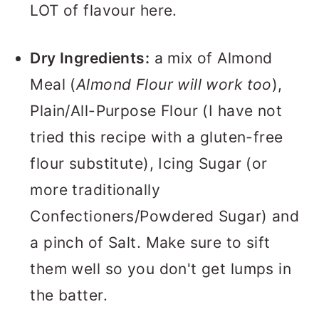
LOT of flavour here.
Dry Ingredients:
a mix of Almond
Meal (
Almond Flour will work too
),
Plain/All-Purpose Flour (I have not
tried this recipe with a gluten-free
flour substitute), Icing Sugar (or
more traditionally
Confectioners/Powdered Sugar) and
a pinch of Salt. Make sure to sift
them well so you don't get lumps in
the batter.