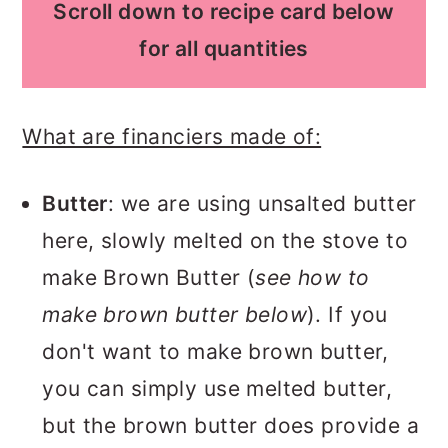
Scroll down to recipe card below
for all quantities
What are financiers made of:
Butter
: we are using unsalted butter
here, slowly melted on the stove to
make Brown Butter (
see how to
make brown butter below
). If you
don't want to make brown butter,
you can simply use melted butter,
but the brown butter does provide a