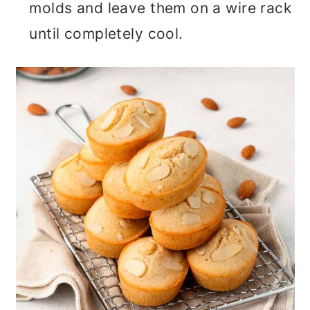
molds and leave them on a wire rack
until completely cool.