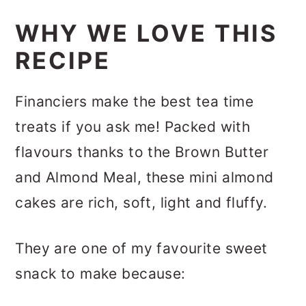
WHY WE LOVE THIS
RECIPE
Financiers make the best tea time
treats if you ask me! Packed with
flavours thanks to the Brown Butter
and Almond Meal, these mini almond
cakes are rich, soft, light and fluffy.
They are one of my favourite sweet
snack to make because: