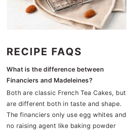
RECIPE FAQS
What is the difference between
Financiers and Madeleines?
Both are classic French Tea Cakes, but
are different both in taste and shape.
The financiers only use egg whites and
no raising agent like baking powder