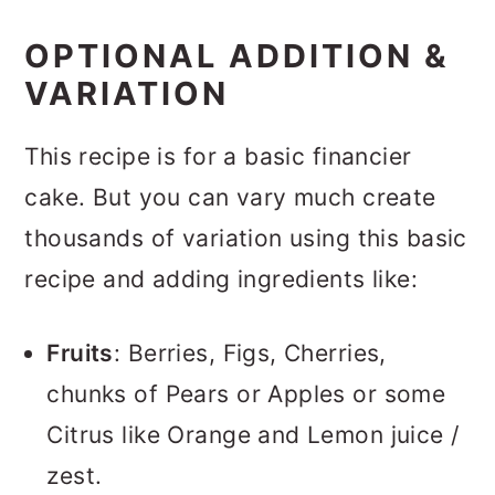
OPTIONAL ADDITION &
VARIATION
This recipe is for a basic financier
cake. But you can vary much create
thousands of variation using this basic
recipe and adding ingredients like:
Fruits
: Berries, Figs, Cherries,
chunks of Pears or Apples or some
Citrus like Orange and Lemon juice /
zest.