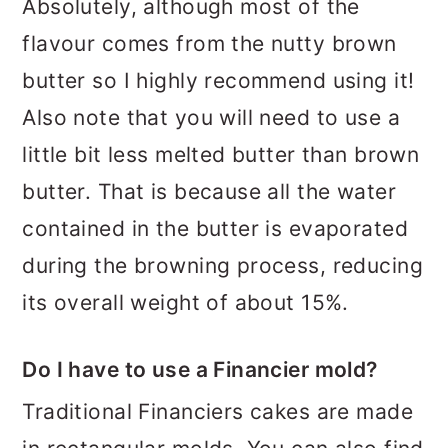
Absolutely, although most of the
flavour comes from the nutty brown
butter so I highly recommend using it!
Also note that you will need to use a
little bit less melted butter than brown
butter. That is because all the water
contained in the butter is evaporated
during the browning process, reducing
its overall weight of about 15%.
Do I have to use a Financier mold?
Traditional Financiers cakes are made