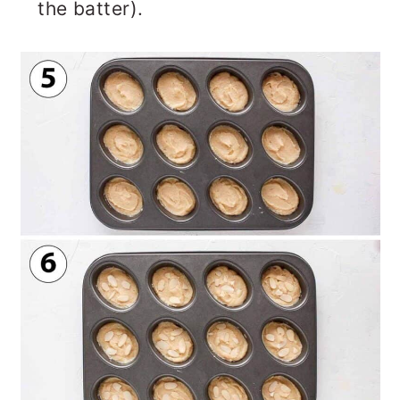
the batter).