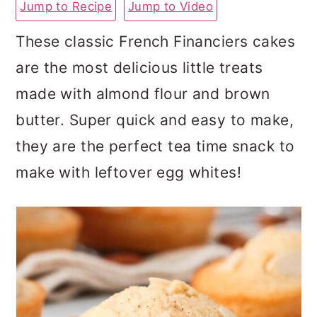
Jump to Recipe
Jump to Video
a
c
a
r
o
r
These classic French Financiers cakes
y
n
y
are the most delicious little treats
n
t
s
made with almond flour and brown
a
e
i
butter. Super quick and easy to make,
v
n
d
they are the perfect tea time snack to
i
t
e
make with leftover egg whites!
g
b
a
a
t
r
i
o