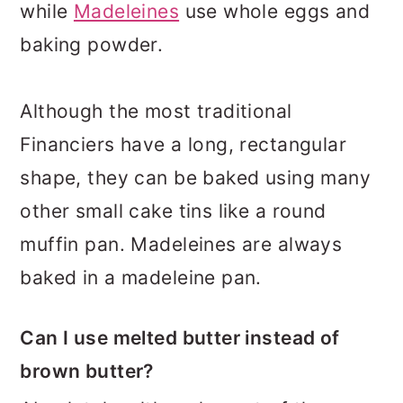
while
Madeleines
use whole eggs and
baking powder.
Although the most traditional
Financiers have a long, rectangular
shape, they can be baked using many
other small cake tins like a round
muffin pan. Madeleines are always
baked in a madeleine pan.
Can I use melted butter instead of
brown butter?