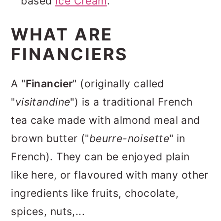
based
Ice Cream
.
WHAT ARE
FINANCIERS
A "
Financier
" (originally called
"
visitandine
") is a traditional French
tea cake made with almond meal and
brown butter ("
beurre-noisette
" in
French). They can be enjoyed plain
like here, or flavoured with many other
ingredients like fruits, chocolate,
spices, nuts,...