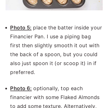
Photo 5:
place the batter inside your
Financier Pan. I use a piping bag
first then slightly smooth it out with
the back of a spoon, but you could
also just spoon it (or scoop it) in if
preferred.
Photo 6:
optionally, top each
financier with some Flaked Almonds
to add some texture. Alternatively,