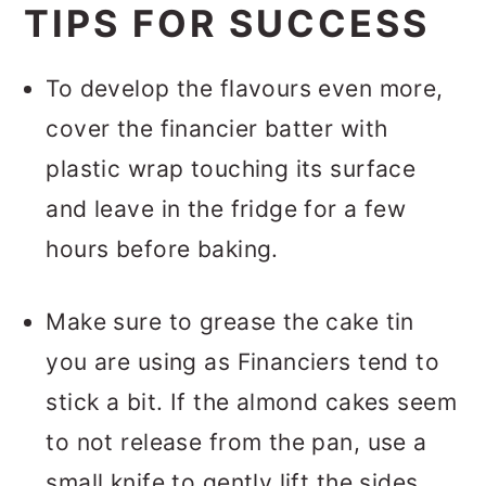
TIPS FOR SUCCESS
To develop the flavours even more,
cover the financier batter with
plastic wrap touching its surface
and leave in the fridge for a few
hours before baking.
Make sure to grease the cake tin
you are using as Financiers tend to
stick a bit. If the almond cakes seem
to not release from the pan, use a
small knife to gently lift the sides