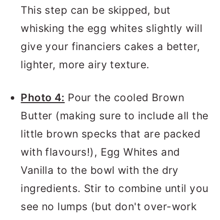
This step can be skipped, but
whisking the egg whites slightly will
give your financiers cakes a better,
lighter, more airy texture.
Photo 4:
Pour the cooled Brown
Butter (making sure to include all the
little brown specks that are packed
with flavours!), Egg Whites and
Vanilla to the bowl with the dry
ingredients. Stir to combine until you
see no lumps (but don't over-work