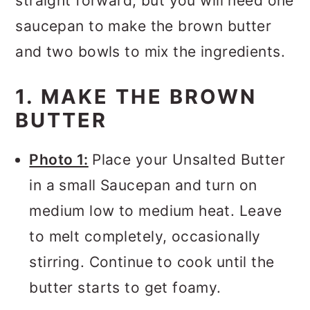
straight forward, but you will need one
saucepan to make the brown butter
and two bowls to mix the ingredients.
1. MAKE THE BROWN
BUTTER
Photo 1:
Place your Unsalted Butter
in a small Saucepan and turn on
medium low to medium heat. Leave
to melt completely, occasionally
stirring. Continue to cook until the
butter starts to get foamy.