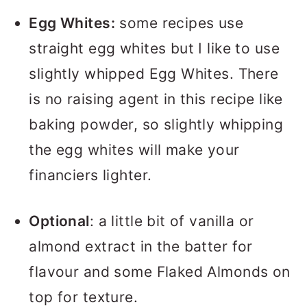
Egg Whites:
some recipes use
straight egg whites but I like to use
slightly whipped Egg Whites. There
is no raising agent in this recipe like
baking powder, so slightly whipping
the egg whites will make your
financiers lighter.
Optional
: a little bit of vanilla or
almond extract in the batter for
flavour and some Flaked Almonds on
top for texture.