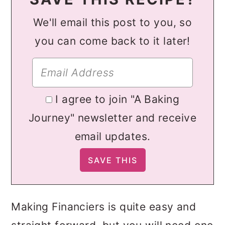
We'll email this post to you, so
you can come back to it later!
I agree to join "A Baking
Journey" newsletter and receive
email updates.
Making Financiers is quite easy and