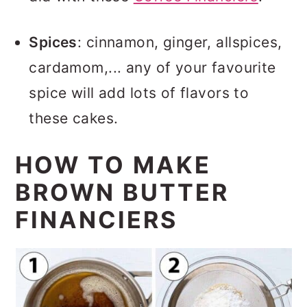
Spices
: cinnamon, ginger, allspices,
cardamom,... any of your favourite
spice will add lots of flavors to
these cakes.
HOW TO MAKE
BROWN BUTTER
FINANCIERS