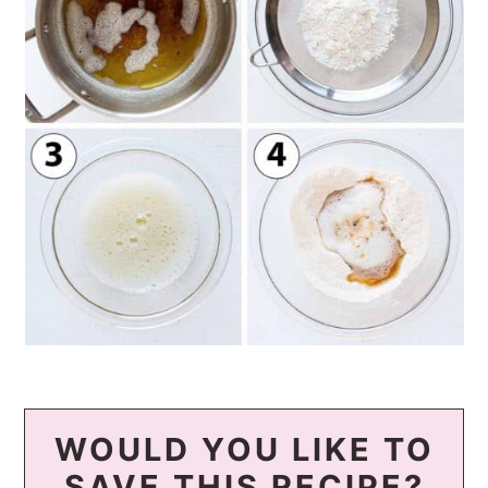
WOULD YOU LIKE TO
SAVE THIS RECIPE?