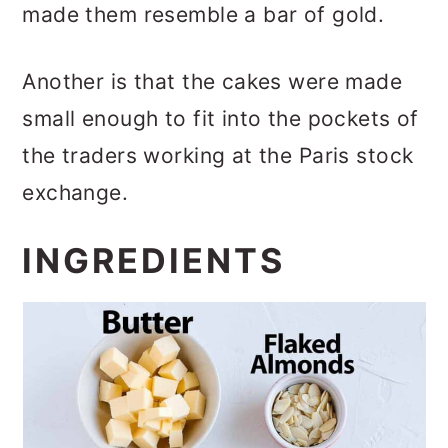
made them resemble a bar of gold.
Another is that the cakes were made
small enough to fit into the pockets of
the traders working at the Paris stock
exchange.
INGREDIENTS