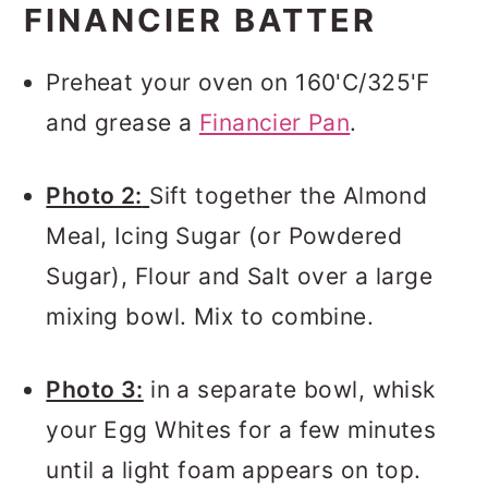
FINANCIER BATTER
Preheat your oven on 160'C/325'F
and grease a
Financier Pan
.
Photo 2:
Sift together the Almond
Meal, Icing Sugar (or Powdered
Sugar), Flour and Salt over a large
mixing bowl. Mix to combine.
Photo 3:
in a separate bowl, whisk
your Egg Whites for a few minutes
until a light foam appears on top.