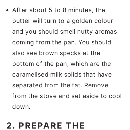
After about 5 to 8 minutes, the
butter will turn to a golden colour
and you should smell nutty aromas
coming from the pan. You should
also see brown specks at the
bottom of the pan, which are the
caramelised milk solids that have
separated from the fat. Remove
from the stove and set aside to cool
down.
2. PREPARE THE