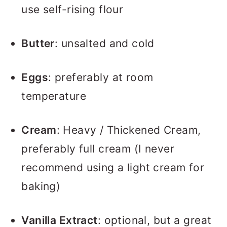
use self-rising flour
Butter
: unsalted and cold
Eggs
: preferably at room
temperature
Cream
: Heavy / Thickened Cream,
preferably full cream (I never
recommend using a light cream for
baking)
Vanilla Extract
: optional, but a great