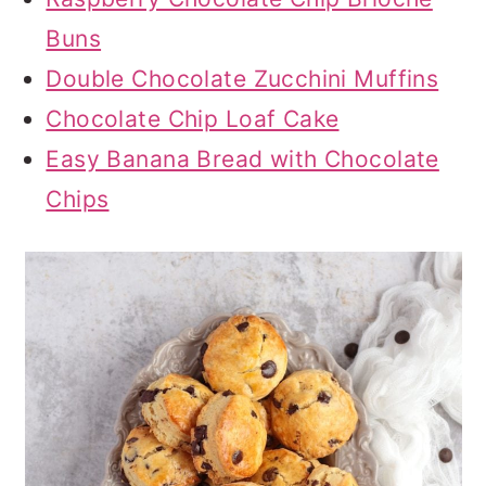
Buns
Double Chocolate Zucchini Muffins
Chocolate Chip Loaf Cake
Easy Banana Bread with Chocolate
Chips