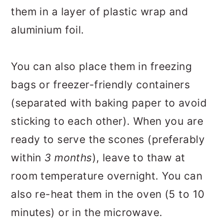
them in a layer of plastic wrap and
aluminium foil.
You can also place them in freezing
bags or freezer-friendly containers
(separated with baking paper to avoid
sticking to each other). When you are
ready to serve the scones (preferably
within
3 months
), leave to thaw at
room temperature overnight. You can
also re-heat them in the oven (5 to 10
minutes) or in the microwave.