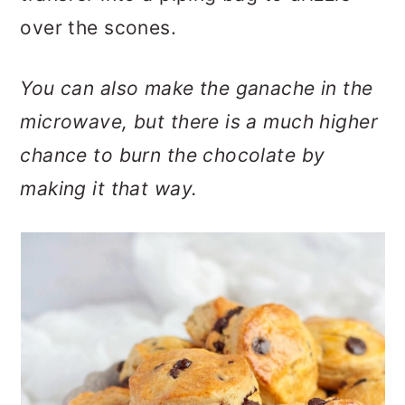
over the scones.
You can also make the ganache in the
microwave, but there is a much higher
chance to burn the chocolate by
making it that way.