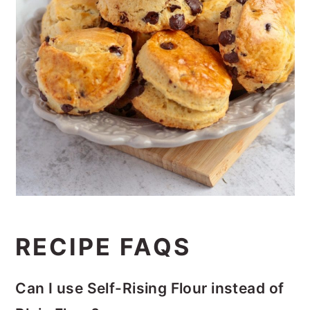
RECIPE FAQS
Can I use Self-Rising Flour instead of