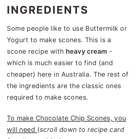
INGREDIENTS
Some people like to use Buttermilk or
Yogurt to make scones. This is a
scone recipe with
heavy cream
-
which is much easier to find (and
cheaper) here in Australia. The rest of
the ingredients are the classic ones
required to make scones.
To make Chocolate Chip Scones, you
will need
(
scroll down to recipe card