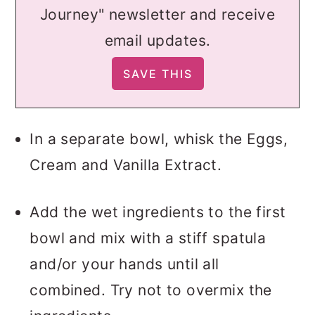
Journey" newsletter and receive
email updates.
In a separate bowl, whisk the Eggs,
Cream and Vanilla Extract.
Add the wet ingredients to the first
bowl and mix with a stiff spatula
and/or your hands until all
combined. Try not to overmix the