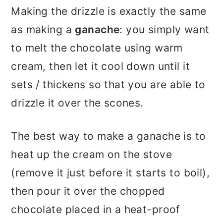
Making the drizzle is exactly the same
as making a
ganache
: you simply want
to melt the chocolate using warm
cream, then let it cool down until it
sets / thickens so that you are able to
drizzle it over the scones.
The best way to make a ganache is to
heat up the cream on the stove
(remove it just before it starts to boil),
then pour it over the chopped
chocolate placed in a heat-proof