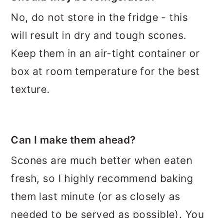
No, do not store in the fridge - this
will result in dry and tough scones.
Keep them in an air-tight container or
box at room temperature for the best
texture.
Can I make them ahead?
Scones are much better when eaten
fresh, so I highly recommend baking
them last minute (or as closely as
needed to be served as possible). You