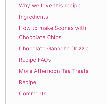
Why we love this recipe
Ingredients
How to make Scones with
Chocolate Chips
Chocolate Ganache Drizzle
Recipe FAQs
More Afternoon Tea Treats
Recipe
Comments