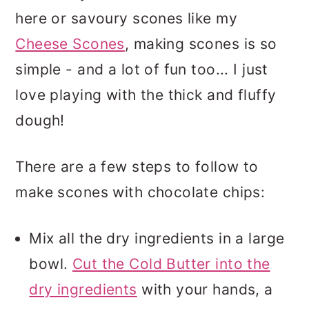
here or savoury scones like my
Cheese Scones
, making scones is so
simple - and a lot of fun too... I just
love playing with the thick and fluffy
dough!
There are a few steps to follow to
make scones with chocolate chips:
Mix all the dry ingredients in a large
bowl.
Cut the Cold Butter into the
dry ingredients
with your hands, a