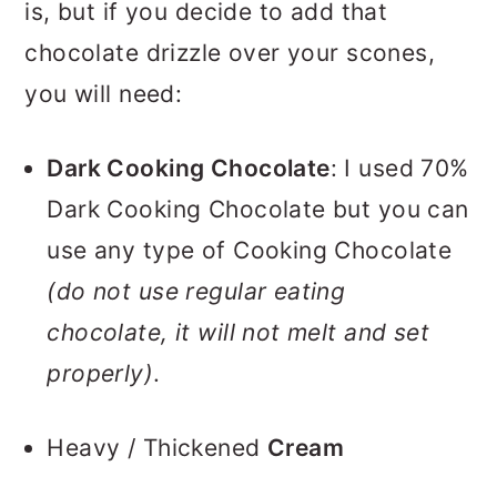
is, but if you decide to add that
chocolate drizzle over your scones,
you will need:
Dark Cooking Chocolate
: I used 70%
Dark Cooking Chocolate but you can
use any type of Cooking Chocolate
(do not use regular eating
chocolate, it will not melt and set
properly)
.
Heavy / Thickened
Cream