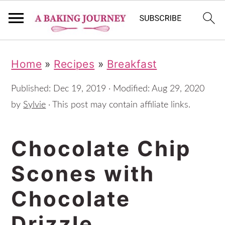
S
S
S
Home
»
Recipes
»
Breakfast
k
k
k
i
i
i
Published:
Dec 19, 2019
· Modified:
Aug 29, 2020
p
p
p
by
Sylvie
· This post may contain affiliate links.
t
t
t
Chocolate Chip
o
o
o
p
m
p
Scones with
r
a
r
Chocolate
i
i
i
m
n
m
Drizzle