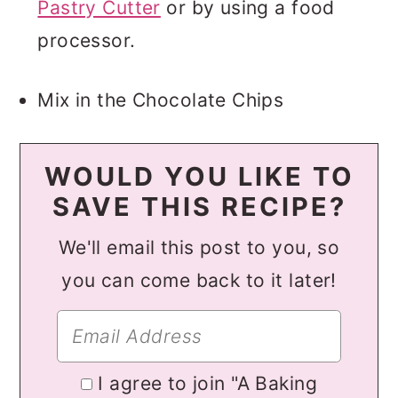
Pastry Cutter
or by using a food
processor.
Mix in the Chocolate Chips
WOULD YOU LIKE TO
SAVE THIS RECIPE?
We'll email this post to you, so
you can come back to it later!
I agree to join "A Baking