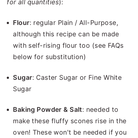
for all quantities
):
Flour
: regular Plain / All-Purpose,
although this recipe can be made
with self-rising flour too (see FAQs
below for substitution)
Sugar
: Caster Sugar or Fine White
Sugar
Baking Powder
& Salt
: needed to
make these fluffy scones rise in the
oven! These won't be needed if you