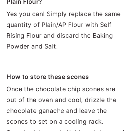
Plain Flour?
Yes you can! Simply replace the same
quantity of Plain/AP Flour with Self
Rising Flour and discard the Baking
Powder and Salt.
How to store these scones
Once the chocolate chip scones are
out of the oven and cool, drizzle the
chocolate ganache and leave the
scones to set on a cooling rack.