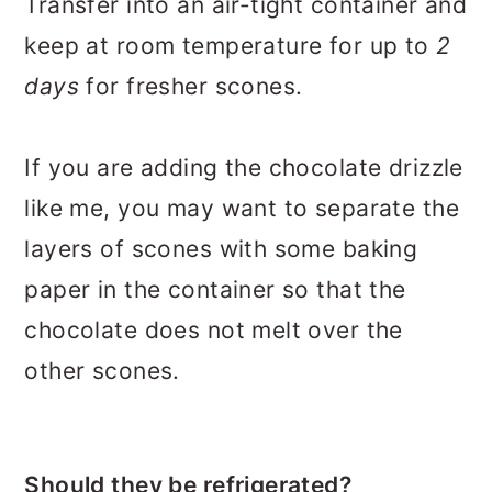
Transfer into an air-tight container and
keep at room temperature for up to
2
days
for fresher scones.
If you are adding the chocolate drizzle
like me, you may want to separate the
layers of scones with some baking
paper in the container so that the
chocolate does not melt over the
other scones.
Should they be refrigerated?