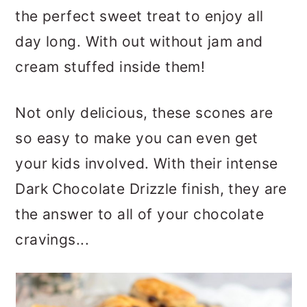
the perfect sweet treat to enjoy all
day long. With out without jam and
cream stuffed inside them!
Not only delicious, these scones are
so easy to make you can even get
your kids involved. With their intense
Dark Chocolate Drizzle finish, they are
the answer to all of your chocolate
cravings...