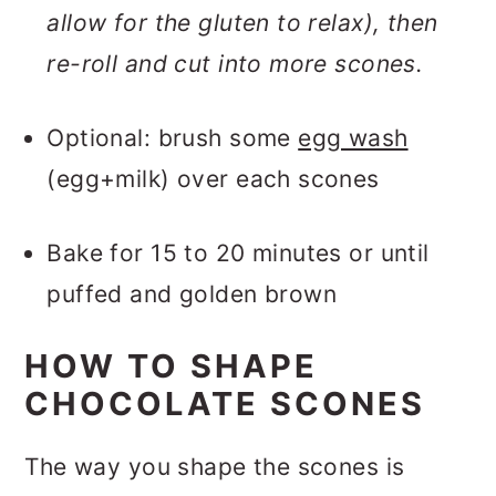
allow for the gluten to relax), then
re-roll and cut into more scones.
Optional: brush some
egg wash
(egg+milk) over each scones
Bake for 15 to 20 minutes or until
puffed and golden brown
HOW TO SHAPE
CHOCOLATE SCONES
The way you shape the scones is