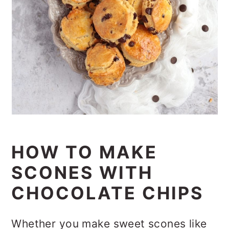
HOW TO MAKE
SCONES WITH
CHOCOLATE CHIPS
Whether you make sweet scones like