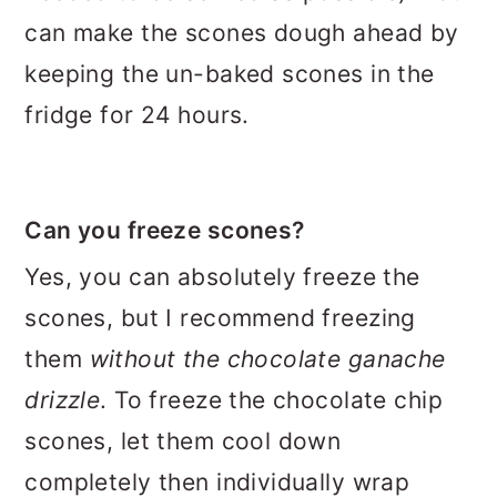
can make the scones dough ahead by
keeping the un-baked scones in the
fridge for 24 hours.
Can you freeze scones?
Yes, you can absolutely freeze the
scones, but I recommend freezing
them
without the chocolate ganache
drizzle
. To freeze the chocolate chip
scones, let them cool down
completely then individually wrap