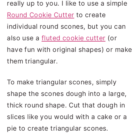
really up to you. I like to use a simple
Round Cookie Cutter
to create
individual round scones, but you can
also use a
fluted cookie cutter
(or
have fun with original shapes) or make
them triangular.
To make triangular scones, simply
shape the scones dough into a large,
thick round shape. Cut that dough in
slices like you would with a cake or a
pie to create triangular scones.