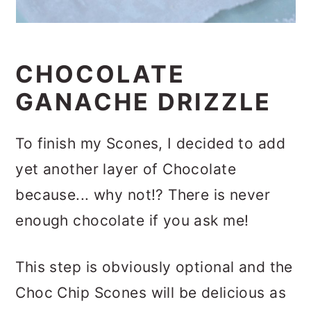
CHOCOLATE
GANACHE DRIZZLE
To finish my Scones, I decided to add
yet another layer of Chocolate
because... why not!? There is never
enough chocolate if you ask me!
This step is obviously optional and the
Choc Chip Scones will be delicious as