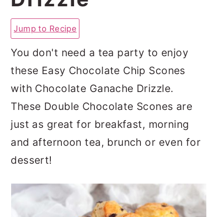
a
c
a
r
o
r
Jump to Recipe
y
n
y
You don't need a tea party to enjoy
n
t
s
these Easy Chocolate Chip Scones
a
e
i
with Chocolate Ganache Drizzle.
v
n
d
These Double Chocolate Scones are
i
t
e
just as great for breakfast, morning
g
b
and afternoon tea, brunch or even for
a
a
dessert!
t
r
i
o