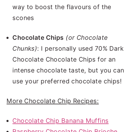
way to boost the flavours of the
scones
Chocolate Chips
(or Chocolate
Chunks)
: I personally used 70% Dark
Chocolate Chocolate Chips for an
intense chocolate taste, but you can
use your preferred chocolate chips!
More Chocolate Chip Recipes:
Chocolate Chip Banana Muffins
Raspberry Chocolate Chip Brioche