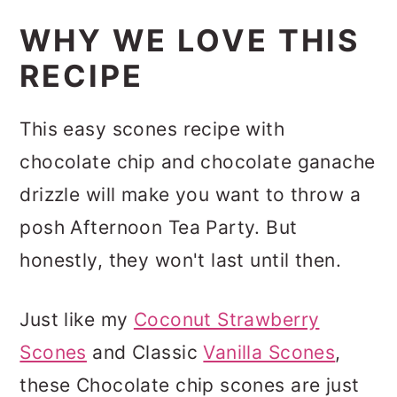
WHY WE LOVE THIS
RECIPE
This easy scones recipe with
chocolate chip and chocolate ganache
drizzle will make you want to throw a
posh Afternoon Tea Party. But
honestly, they won't last until then.
Just like my
Coconut Strawberry
Scones
and Classic
Vanilla Scones
,
these Chocolate chip scones are just