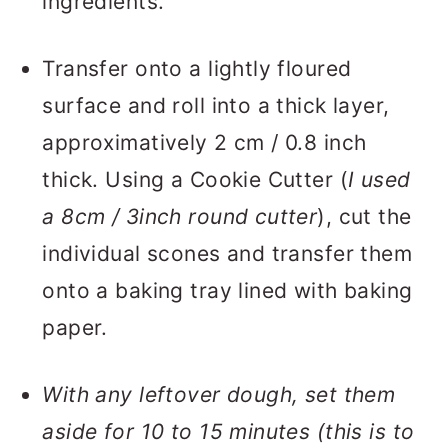
ingredients.
Transfer onto a lightly floured
surface and roll into a thick layer,
approximatively 2 cm / 0.8 inch
thick. Using a Cookie Cutter (
I used
a 8cm / 3inch round cutter
), cut the
individual scones and transfer them
onto a baking tray lined with baking
paper.
With any leftover dough, set them
aside for 10 to 15 minutes (this is to