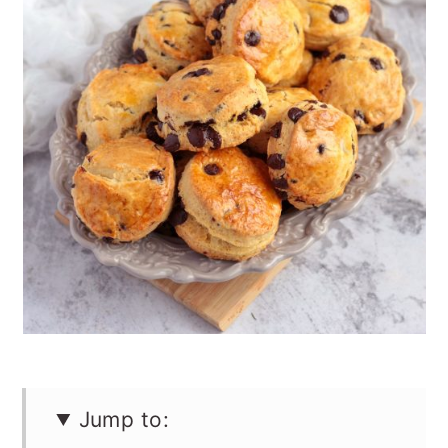
n
Jump to: