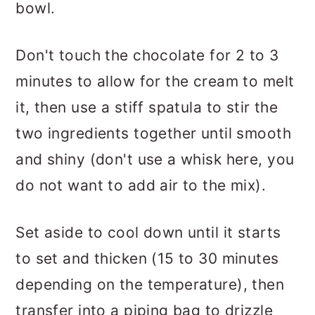
bowl.
Don't touch the chocolate for 2 to 3
minutes to allow for the cream to melt
it, then use a stiff spatula to stir the
two ingredients together until smooth
and shiny (don't use a whisk here, you
do not want to add air to the mix).
Set aside to cool down until it starts
to set and thicken (15 to 30 minutes
depending on the temperature), then
transfer into a piping bag to drizzle