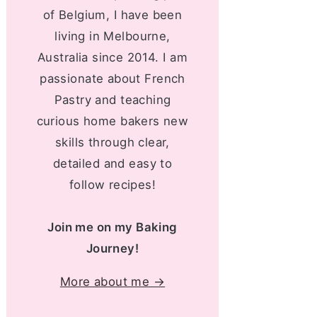
of Belgium, I have been
living in Melbourne,
Australia since 2014. I am
passionate about French
Pastry and teaching
curious home bakers new
skills through clear,
detailed and easy to
follow recipes!
Join me on my Baking
Journey!
More about me →