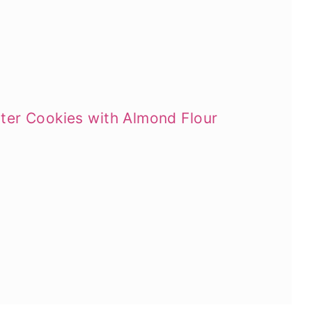
ter Cookies with Almond Flour