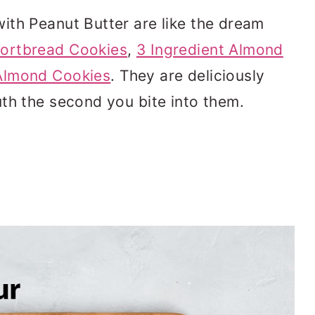
ith Peanut Butter are like the dream
ortbread Cookies
,
3 Ingredient Almond
Almond Cookies
. They are deliciously
th the second you bite into them.