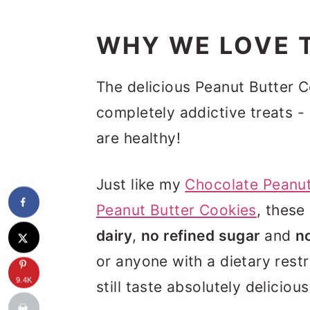
WHY WE LOVE T
The delicious Peanut Butter 
completely addictive treats -
are healthy!
Just like my
Chocolate Peanut
Peanut Butter Cookies
, these
dairy
,
no refined sugar
and
n
or anyone with a dietary rest
9.4K
still taste absolutely delicio