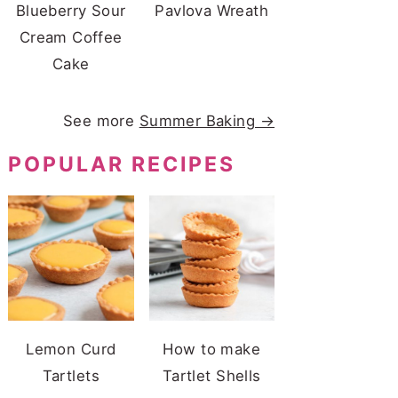
Blueberry Sour
Pavlova Wreath
Cream Coffee
Cake
See more
Summer Baking →
POPULAR RECIPES
Lemon Curd
How to make
Tartlets
Tartlet Shells