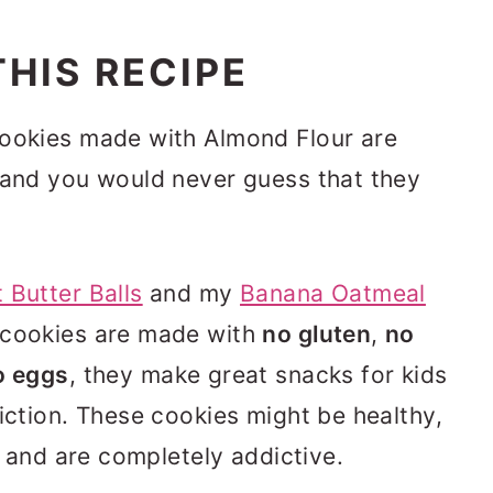
HIS RECIPE
Cookies made with Almond Flour are
 and you would never guess that they
 Butter Balls
and my
Banana Oatmeal
 cookies are made with
no gluten
,
no
o eggs
, they make great snacks for kids
riction. These cookies might be healthy,
us and are completely addictive.