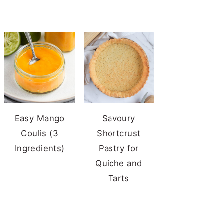
Easy Mango
Savoury
Coulis (3
Shortcrust
Ingredients)
Pastry for
Quiche and
Tarts