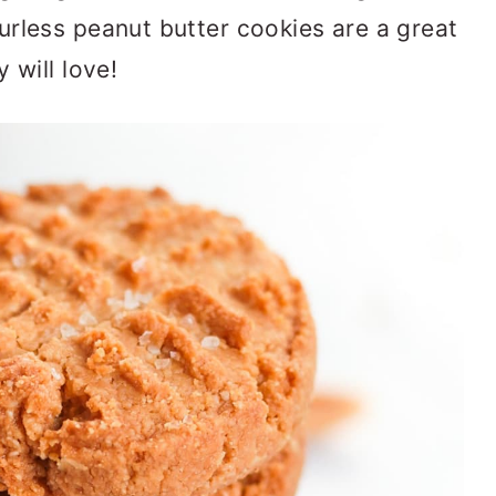
rless peanut butter cookies are a great
 will love!