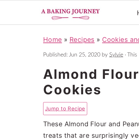
S
S
S
Home
»
Recipes
»
Cookies and
k
k
k
i
i
i
Published:
Jun 25, 2020
by
Sylvie
· This 
p
p
p
Almond Flour
t
t
t
Cookies
o
o
o
p
m
p
Jump to Recipe
r
a
r
i
i
i
These Almond Flour and Peanut
m
n
m
treats that are surprisingly v