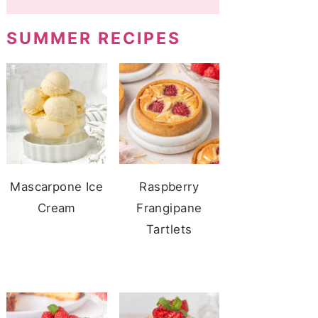
SUMMER RECIPES
Mascarpone Ice
Raspberry
Cream
Frangipane
Tartlets