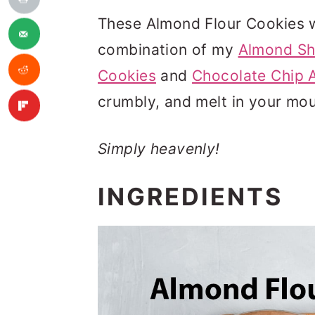
These Almond Flour Cookies w
combination of my
Almond Sh
Cookies
and
Chocolate Chip 
crumbly, and melt in your mou
Simply heavenly!
INGREDIENTS