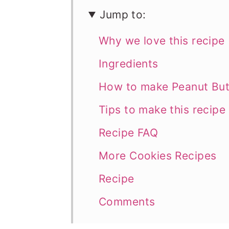
Jump to:
Why we love this recipe
Ingredients
How to make Peanut But
Tips to make this recipe
Recipe FAQ
More Cookies Recipes
Recipe
Comments