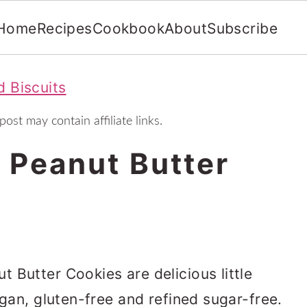
Home
Recipes
Cookbook
About
Subscribe
 Biscuits
post may contain affiliate links.
 Peanut Butter
 Butter Cookies are delicious little
egan, gluten-free and refined sugar-free.