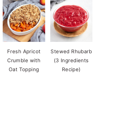
Fresh Apricot
Stewed Rhubarb
Crumble with
(3 Ingredients
Oat Topping
Recipe)