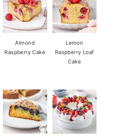
Almond
Lemon
Raspberry Cake
Raspberry Loaf
Cake