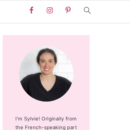
PRIMARY
SIDEBAR
I'm Sylvie! Originally from
the French-speaking part