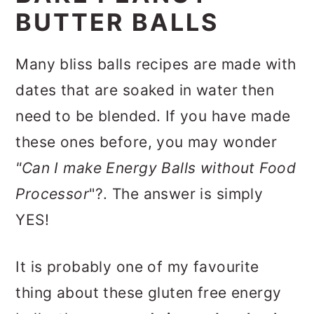
BUTTER BALLS
Many bliss balls recipes are made with
dates that are soaked in water then
need to be blended. If you have made
these ones before, you may wonder
"Can I make Energy Balls without Food
Processor
"?. The answer is simply
YES!
It is probably one of my favourite
thing about these gluten free energy