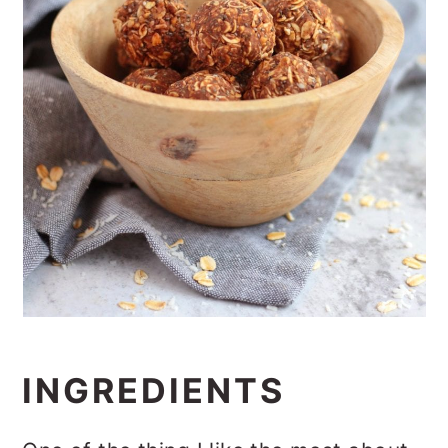
INGREDIENTS