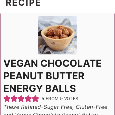
RECIPE
VEGAN CHOCOLATE
PEANUT BUTTER
ENERGY BALLS
5
FROM
9
VOTES
These Refined-Sugar Free, Gluten-Free
and Vegan Chocolate Peanut Butter