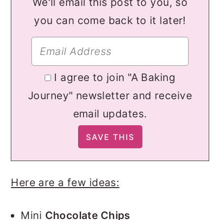
We'll email this post to you, so
you can come back to it later!
I agree to join "A Baking
Journey" newsletter and receive
email updates.
Here are a few ideas:
Mini
Chocolate Chips