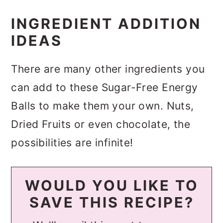
INGREDIENT ADDITION
IDEAS
There are many other ingredients you
can add to these Sugar-Free Energy
Balls to make them your own. Nuts,
Dried Fruits or even chocolate, the
possibilities are infinite!
WOULD YOU LIKE TO
SAVE THIS RECIPE?