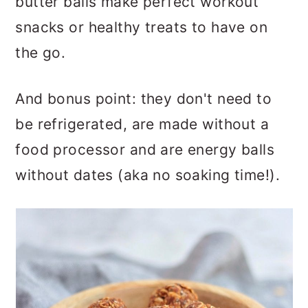
butter balls make perfect workout
snacks or healthy treats to have on
the go.
And bonus point: they don't need to
be refrigerated, are made without a
food processor and are energy balls
without dates
(aka no soaking time!).