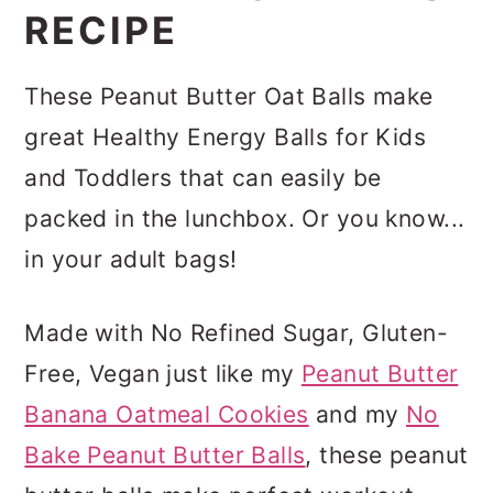
RECIPE
These Peanut Butter Oat Balls make
great Healthy Energy Balls for Kids
and Toddlers that can easily be
packed in the lunchbox. Or you know...
in your adult bags!
Made with No Refined Sugar, Gluten-
Free, Vegan just like my
Peanut Butter
Banana Oatmeal Cookies
and my
No
Bake Peanut Butter Balls
, these peanut