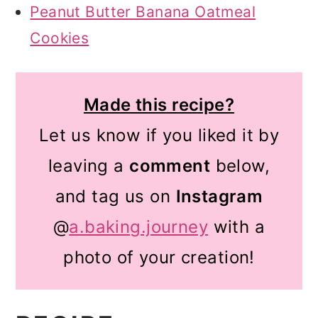
Peanut Butter Banana Oatmeal
Cookies
Made this recipe?
Let us know if you liked it by
leaving a
comment
below,
and tag us on
Instagram
@
a.baking.journey
with a
photo of your creation!