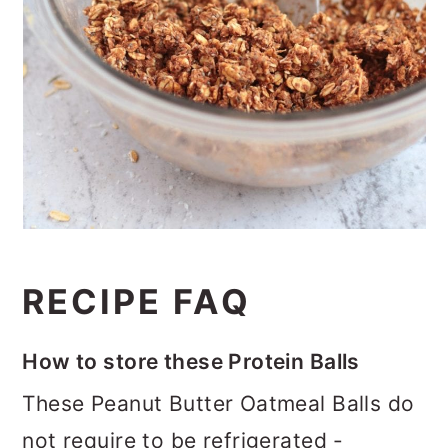
RECIPE FAQ
How to store these Protein Balls
These Peanut Butter Oatmeal Balls do
not require to be refrigerated -