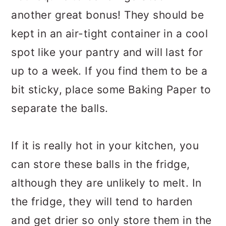
another great bonus! They should be
kept in an air-tight container in a cool
spot like your pantry and will last for
up to a week. If you find them to be a
bit sticky, place some Baking Paper to
separate the balls.
If it is really hot in your kitchen, you
can store these balls in the fridge,
although they are unlikely to melt. In
the fridge, they will tend to harden
and get drier so only store them in the