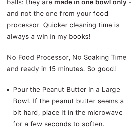
balls: they are
made in one bowl only
-
and not the one from your food
processor. Quicker cleaning time is
always a win in my books!
No Food Processor, No Soaking Time
and ready in 15 minutes. So good!
Pour the Peanut Butter in a Large
Bowl. If the peanut butter seems a
bit hard, place it in the microwave
for a few seconds to soften.