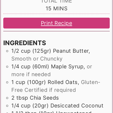
TOTAL TIME
MINUTES
15
MINS
Print Recipe
INGREDIENTS
1/2
cup (125gr)
Peanut Butter
,
Smooth or Chuncky
1/4
cup (60ml)
Maple Syrup
,
or
more if needed
1
cup (100gr)
Rolled Oats
,
Gluten-
Free Certified if required
2
tbsp
Chia Seeds
1/4
cup (20gr)
Desiccated Coconut