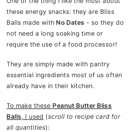
One of the thing I like the most about
these energy snacks: they are Bliss
Balls made with
No Dates
- so they do
not need a long soaking time or
require the use of a food processor!
They are simply made with pantry
essential ingredients most of us often
already have in their kitchen.
To make these
Peanut Butter Bliss
Balls
, I used
(
scroll to recipe card for
all quantities
):