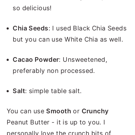
so delicious!
Chia Seeds
: I used Black Chia Seeds
but you can use White Chia as well.
Cacao Powder
: Unsweetened,
preferably non processed.
Salt
: simple table salt.
You can use
Smooth
or
Crunchy
Peanut Butter - it is up to you. I
personally love the crunch bits of