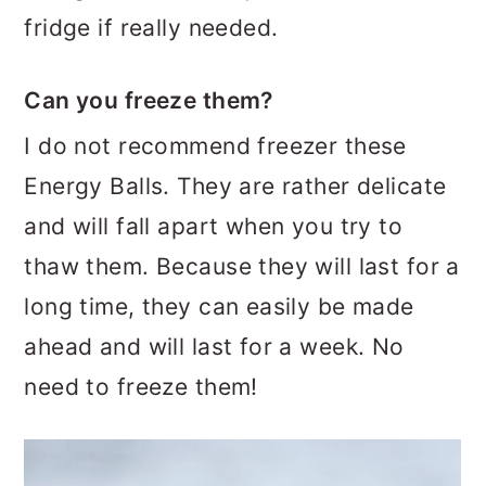
fridge if really needed.
Can you freeze them?
I do not recommend freezer these
Energy Balls. They are rather delicate
and will fall apart when you try to
thaw them. Because they will last for a
long time, they can easily be made
ahead and will last for a week. No
need to freeze them!