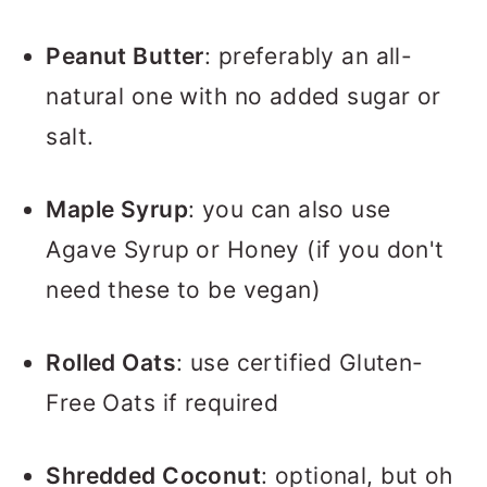
Peanut Butter
: preferably an all-
natural one with no added sugar or
salt.
Maple Syrup
: you can also use
Agave Syrup or Honey (if you don't
need these to be vegan)
Rolled Oats
: use certified Gluten-
Free Oats if required
Shredded Coconut
: optional, but oh