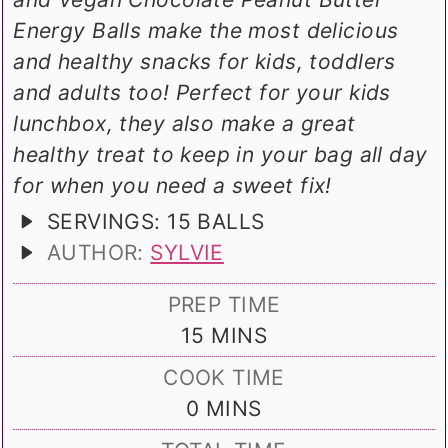
Energy Balls make the most delicious
and healthy snacks for kids, toddlers
and adults too! Perfect for your kids
lunchbox, they also make a great
healthy treat to keep in your bag all day
for when you need a sweet fix!
SERVINGS:
15
BALLS
AUTHOR:
SYLVIE
PREP TIME
MINUTES
15
MINS
COOK TIME
MINUTES
0
MINS