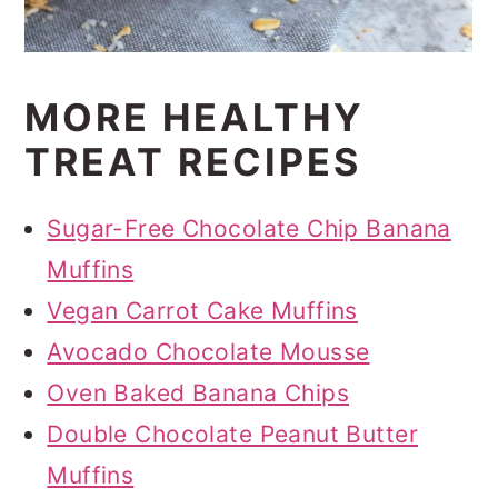
MORE HEALTHY
TREAT RECIPES
Sugar-Free Chocolate Chip Banana
Muffins
Vegan Carrot Cake Muffins
Avocado Chocolate Mousse
Oven Baked Banana Chips
Double Chocolate Peanut Butter
Muffins