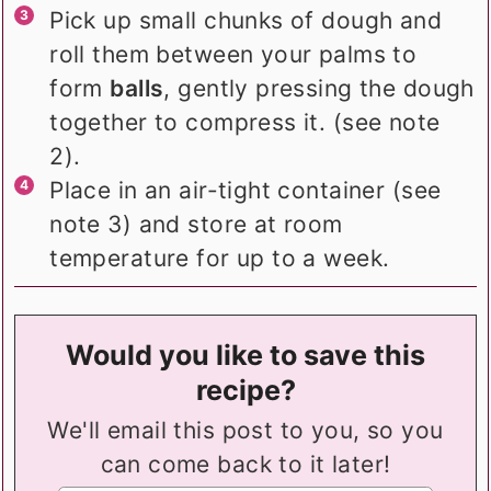
Pick up small chunks of dough and
roll them between your palms to
form
balls
, gently pressing the dough
together to compress it. (see note
2).
Place in an air-tight container (see
note 3) and store at room
temperature for up to a week.
Would you like to save this
recipe?
We'll email this post to you, so you
can come back to it later!