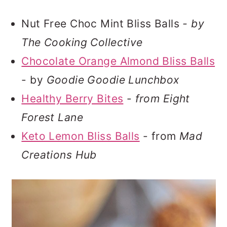
Nut Free Choc Mint Bliss Balls
- by
The Cooking Collective
Chocolate Orange Almond Bliss Balls
- by
Goodie Goodie Lunchbox
Healthy Berry Bites
-
from Eight
Forest Lane
Keto Lemon Bliss Balls
- from
Mad
Creations Hub