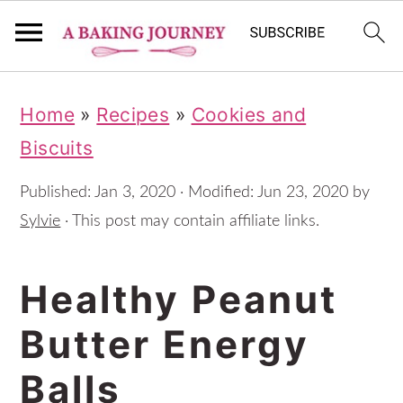
S
S
S
Home
»
Recipes
»
Cookies and
k
k
k
Biscuits
i
i
i
p
p
p
Published:
Jan 3, 2020
· Modified:
Jun 23, 2020
by
t
t
t
Sylvie
· This post may contain affiliate links.
o
o
o
Healthy Peanut
p
m
p
r
a
r
Butter Energy
i
i
i
Balls
m
n
m