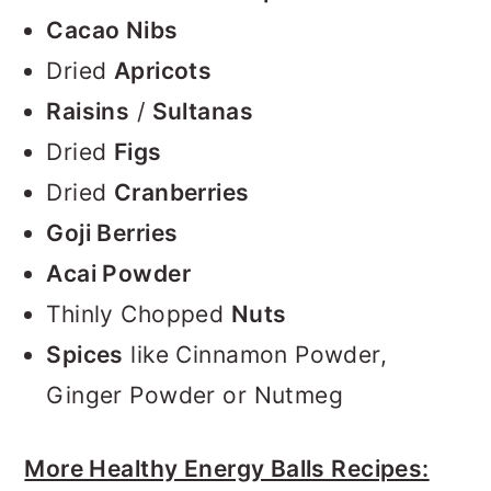
Cacao Nibs
Dried
Apricots
Raisins
/
Sultanas
Dried
Figs
Dried
Cranberries
Goji Berries
Acai Powder
Thinly Chopped
Nuts
Spices
like Cinnamon Powder,
Ginger Powder or Nutmeg
More Healthy Energy Balls Recipes: