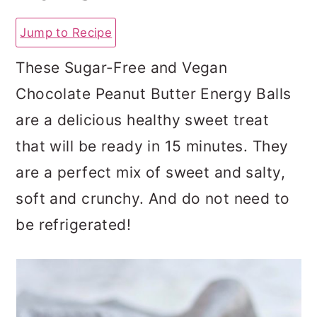
a
c
a
Jump to Recipe
r
o
r
y
n
y
These Sugar-Free and Vegan
n
t
s
Chocolate Peanut Butter Energy Balls
a
e
i
are a delicious healthy sweet treat
v
n
d
that will be ready in 15 minutes. They
i
t
e
are a perfect mix of sweet and salty,
g
b
soft and crunchy. And do not need to
a
a
be refrigerated!
t
r
i
o