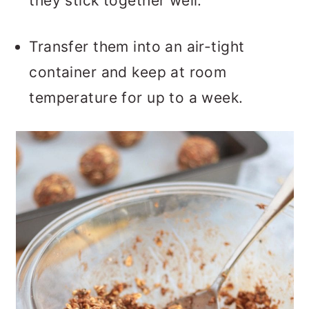
they stick together well.
Transfer them into an air-tight
container and keep at room
temperature for up to a week.