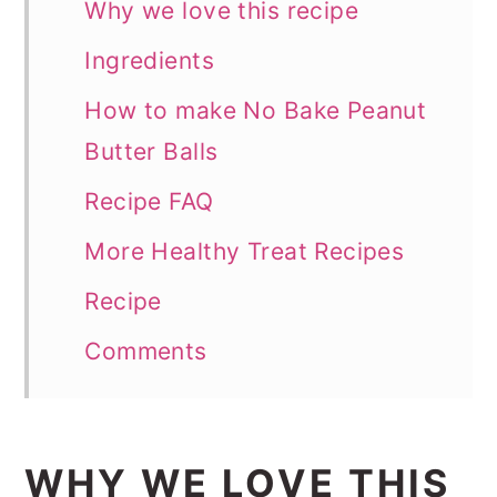
Why we love this recipe
Ingredients
How to make No Bake Peanut
Butter Balls
Recipe FAQ
More Healthy Treat Recipes
Recipe
Comments
WHY WE LOVE THIS