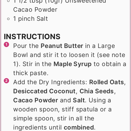
1 1/2
tbsp (10gr)
Unsweetened
Cacao Powder
1
pinch
Salt
INSTRUCTIONS
Pour the
Peanut Butter
in a Large
Bowl and stir it to loosen it (see note
1). Stir in the
Maple Syrup
to obtain a
thick paste.
Add the Dry Ingredients:
Rolled Oats
,
Desiccated Coconut
,
Chia Seeds
,
Cacao Powder
and
Salt
. Using a
wooden spoon, stiff spatula or a
simple spoon, stir in all the
ingredients until
combined
.