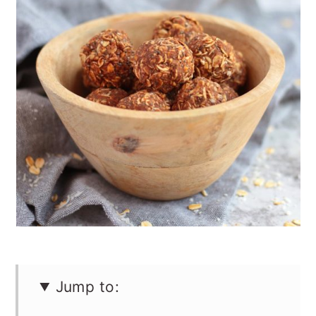
n
Jump to: