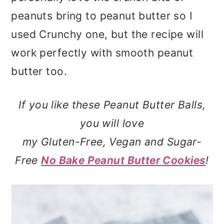
peanuts bring to peanut butter so I
used Crunchy one, but the recipe will
work perfectly with smooth peanut
butter too.
If you like these Peanut Butter Balls,
you will love
my Gluten-Free, Vegan and Sugar-
Free
No Bake Peanut Butter Cookies
!