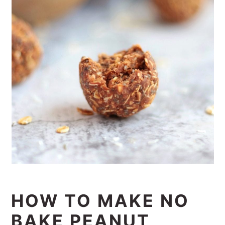
HOW TO MAKE NO
BAKE PEANUT