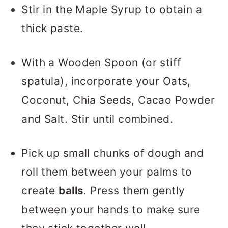
Stir in the Maple Syrup to obtain a
thick paste.
With a Wooden Spoon (or stiff
spatula), incorporate your Oats,
Coconut, Chia Seeds, Cacao Powder
and Salt. Stir until combined.
Pick up small chunks of dough and
roll them between your palms to
create
balls
. Press them gently
between your hands to make sure