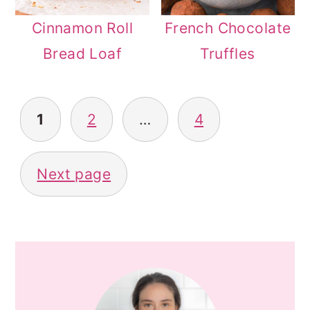
Cinnamon Roll
French Chocolate
Bread Loaf
Truffles
POSTS
1
2
…
4
PAGINATION
Next page
PRIMARY
SIDEBAR