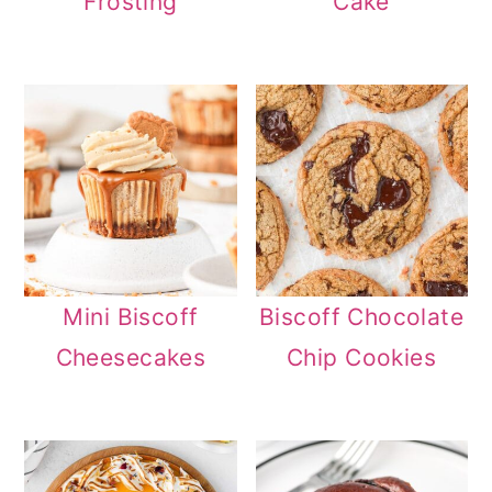
Frosting
Cake
Mini Biscoff
Biscoff Chocolate
Cheesecakes
Chip Cookies