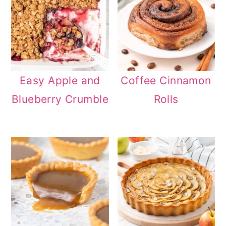
Easy Apple and
Coffee Cinnamon
Blueberry Crumble
Rolls