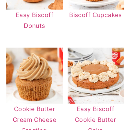
Easy Biscoff
Biscoff Cupcakes
Donuts
Cookie Butter
Easy Biscoff
Cream Cheese
Cookie Butter