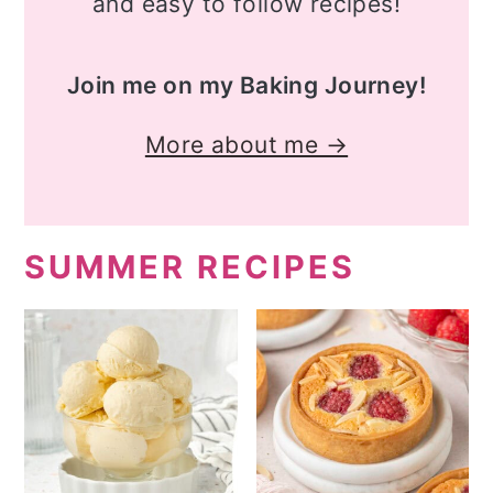
and easy to follow recipes!
Join me on my Baking Journey!
More about me →
SUMMER RECIPES