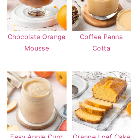
Chocolate Orange
Coffee Panna
Mousse
Cotta
Easy Apple Curd
Orange Loaf Cake