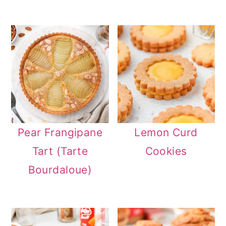
Pear Frangipane
Lemon Curd
Tart (Tarte
Cookies
Bourdaloue)