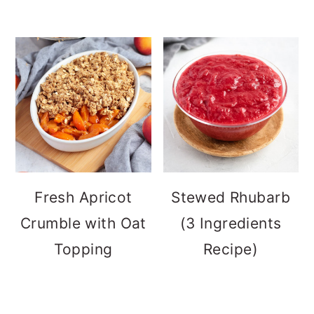
Fresh Apricot
Stewed Rhubarb
Crumble with Oat
(3 Ingredients
Topping
Recipe)