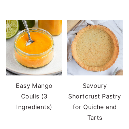
Easy Mango
Savoury
Coulis (3
Shortcrust Pastry
Ingredients)
for Quiche and
Tarts