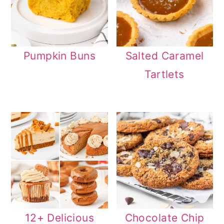
Pumpkin Buns
Salted Caramel
Tartlets
12+ Delicious
Chocolate Chip