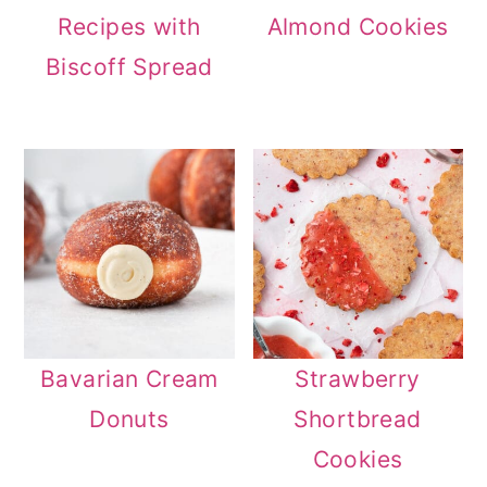
Recipes with
Almond Cookies
Biscoff Spread
Bavarian Cream
Strawberry
Donuts
Shortbread
Cookies