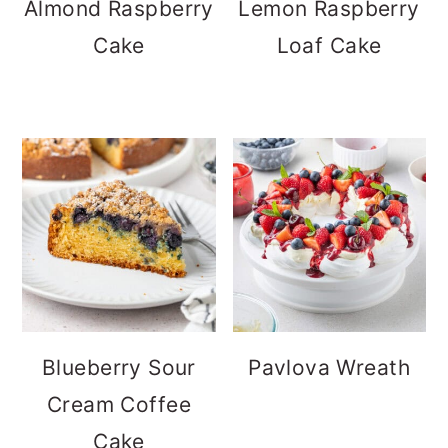
Almond Raspberry
Lemon Raspberry
Cake
Loaf Cake
Blueberry Sour
Pavlova Wreath
Cream Coffee
Cake