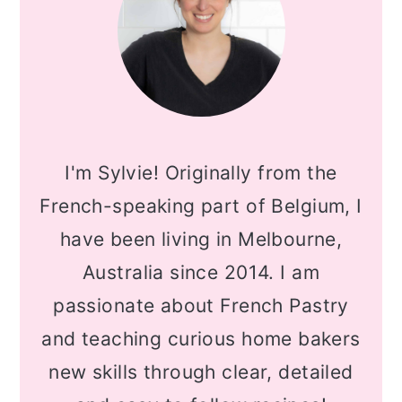
I'm Sylvie! Originally from the
French-speaking part of Belgium, I
have been living in Melbourne,
Australia since 2014. I am
passionate about French Pastry
and teaching curious home bakers
new skills through clear, detailed