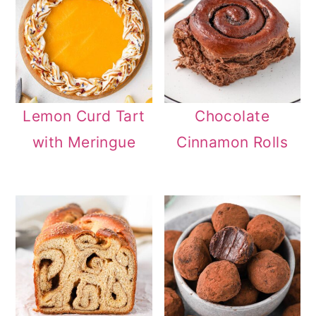
Lemon Curd Tart
Chocolate
with Meringue
Cinnamon Rolls