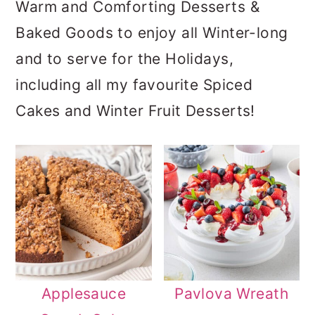
Warm and Comforting Desserts &
a
c
a
Baked Goods to enjoy all Winter-long
r
o
r
and to serve for the Holidays,
y
n
y
including all my favourite Spiced
n
t
s
Cakes and Winter Fruit Desserts!
a
e
i
v
n
d
i
t
e
g
b
a
a
t
r
i
Applesauce
Pavlova Wreath
o