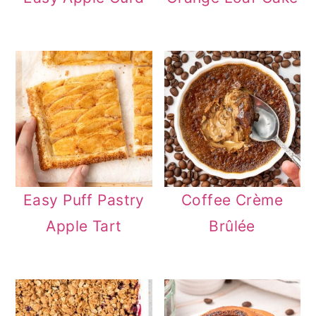
Easy Puff Pastry
Coffee Crème
Apple Tart
Brûlée