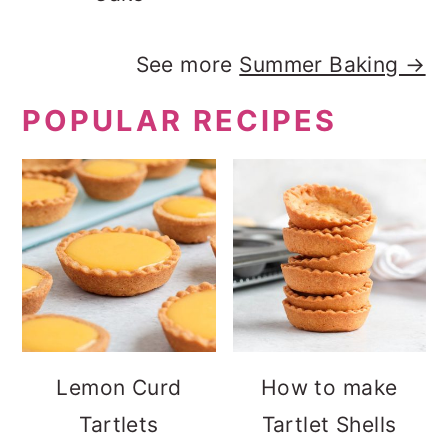
See more
Summer Baking →
POPULAR RECIPES
Lemon Curd
How to make
Tartlets
Tartlet Shells