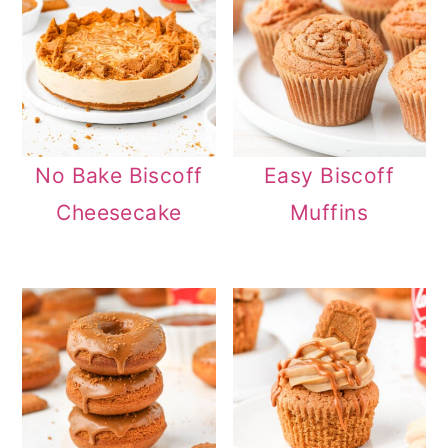
No Bake Biscoff
Easy Biscoff
Cheesecake
Muffins