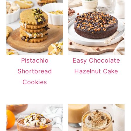
Pistachio
Easy Chocolate
Shortbread
Hazelnut Cake
Cookies