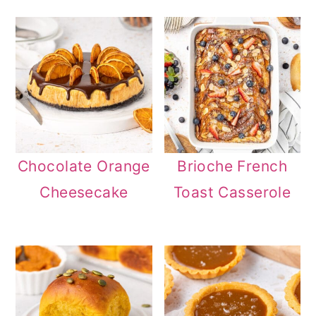
Chocolate Orange
Brioche French
Cheesecake
Toast Casserole