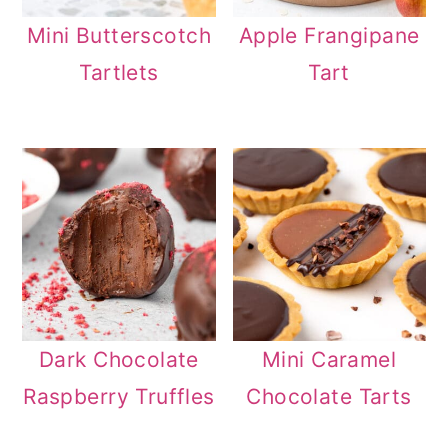
Mini Butterscotch
Apple Frangipane
Tartlets
Tart
Dark Chocolate
Mini Caramel
Raspberry Truffles
Chocolate Tarts