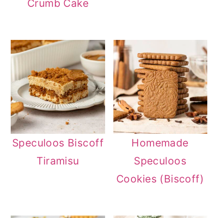
Crumb Cake
n
Speculoos Biscoff
Homemade
Tiramisu
Speculoos
Cookies (Biscoff)