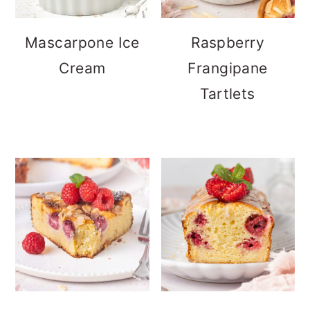
Mascarpone Ice
Raspberry
Cream
Frangipane
Tartlets