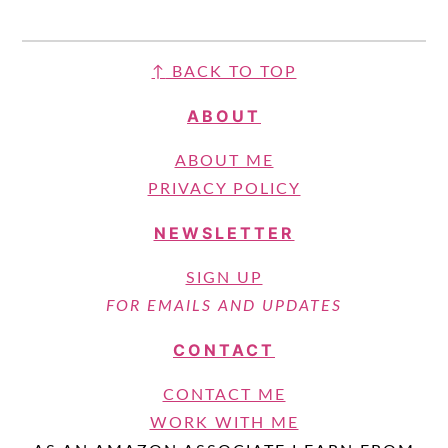
FOOTER
↑
BACK TO TOP
ABOUT
ABOUT ME
PRIVACY POLICY
NEWSLETTER
SIGN UP
FOR EMAILS AND UPDATES
CONTACT
CONTACT ME
WORK WITH ME