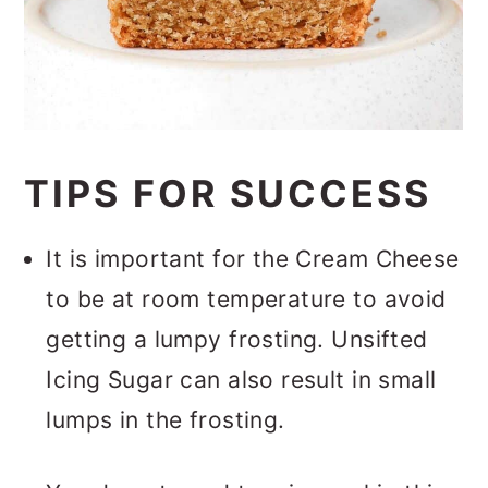
TIPS FOR SUCCESS
It is important for the Cream Cheese
to be at room temperature to avoid
getting a lumpy frosting. Unsifted
Icing Sugar can also result in small
lumps in the frosting.