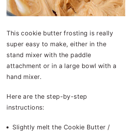
This cookie butter frosting is really
super easy to make, either in the
stand mixer with the paddle
attachment or in a large bowl with a
hand mixer.
Here are the step-by-step
instructions:
Slightly melt the Cookie Butter /