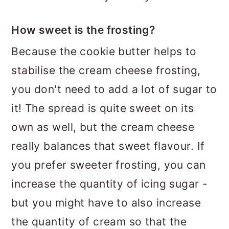
How sweet is the frosting?
Because the cookie butter helps to
stabilise the cream cheese frosting,
you don't need to add a lot of sugar to
it! The spread is quite sweet on its
own as well, but the cream cheese
really balances that sweet flavour. If
you prefer sweeter frosting, you can
increase the quantity of icing sugar -
but you might have to also increase
the quantity of cream so that the