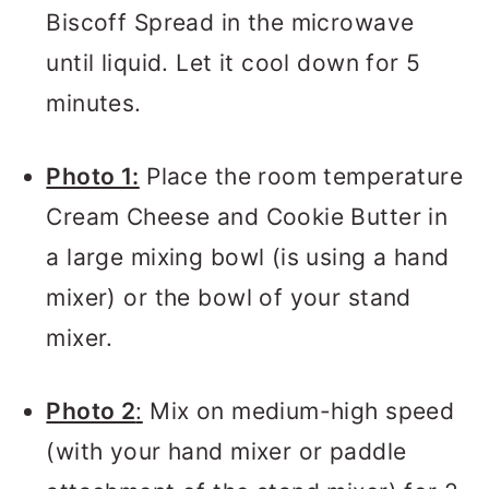
Biscoff Spread in the microwave
until liquid. Let it cool down for 5
minutes.
Photo 1:
Place the room temperature
Cream Cheese and Cookie Butter in
a large mixing bowl (is using a hand
mixer) or the bowl of your stand
mixer.
Photo 2
:
Mix on medium-high speed
(with your hand mixer or paddle