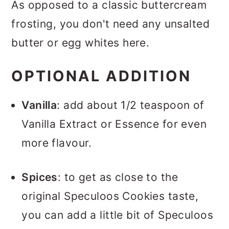
As opposed to a classic buttercream
frosting, you don't need any unsalted
butter or egg whites here.
OPTIONAL ADDITION
Vanilla
: add about 1/2 teaspoon of
Vanilla Extract or Essence for even
more flavour.
Spices
: to get as close to the
original Speculoos Cookies taste,
you can add a little bit of Speculoos