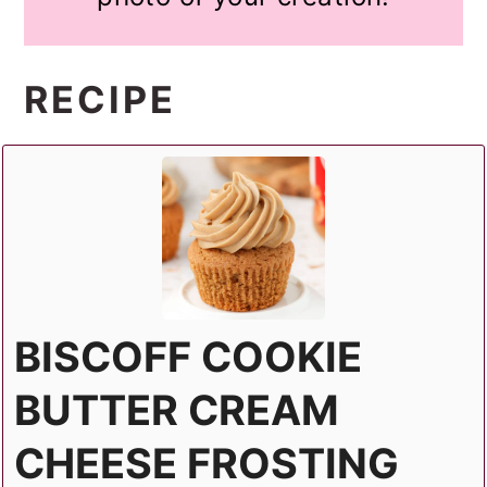
RECIPE
BISCOFF COOKIE
BUTTER CREAM
CHEESE FROSTING