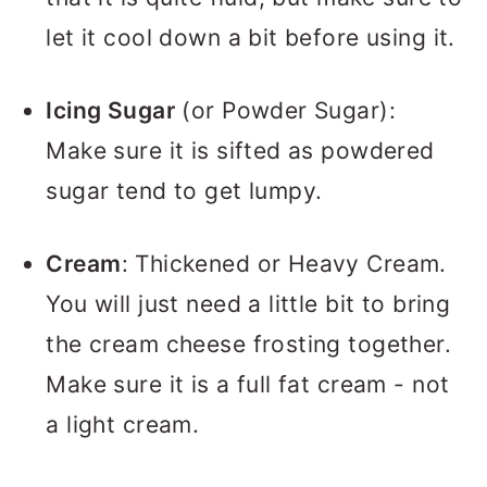
let it cool down a bit before using it.
Icing Sugar
(or Powder Sugar):
Make sure it is sifted as powdered
sugar tend to get lumpy.
Cream
: Thickened or Heavy Cream.
You will just need a little bit to bring
the cream cheese frosting together.
Make sure it is a full fat cream - not
a light cream.