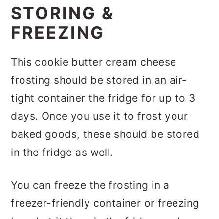
STORING &
FREEZING
This cookie butter cream cheese
frosting should be stored in an air-
tight container the fridge for up to 3
days. Once you use it to frost your
baked goods, these should be stored
in the fridge as well.
You can freeze the frosting in a
freezer-friendly container or freezing