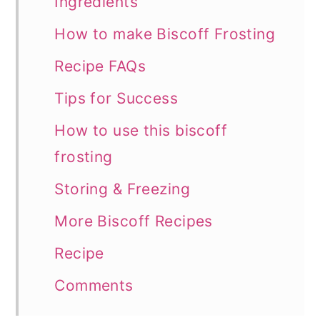
Ingredients
How to make Biscoff Frosting
Recipe FAQs
Tips for Success
How to use this biscoff
frosting
Storing & Freezing
More Biscoff Recipes
Recipe
Comments