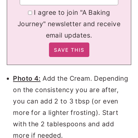
I agree to join "A Baking
Journey" newsletter and receive
email updates.
Photo 4:
Add the Cream. Depending
on the consistency you are after,
you can add 2 to 3 tbsp (or even
more for a lighter frosting). Start
with the 2 tablespoons and add
more if needed.