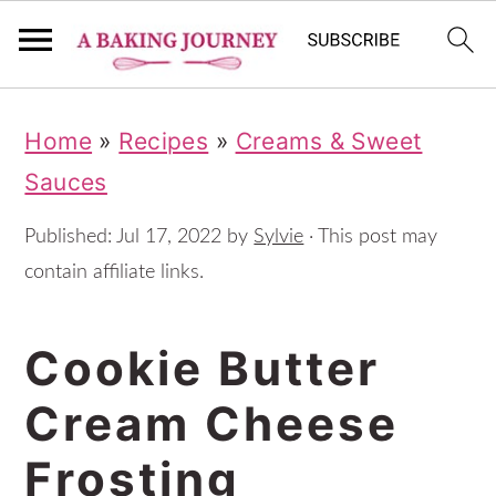
S
S
S
Home
»
Recipes
»
Creams & Sweet
k
k
k
Sauces
i
i
i
p
p
p
Published:
Jul 17, 2022
by
Sylvie
· This post may
t
t
t
contain affiliate links.
o
o
o
Cookie Butter
p
m
p
r
a
r
Cream Cheese
i
i
i
Frosting
m
n
m