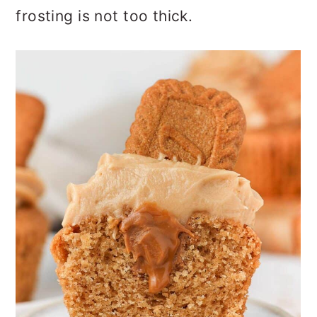
frosting is not too thick.