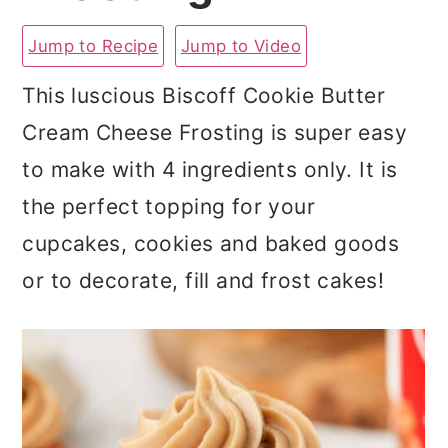
a
c
a
Jump to Recipe
Jump to Video
r
o
r
y
n
y
This luscious Biscoff Cookie Butter
n
t
s
Cream Cheese Frosting is super easy
a
e
i
to make with 4 ingredients only. It is
v
n
d
the perfect topping for your
i
t
e
cupcakes, cookies and baked goods
g
b
or to decorate, fill and frost cakes!
a
a
t
r
i
o