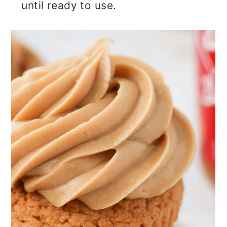
until ready to use.