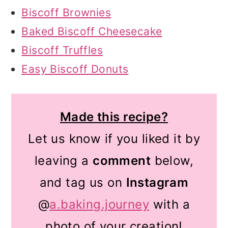
Biscoff Brownies
Baked Biscoff Cheesecake
Biscoff Truffles
Easy Biscoff Donuts
Made this recipe?
Let us know if you liked it by
leaving a
comment
below,
and tag us on
Instagram
@
a.baking.journey
with a
photo of your creation!