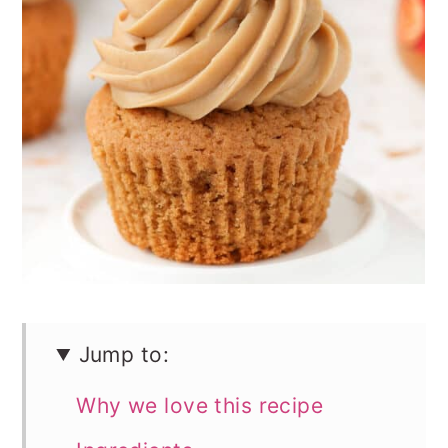
n
Jump to:
Why we love this recipe