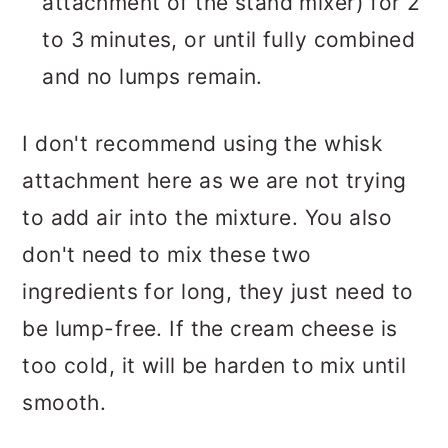
attachment of the stand mixer) for 2
to 3 minutes, or until fully combined
and no lumps remain.
I don't recommend using the whisk
attachment here as we are not trying
to add air into the mixture. You also
don't need to mix these two
ingredients for long, they just need to
be lump-free. If the cream cheese is
too cold, it will be harden to mix until
smooth.