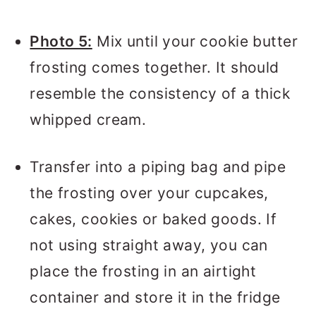
Photo 5:
Mix until your cookie butter
frosting comes together. It should
resemble the consistency of a thick
whipped cream.
Transfer into a piping bag and pipe
the frosting over your cupcakes,
cakes, cookies or baked goods. If
not using straight away, you can
place the frosting in an airtight
container and store it in the fridge