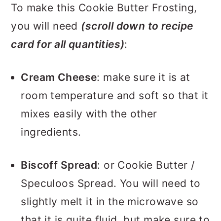
To make this Cookie Butter Frosting,
you will need
(scroll down to recipe
card for all quantities)
:
Cream Cheese
: make sure it is at
room temperature and soft so that it
mixes easily with the other
ingredients.
Biscoff Spread
: or Cookie Butter /
Speculoos Spread. You will need to
slightly melt it in the microwave so
that it is quite fluid, but make sure to