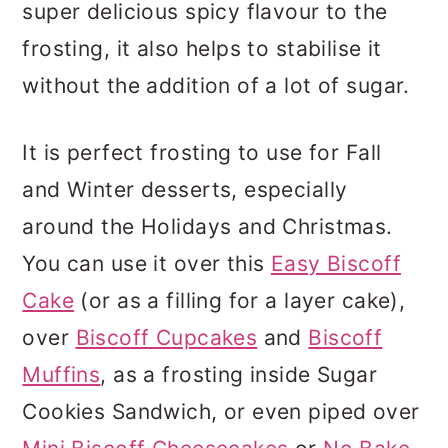
super delicious spicy flavour to the
frosting, it also helps to stabilise it
without the addition of a lot of sugar.
It is perfect frosting to use for Fall
and Winter desserts, especially
around the Holidays and Christmas.
You can use it over this
Easy Biscoff
Cake
(or as a filling for a layer cake),
over
Biscoff Cupcakes
and
Biscoff
Muffins
, as a frosting inside Sugar
Cookies Sandwich, or even piped over