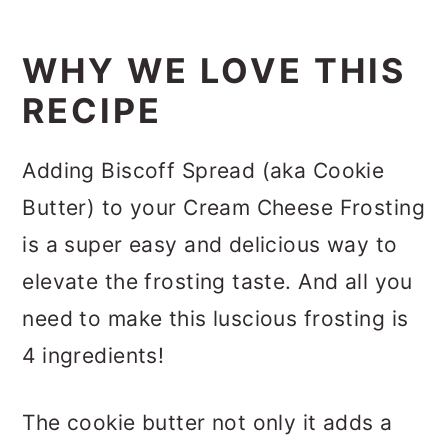
WHY WE LOVE THIS
RECIPE
Adding Biscoff Spread (aka Cookie
Butter) to your Cream Cheese Frosting
is a super easy and delicious way to
elevate the frosting taste. And all you
need to make this luscious frosting is
4 ingredients!
The cookie butter not only it adds a