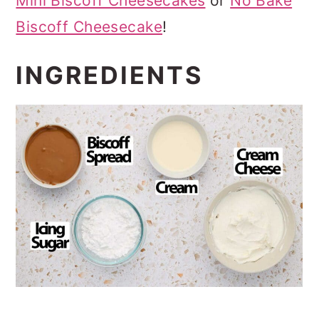
Mini Biscoff Cheesecakes
or
No Bake
Biscoff Cheesecake
!
INGREDIENTS