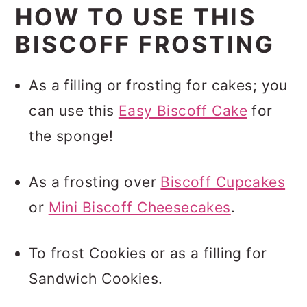
HOW TO USE THIS
BISCOFF FROSTING
As a filling or frosting for cakes; you
can use this
Easy Biscoff Cake
for
the sponge!
As a frosting over
Biscoff Cupcakes
or
Mini Biscoff Cheesecakes
.
To frost Cookies or as a filling for
Sandwich Cookies.