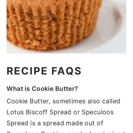
RECIPE FAQS
What is Cookie Butter?
Cookie Butter, sometimes also called
Lotus Biscoff Spread or Speculoos
Spread is a spread made out of