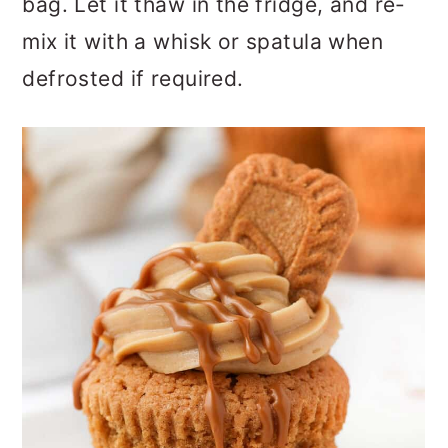
bag. Let it thaw in the fridge, and re-
mix it with a whisk or spatula when
defrosted if required.