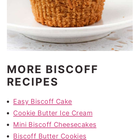
MORE BISCOFF
RECIPES
Easy Biscoff Cake
Cookie Butter Ice Cream
Mini Biscoff Cheesecakes
Biscoff Butter Cookies