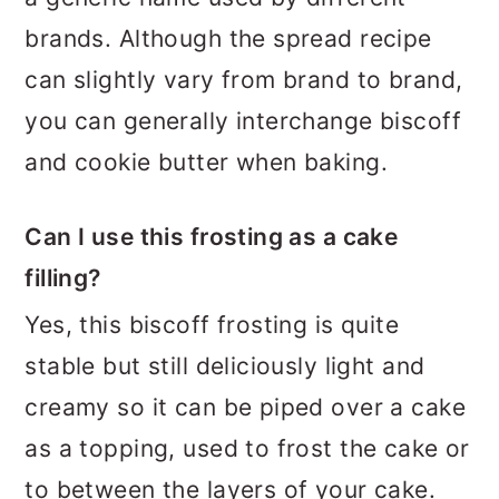
brands. Although the spread recipe
can slightly vary from brand to brand,
you can generally interchange biscoff
and cookie butter when baking.
Can I use this frosting as a cake
filling?
Yes, this biscoff frosting is quite
stable but still deliciously light and
creamy so it can be piped over a cake
as a topping, used to frost the cake or
to between the layers of your cake.