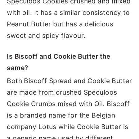
Speculoos Cookies crushed and mixed
with oil. It has a similar consistency to
Peanut Butter but has a delicious
sweet and spicy flavour.
Is Biscoff and Cookie Butter the
same?
Both Biscoff Spread and Cookie Butter
are made from crushed Speculoos
Cookie Crumbs mixed with Oil. Biscoff
is a branded name for the Belgian
company Lotus while Cookie Butter is
a generic name used by different