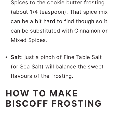
Spices to the cookie butter frosting
(about 1/4 teaspoon). That spice mix
can be a bit hard to find though so it
can be substituted with Cinnamon or
Mixed Spices.
Salt
: just a pinch of Fine Table Salt
(or Sea Salt) will balance the sweet
flavours of the frosting.
HOW TO MAKE
BISCOFF FROSTING