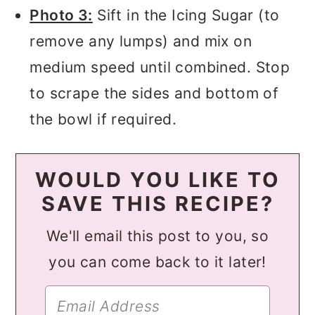
Photo 3:
Sift in the Icing Sugar (to
remove any lumps) and mix on
medium speed until combined. Stop
to scrape the sides and bottom of
the bowl if required.
WOULD YOU LIKE TO
SAVE THIS RECIPE?
We'll email this post to you, so
you can come back to it later!