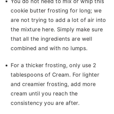
You do not need to mix or whip this
cookie butter frosting for long; we
are not trying to add a lot of air into
the mixture here. Simply make sure
that all the ingredients are well
combined and with no lumps.
For a thicker frosting, only use 2
tablespoons of Cream. For lighter
and creamier frosting, add more
cream until you reach the
consistency you are after.