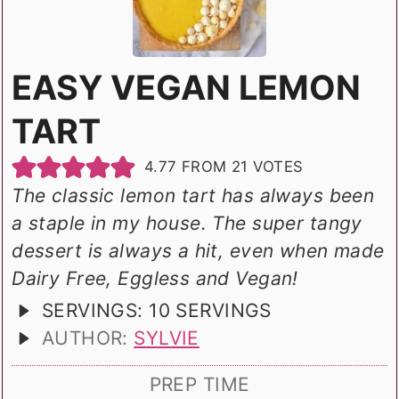
EASY VEGAN LEMON
TART
4.77
FROM
21
VOTES
The classic lemon tart has always been
a staple in my house. The super tangy
dessert is always a hit, even when made
Dairy Free, Eggless and Vegan!
SERVINGS:
10
SERVINGS
AUTHOR:
SYLVIE
PREP TIME