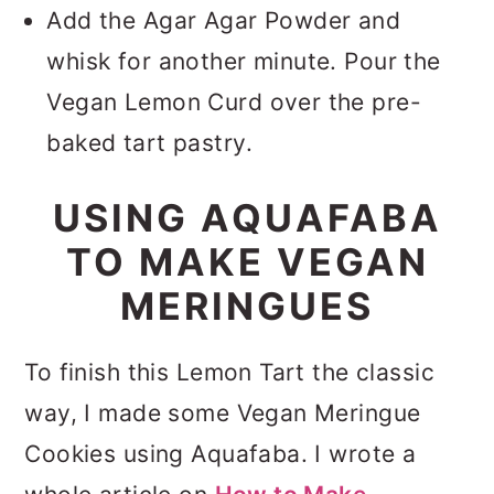
Add the Agar Agar Powder and
whisk for another minute. Pour the
Vegan Lemon Curd over the pre-
baked tart pastry.
USING AQUAFABA
TO MAKE VEGAN
MERINGUES
To finish this Lemon Tart the classic
way, I made some Vegan Meringue
Cookies using Aquafaba. I wrote a