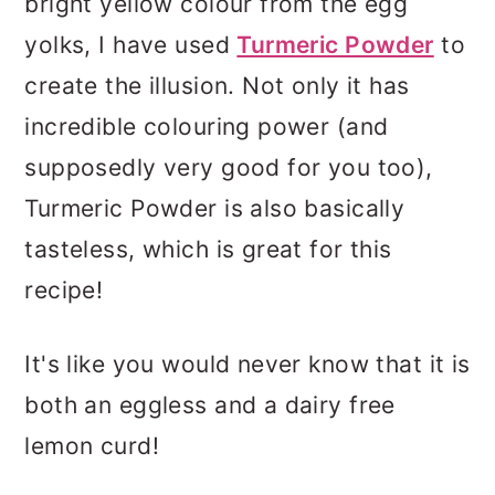
bright yellow colour from the egg
yolks, I have used
Turmeric Powder
to
create the illusion. Not only it has
incredible colouring power (and
supposedly very good for you too),
Turmeric Powder is also basically
tasteless, which is great for this
recipe!
It's like you would never know that it is
both an eggless and a dairy free
lemon curd!