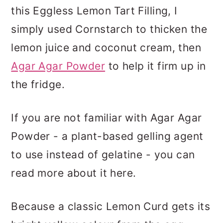
this Eggless Lemon Tart Filling, I
simply used Cornstarch to thicken the
lemon juice and coconut cream, then
Agar Agar Powder
to help it firm up in
the fridge.
If you are not familiar with Agar Agar
Powder - a plant-based gelling agent
to use instead of gelatine - you can
read more about it here.
Because a classic Lemon Curd gets its