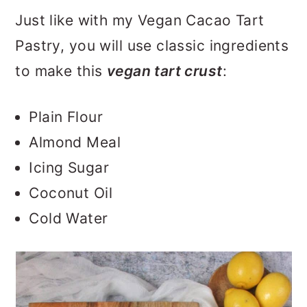
Just like with my Vegan Cacao Tart
Pastry, you will use classic ingredients
to make this
vegan tart crust
:
Plain Flour
Almond Meal
Icing Sugar
Coconut Oil
Cold Water