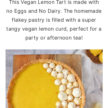
This Vegan Lemon Tart is made with
a
c
a
no Eggs and No Dairy. The homemade
r
o
r
flakey pastry is filled with a super
y
n
y
tangy vegan lemon curd, perfect for a
n
t
s
party or afternoon tea!
a
e
i
v
n
d
i
t
e
g
b
a
a
t
r
i
o