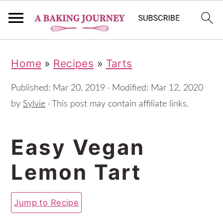
S
S
S
Home
»
Recipes
»
Tarts
k
k
k
i
i
i
Published:
Mar 20, 2019
· Modified:
Mar 12, 2020
p
p
p
by
Sylvie
· This post may contain affiliate links.
t
t
t
Easy Vegan
o
o
o
p
m
p
Lemon Tart
r
a
r
i
i
i
Jump to Recipe
m
n
m