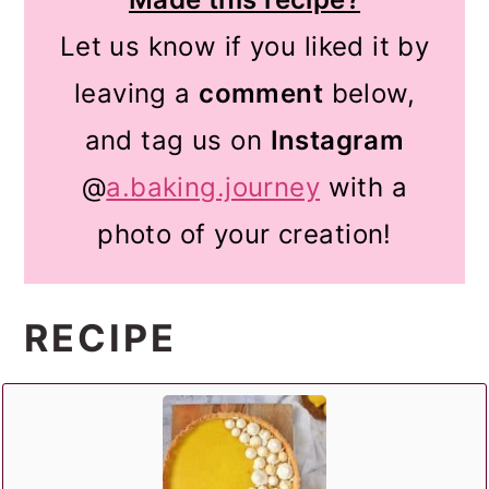
Let us know if you liked it by
leaving a
comment
below,
and tag us on
Instagram
@
a.baking.journey
with a
photo of your creation!
RECIPE