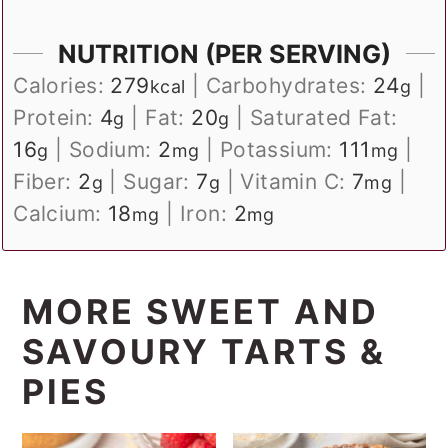
NUTRITION (PER SERVING)
Calories:
279
|
Carbohydrates:
24
|
kcal
g
Protein:
4
|
Fat:
20
|
Saturated Fat:
g
g
16
|
Sodium:
2
|
Potassium:
111
|
g
mg
mg
Fiber:
2
|
Sugar:
7
|
Vitamin C:
7
|
g
g
mg
Calcium:
18
|
Iron:
2
mg
mg
MORE SWEET AND
SAVOURY TARTS &
PIES