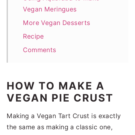
Vegan Meringues
More Vegan Desserts
Recipe
Comments
HOW TO MAKE A
VEGAN PIE CRUST
Making a Vegan Tart Crust is exactly
the same as making a classic one,