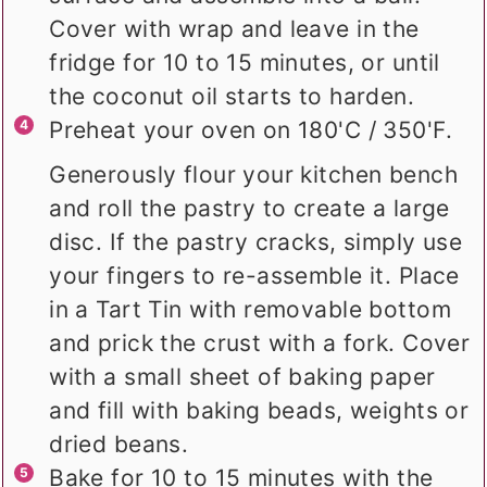
Cover with wrap and leave in the
fridge for 10 to 15 minutes, or until
the coconut oil starts to harden.
Preheat your oven on 180'C / 350'F.
Generously flour your kitchen bench
and roll the pastry to create a large
disc. If the pastry cracks, simply use
your fingers to re-assemble it. Place
in a Tart Tin with removable bottom
and prick the crust with a fork. Cover
with a small sheet of baking paper
and fill with baking beads, weights or
dried beans.
Bake for 10 to 15 minutes with the