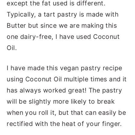
except the fat used is different.
Typically, a tart pastry is made with
Butter but since we are making this
one dairy-free, I have used Coconut
Oil.
I have made this vegan pastry recipe
using Coconut Oil multiple times and it
has always worked great! The pastry
will be slightly more likely to break
when you roll it, but that can easily be
rectified with the heat of your finger.