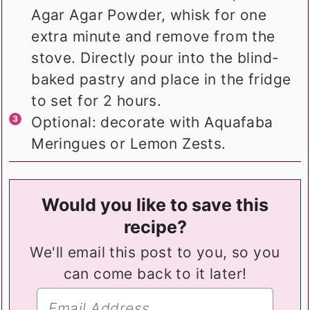
Agar Agar Powder, whisk for one
extra minute and remove from the
stove. Directly pour into the blind-
baked pastry and place in the fridge
to set for 2 hours.
Optional: decorate with Aquafaba
Meringues or Lemon Zests.
Would you like to save this
recipe?
We'll email this post to you, so you
can come back to it later!