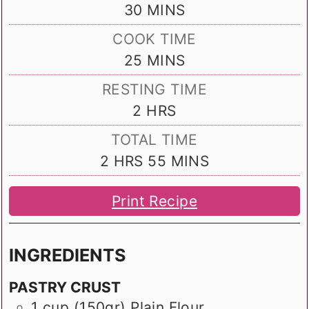
MINUTES
30
MINS
COOK TIME
MINUTES
25
MINS
RESTING TIME
HOURS
2
HRS
TOTAL TIME
HOURS
MINUTES
2
HRS
55
MINS
Print Recipe
INGREDIENTS
PASTRY CRUST
1
cup (150gr)
Plain Flour