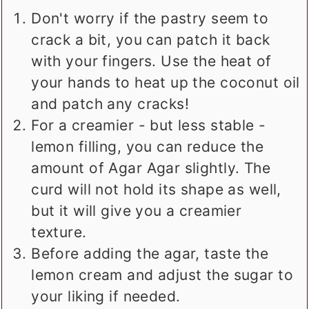
Don't worry if the pastry seem to
crack a bit, you can patch it back
with your fingers. Use the heat of
your hands to heat up the coconut oil
and patch any cracks!
For a creamier - but less stable -
lemon filling, you can reduce the
amount of Agar Agar slightly. The
curd will not hold its shape as well,
but it will give you a creamier
texture.
Before adding the agar, taste the
lemon cream and adjust the sugar to
your liking if needed.