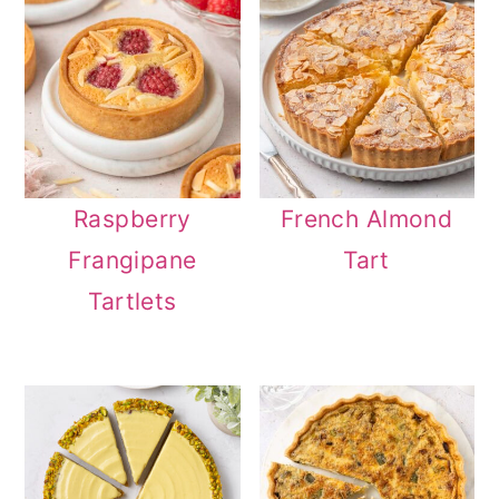
Raspberry
French Almond
Frangipane
Tart
Tartlets