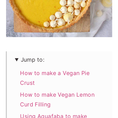
n
Jump to:
How to make a Vegan Pie
Crust
How to make Vegan Lemon
Curd Filling
Using Aquafaba to make