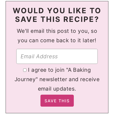
WOULD YOU LIKE TO
SAVE THIS RECIPE?
We'll email this post to you, so
you can come back to it later!
I agree to join "A Baking
Journey" newsletter and receive
email updates.