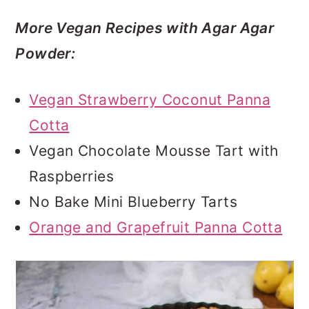
More Vegan Recipes with Agar Agar
Powder:
Vegan Strawberry Coconut Panna
Cotta
Vegan Chocolate Mousse Tart with
Raspberries
No Bake Mini Blueberry Tarts
Orange and Grapefruit Panna Cotta