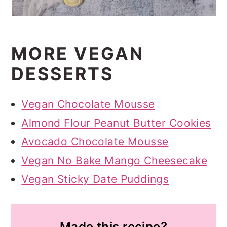
MORE VEGAN
DESSERTS
Vegan Chocolate Mousse
Almond Flour Peanut Butter Cookies
Avocado Chocolate Mousse
Vegan No Bake Mango Cheesecake
Vegan Sticky Date Puddings
Made this recipe?