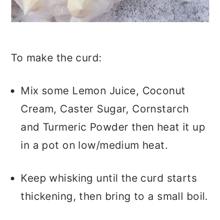
To make the curd:
Mix some Lemon Juice, Coconut
Cream, Caster Sugar, Cornstarch
and Turmeric Powder then heat it up
in a pot on low/medium heat.
Keep whisking until the curd starts
thickening, then bring to a small boil.