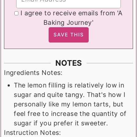
I agree to receive emails from 'A
Baking Journey'
NOTES
Ingredients Notes:
The lemon filling is relatively low in
sugar and quite tangy. That's how I
personally like my lemon tarts, but
feel free to increase the quantity of
sugar if you prefer it sweeter.
Instruction Notes: