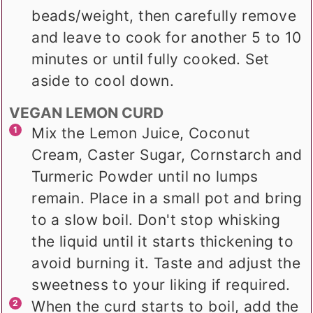
beads/weight, then carefully remove
and leave to cook for another 5 to 10
minutes or until fully cooked. Set
aside to cool down.
VEGAN LEMON CURD
Mix the Lemon Juice, Coconut
Cream, Caster Sugar, Cornstarch and
Turmeric Powder until no lumps
remain. Place in a small pot and bring
to a slow boil. Don't stop whisking
the liquid until it starts thickening to
avoid burning it. Taste and adjust the
sweetness to your liking if required.
When the curd starts to boil, add the