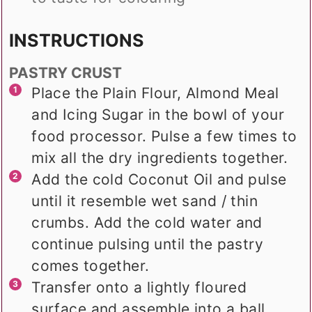
INSTRUCTIONS
PASTRY CRUST
Place the Plain Flour, Almond Meal
and Icing Sugar in the bowl of your
food processor. Pulse a few times to
mix all the dry ingredients together.
Add the cold Coconut Oil and pulse
until it resemble wet sand / thin
crumbs. Add the cold water and
continue pulsing until the pastry
comes together.
Transfer onto a lightly floured
surface and assemble into a ball.