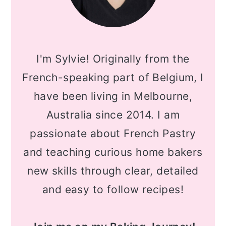
I'm Sylvie! Originally from the
French-speaking part of Belgium, I
have been living in Melbourne,
Australia since 2014. I am
passionate about French Pastry
and teaching curious home bakers
new skills through clear, detailed
and easy to follow recipes!