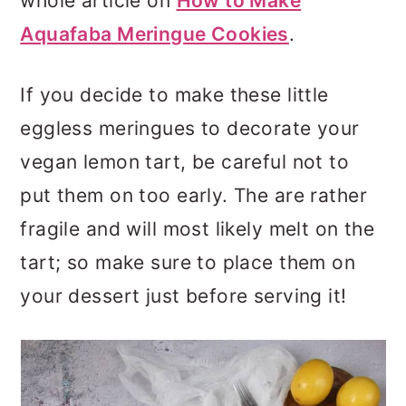
whole article on
How to Make
Aquafaba Meringue Cookies
.
If you decide to make these little
eggless meringues to decorate your
vegan lemon tart, be careful not to
put them on too early. The are rather
fragile and will most likely melt on the
tart; so make sure to place them on
your dessert just before serving it!