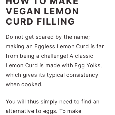
HOW TO MAKE
VEGAN LEMON
CURD FILLING
Do not get scared by the name;
making an Eggless Lemon Curd is far
from being a challenge! A classic
Lemon Curd is made with Egg Yolks,
which gives its typical consistency
when cooked.
You will thus simply need to find an
alternative to eggs. To make