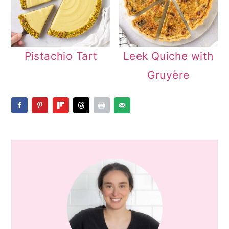
Pistachio Tart
Leek Quiche with
Gruyère
PRIMARY
SIDEBAR