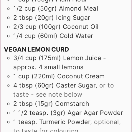
1/2
cup (50gr)
Almond Meal
2
tbsp (20gr)
Icing Sugar
2/3
cup (100gr)
Coconut Oil
1/4
cup (60ml)
Cold Water
VEGAN LEMON CURD
3/4
cup (175ml)
Lemon Juice -
approx. 4 small lemons
1
cup (220ml)
Coconut Cream
4
tbsp (60gr)
Caster Sugar
,
or to
taste - see note below
2
tbsp (15gr)
Cornstarch
1 1/2
teasp. (3gr)
Agar Agar Powder
1
teasp.
Turmeric Powder
,
optional,
to taste for colouring