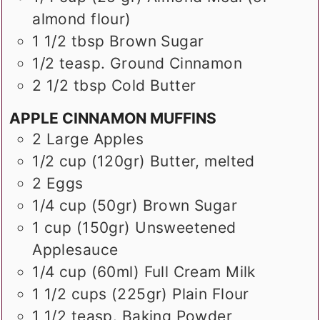
almond flour)
1 1/2
tbsp
Brown Sugar
1/2
teasp.
Ground Cinnamon
2 1/2
tbsp
Cold Butter
APPLE CINNAMON MUFFINS
2
Large Apples
1/2
cup (120gr)
Butter, melted
2
Eggs
1/4
cup (50gr)
Brown Sugar
1
cup (150gr)
Unsweetened
Applesauce
1/4
cup (60ml)
Full Cream Milk
1 1/2
cups (225gr)
Plain Flour
1 1/2
teasp.
Baking Powder