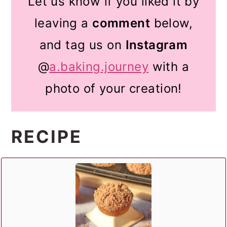
Let us know if you liked it by
leaving a
comment
below,
and tag us on
Instagram
@
a.baking.journey
with a
photo of your creation!
RECIPE