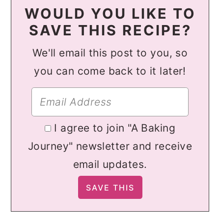
WOULD YOU LIKE TO
SAVE THIS RECIPE?
We'll email this post to you, so
you can come back to it later!
I agree to join "A Baking
Journey" newsletter and receive
email updates.