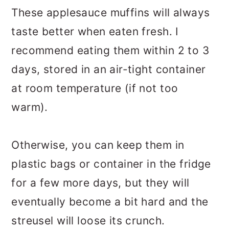
These applesauce muffins will always
taste better when eaten fresh. I
recommend eating them within 2 to 3
days, stored in an air-tight container
at room temperature (if not too
warm).
Otherwise, you can keep them in
plastic bags or container in the fridge
for a few more days, but they will
eventually become a bit hard and the
streusel will loose its crunch.