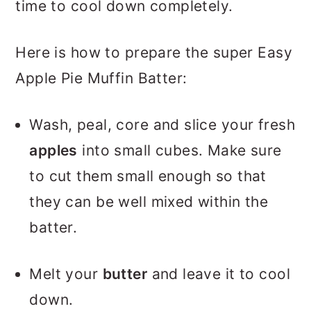
time to cool down completely.
Here is how to prepare the super Easy
Apple Pie Muffin Batter:
Wash, peal, core and slice your fresh
apples
into small cubes. Make sure
to cut them small enough so that
they can be well mixed within the
batter.
Melt your
butter
and leave it to cool
down.