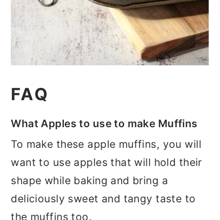
FAQ
What Apples to use to make Muffins
To make these apple muffins, you will
want to use apples that will hold their
shape while baking and bring a
deliciously sweet and tangy taste to
the muffins too.