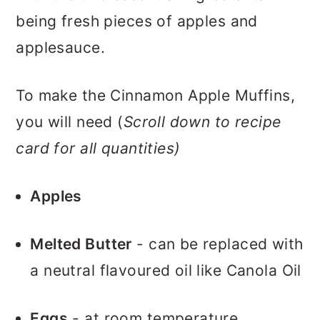
being fresh pieces of apples and
applesauce.
To make the Cinnamon Apple Muffins,
you will need (
Scroll down to recipe
card for all quantities)
Apples
Melted Butter
- can be replaced with
a neutral flavoured oil like Canola Oil
Eggs
- at room temperature