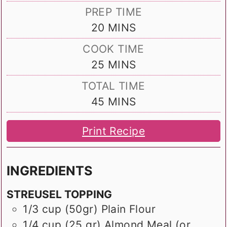
PREP TIME
MINUTES
20
MINS
COOK TIME
MINUTES
25
MINS
TOTAL TIME
MINUTES
45
MINS
Print Recipe
INGREDIENTS
STREUSEL TOPPING
1/3
cup (50gr)
Plain Flour
1/4
cup (25 gr)
Almond Meal (or