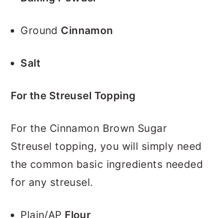
Ground
Cinnamon
Salt
For the Streusel Topping
For the Cinnamon Brown Sugar
Streusel topping, you will simply need
the common basic ingredients needed
for any streusel.
Plain/AP
Flour