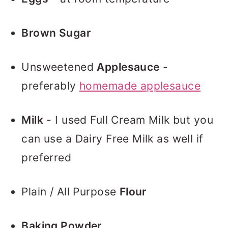
Brown Sugar
Unsweetened
Applesauce
-
preferably
homemade applesauce
Milk
- I used Full Cream Milk but you
can use a Dairy Free Milk as well if
preferred
Plain / All Purpose
Flour
Baking Powder