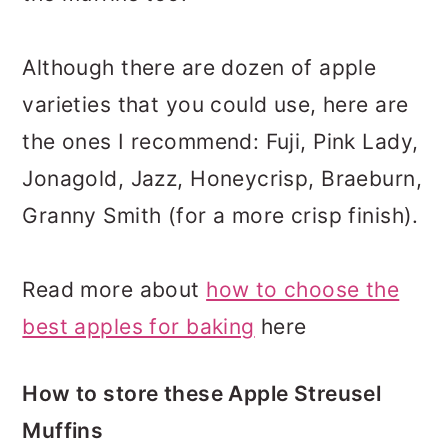
Although there are dozen of apple
varieties that you could use, here are
the ones I recommend: Fuji, Pink Lady,
Jonagold, Jazz, Honeycrisp, Braeburn,
Granny Smith (for a more crisp finish).
Read more about
how to choose the
best apples for baking
here
How to store these Apple Streusel
Muffins