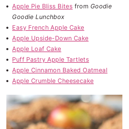
Apple Pie Bliss Bites
from
Goodie
Goodie Lunchbox
Easy French Apple Cake
Apple Upside-Down Cake
Apple Loaf Cake
Puff Pastry Apple Tartlets
Apple Cinnamon Baked Oatmeal
Apple Crumble Cheesecake