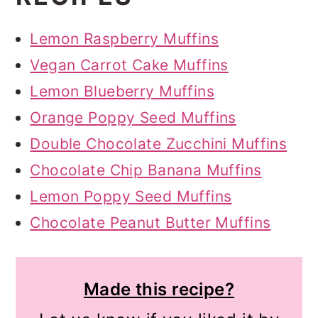
Lemon Raspberry Muffins
Vegan Carrot Cake Muffins
Lemon Blueberry Muffins
Orange Poppy Seed Muffins
Double Chocolate Zucchini Muffins
Chocolate Chip Banana Muffins
Lemon Poppy Seed Muffins
Chocolate Peanut Butter Muffins
Made this recipe?