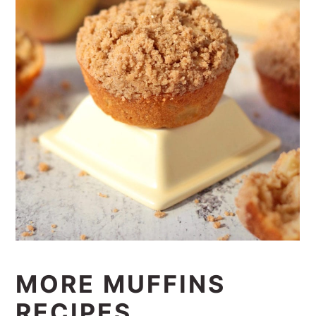
MORE MUFFINS
RECIPES