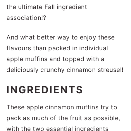
the ultimate Fall ingredient
association!?
And what better way to enjoy these
flavours than packed in individual
apple muffins and topped with a
deliciously crunchy cinnamon streusel!
INGREDIENTS
These apple cinnamon muffins try to
pack as much of the fruit as possible,
with the two essential ingredients