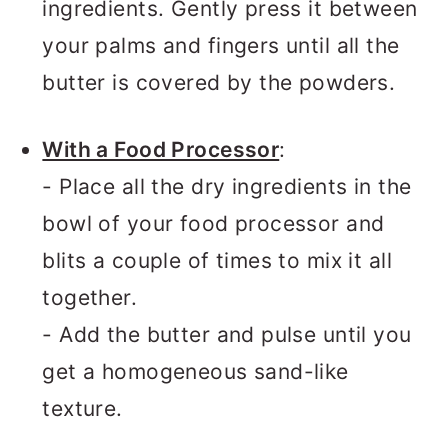
ingredients. Gently press it between
your palms and fingers until all the
butter is covered by the powders.
With a Food Processor
:
- Place all the dry ingredients in the
bowl of your food processor and
blits a couple of times to mix it all
together.
- Add the butter and pulse until you
get a homogeneous sand-like
texture.