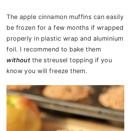
The apple cinnamon muffins can easily
be frozen for a few months if wrapped
properly in plastic wrap and aluminium
foil. I recommend to bake them
without
the streusel topping if you
know you will freeze them.