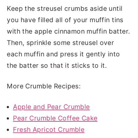
Keep the streusel crumbs aside until
you have filled all of your muffin tins
with the apple cinnamon muffin batter.
Then, sprinkle some streusel over
each muffin and press it gently into
the batter so that it sticks to it.
More Crumble Recipes:
Apple and Pear Crumble
Pear Crumble Coffee Cake
Fresh Apricot Crumble