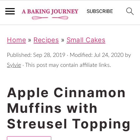
S
S
S
Home
»
Recipes
»
Small Cakes
k
k
k
i
i
i
Published:
Sep 28, 2019
· Modified:
Jul 24, 2020
by
p
p
p
Sylvie
· This post may contain affiliate links.
t
t
t
Apple Cinnamon
o
o
o
p
m
p
Muffins with
r
a
r
Streusel Topping
i
i
i
m
n
m