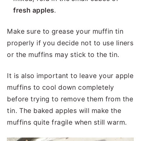
fresh apples
.
Make sure to grease your muffin tin
properly if you decide not to use liners
or the muffins may stick to the tin.
It is also important to leave your apple
muffins to cool down completely
before trying to remove them from the
tin. The baked apples will make the
muffins quite fragile when still warm.