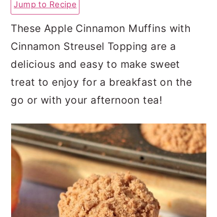
Jump to Recipe
a
c
a
r
o
r
These Apple Cinnamon Muffins with
y
n
y
Cinnamon Streusel Topping are a
n
t
s
delicious and easy to make sweet
a
e
i
treat to enjoy for a breakfast on the
v
n
d
go or with your afternoon tea!
i
t
e
g
b
a
a
t
r
i
o