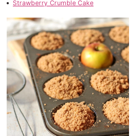
Strawberry Crumble Cake