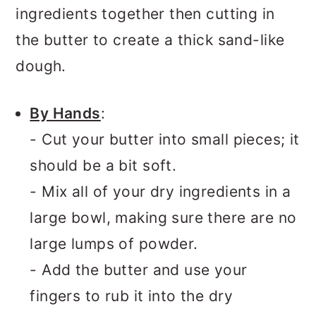
ingredients together then cutting in
the butter to create a thick sand-like
dough.
By Hands
:
- Cut your butter into small pieces; it
should be a bit soft.
- Mix all of your dry ingredients in a
large bowl, making sure there are no
large lumps of powder.
- Add the butter and use your
fingers to rub it into the dry