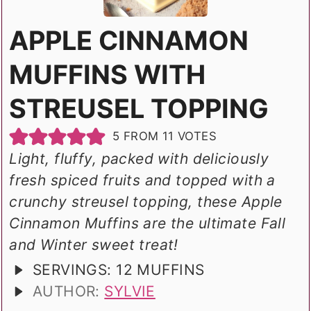
APPLE CINNAMON
MUFFINS WITH
STREUSEL TOPPING
5
FROM
11
VOTES
Light, fluffy, packed with deliciously
fresh spiced fruits and topped with a
crunchy streusel topping, these Apple
Cinnamon Muffins are the ultimate Fall
and Winter sweet treat!
SERVINGS:
12
MUFFINS
AUTHOR:
SYLVIE