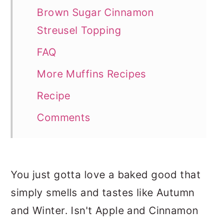
Brown Sugar Cinnamon
Streusel Topping
FAQ
More Muffins Recipes
Recipe
Comments
You just gotta love a baked good that
simply smells and tastes like Autumn
and Winter. Isn't Apple and Cinnamon