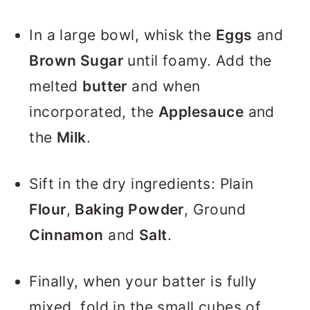
In a large bowl, whisk the
Eggs
and
Brown Sugar
until foamy. Add the
melted
butter
and when
incorporated, the
Applesauce
and
the
Milk
.
Sift in the dry ingredients: Plain
Flour
,
Baking Powder
, Ground
Cinnamon
and
Salt
.
Finally, when your batter is fully
mixed, fold in the small cubes of