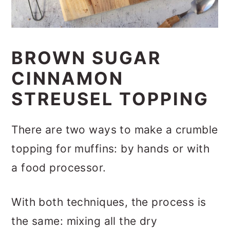
BROWN SUGAR
CINNAMON
STREUSEL TOPPING
There are two ways to make a crumble
topping for muffins: by hands or with
a food processor.
With both techniques, the process is
the same: mixing all the dry