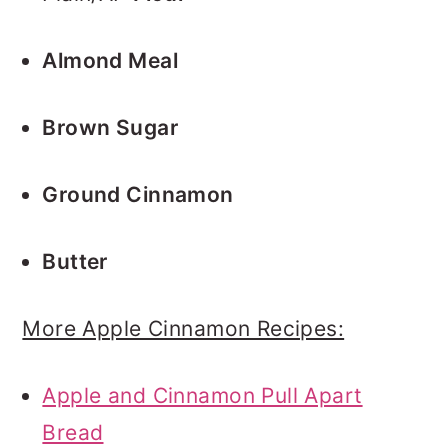
Almond Meal
Brown Sugar
Ground Cinnamon
Butter
More Apple Cinnamon Recipes:
Apple and Cinnamon Pull Apart
Bread