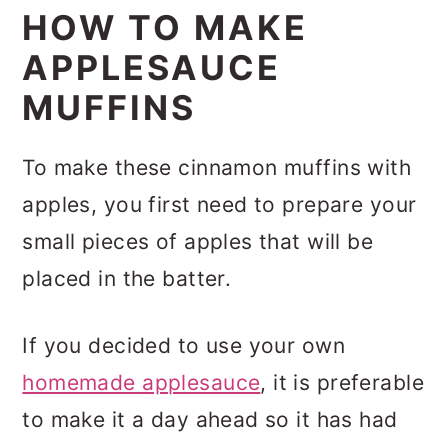
HOW TO MAKE
APPLESAUCE
MUFFINS
To make these cinnamon muffins with
apples, you first need to prepare your
small pieces of apples that will be
placed in the batter.
If you decided to use your own
homemade applesauce
, it is preferable
to make it a day ahead so it has had