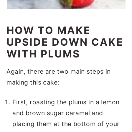
HOW TO MAKE
UPSIDE DOWN CAKE
WITH PLUMS
Again, there are two main steps in
making this cake:
First, roasting the plums in a lemon
and brown sugar caramel and
placing them at the bottom of your