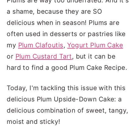
Plums are way too underrated. And it's
a shame, because they are SO
delicious when in season! Plums are
often used in desserts or pastries like
my
Plum Clafoutis
,
Yogurt Plum Cake
or
Plum Custard Tart
, but it can be
hard to find a good Plum Cake Recipe.
Today, I'm tackling this issue with this
delicious Plum Upside-Down Cake: a
delicious combination of sweet, tangy,
moist and sticky!