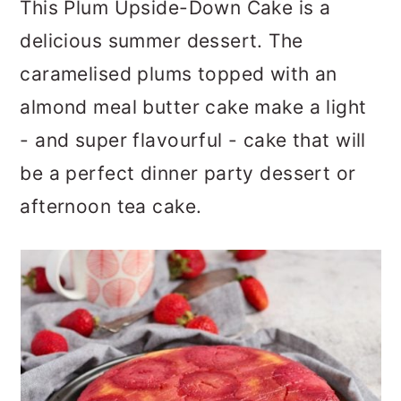
This Plum Upside-Down Cake is a
a
c
a
delicious summer dessert. The
r
o
r
caramelised plums topped with an
y
n
y
almond meal butter cake make a light
n
t
s
- and super flavourful - cake that will
a
e
i
be a perfect dinner party dessert or
v
n
d
afternoon tea cake.
i
t
e
g
b
a
a
t
r
i
o