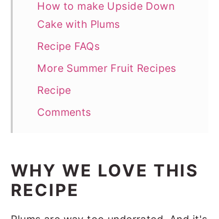
How to make Upside Down
Cake with Plums
Recipe FAQs
More Summer Fruit Recipes
Recipe
Comments
WHY WE LOVE THIS
RECIPE