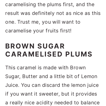
caramelising the plums first, and the
result was definitely not as nice as this
one. Trust me, you will want to
caramelise your fruits first!
BROWN SUGAR
CARAMELISED PLUMS
This caramel is made with Brown
Sugar, Butter and a little bit of Lemon
Juice. You can discard the lemon juice
if you want it sweeter, but it provides
a really nice acidity needed to balance