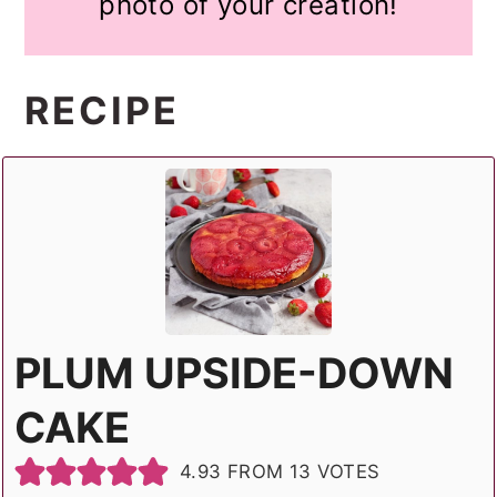
photo of your creation!
RECIPE
PLUM UPSIDE-DOWN
CAKE
4.93
FROM
13
VOTES