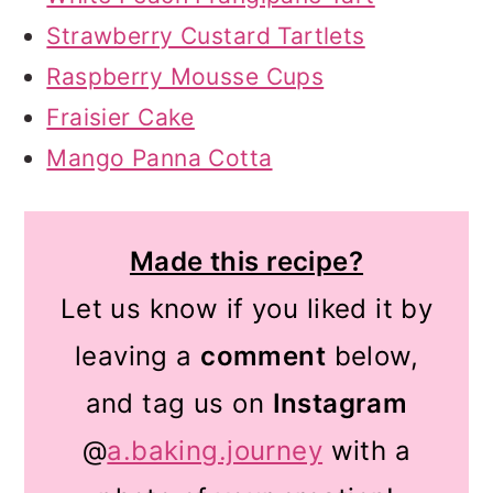
Strawberry Custard Tartlets
Raspberry Mousse Cups
Fraisier Cake
Mango Panna Cotta
Made this recipe?
Let us know if you liked it by
leaving a
comment
below,
and tag us on
Instagram
@
a.baking.journey
with a