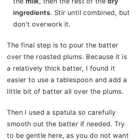
the
milk
, then the rest of the
dry
ingredients
. Stir until combined, but
don't overwork it.
The final step is to pour the batter
over the roasted plums. Because it is
a relatively thick batter, I found it
easier to use a tablespoon and add a
little bit of batter all over the plums.
Then I used a spatula so carefully
smooth out the batter if needed. Try
to be gentle here, as you do not want