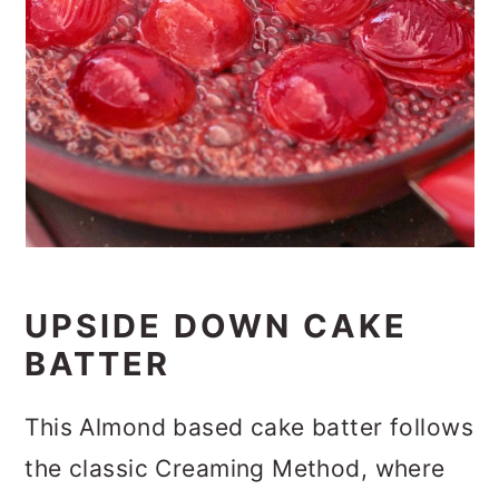
UPSIDE DOWN CAKE
BATTER
This Almond based cake batter follows
the classic Creaming Method, where