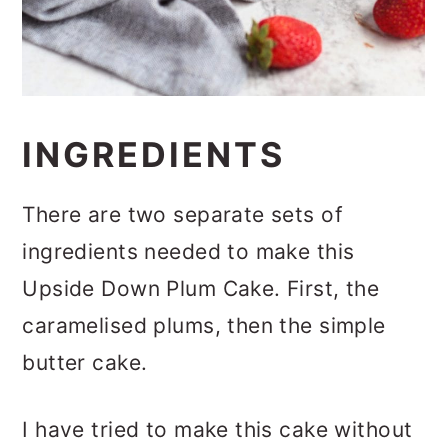
INGREDIENTS
There are two separate sets of
ingredients needed to make this
Upside Down Plum Cake. First, the
caramelised plums, then the simple
butter cake.
I have tried to make this cake without