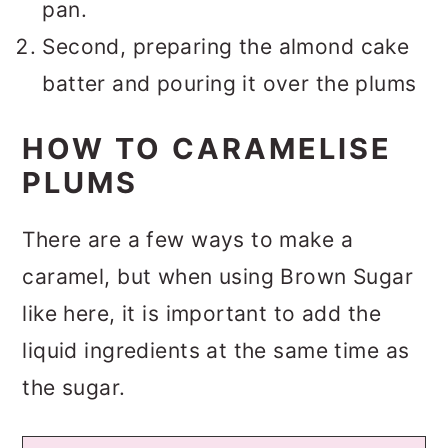
pan.
Second, preparing the almond cake
batter and pouring it over the plums
HOW TO CARAMELISE
PLUMS
There are a few ways to make a
caramel, but when using Brown Sugar
like here, it is important to add the
liquid ingredients at the same time as
the sugar.