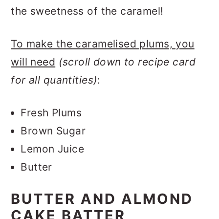
the sweetness of the caramel!
To make the caramelised plums, you
will need
(scroll down to recipe card
for all quantities)
:
Fresh Plums
Brown Sugar
Lemon Juice
Butter
BUTTER AND ALMOND
CAKE BATTER