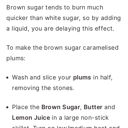
Brown sugar tends to burn much
quicker than white sugar, so by adding
a liquid, you are delaying this effect.
To make the brown sugar caramelised
plums:
Wash and slice your
plums
in half,
removing the stones.
Place the
Brown Sugar
,
Butter
and
Lemon Juice
in a large non-stick