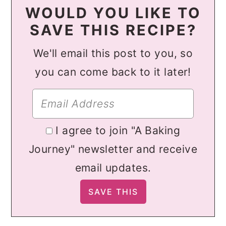
WOULD YOU LIKE TO
SAVE THIS RECIPE?
We'll email this post to you, so
you can come back to it later!
I agree to join "A Baking
Journey" newsletter and receive
email updates.