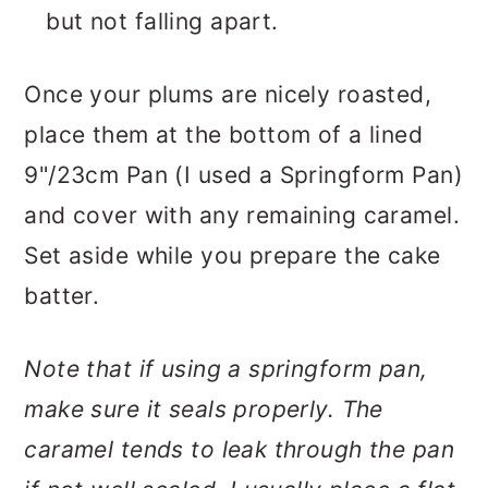
but not falling apart.
Once your plums are nicely roasted,
place them at the bottom of a lined
9"/23cm Pan (I used a Springform Pan)
and cover with any remaining caramel.
Set aside while you prepare the cake
batter.
Note that if using a springform pan,
make sure it seals properly. The
caramel tends to leak through the pan