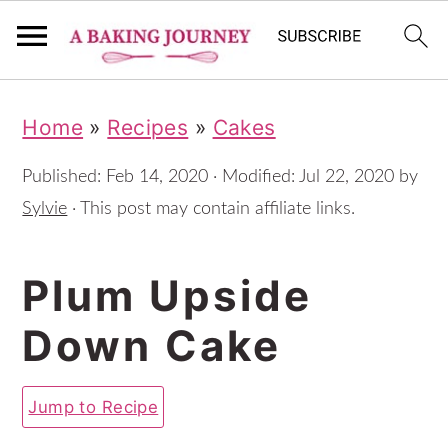
S
S
S
Home
»
Recipes
»
Cakes
k
k
k
i
i
i
Published:
Feb 14, 2020
· Modified:
Jul 22, 2020
by
p
p
p
Sylvie
· This post may contain affiliate links.
t
t
t
Plum Upside
o
o
o
p
m
p
Down Cake
r
a
r
i
i
i
Jump to Recipe
m
n
m