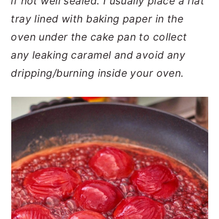
if not well sealed. I usually place a flat
tray lined with baking paper in the
oven under the cake pan to collect
any leaking caramel and avoid any
dripping/burning inside your oven.