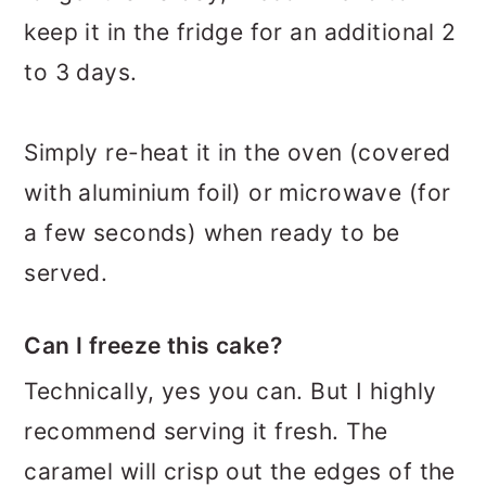
keep it in the fridge for an additional 2
to 3 days.
Simply re-heat it in the oven (covered
with aluminium foil) or microwave (for
a few seconds) when ready to be
served.
Can I freeze this cake?
Technically, yes you can. But I highly
recommend serving it fresh. The
caramel will crisp out the edges of the