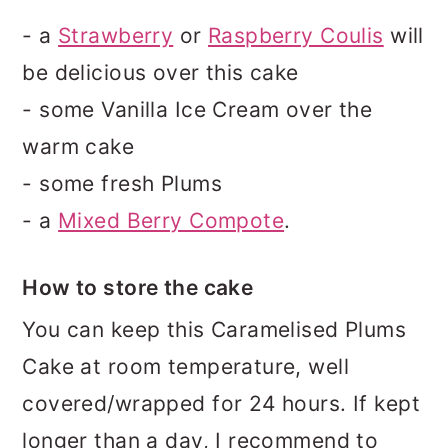
- a
Strawberry
or
Raspberry Coulis
will
be delicious over this cake
- some Vanilla Ice Cream over the
warm cake
- some fresh Plums
- a
Mixed Berry Compote
.
How to store the cake
You can keep this Caramelised Plums
Cake at room temperature, well
covered/wrapped for 24 hours. If kept
longer than a day, I recommend to