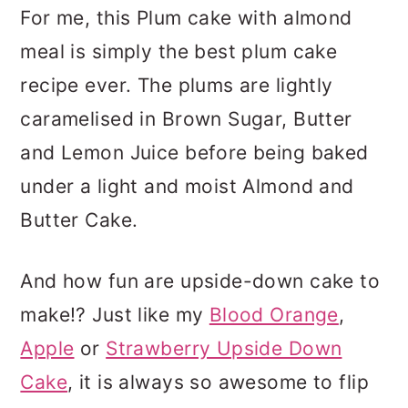
For me, this Plum cake with almond
meal is simply the best plum cake
recipe ever. The plums are lightly
caramelised in Brown Sugar, Butter
and Lemon Juice before being baked
under a light and moist Almond and
Butter Cake.
And how fun are upside-down cake to
make!? Just like my
Blood Orange
,
Apple
or
Strawberry Upside Down
Cake
, it is always so awesome to flip