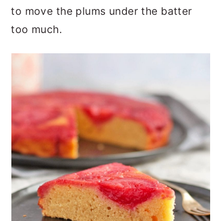
to move the plums under the batter
too much.