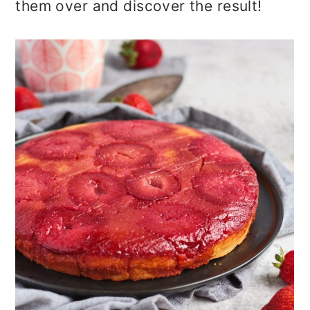
them over and discover the result!