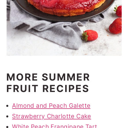
MORE SUMMER
FRUIT RECIPES
Almond and Peach Galette
Strawberry Charlotte Cake
White Peach Frangipane Tart