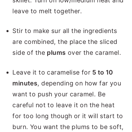
skillet. Turn on low/medium heat and
leave to melt together.
Stir to make sur all the ingredients
are combined, the place the sliced
side of the
plums
over the caramel.
Leave it to caramelise for
5 to 10
minutes
, depending on how far you
want to push your caramel. Be
careful not to leave it on the heat
for too long though or it will start to
burn. You want the plums to be soft,