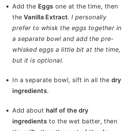
Add the
Eggs
one at the time, then
the
Vanilla Extract
.
I personally
prefer to whisk the eggs together in
a separate bowl and add the pre-
whisked eggs a little bit at the time,
but it is optional.
In a separate bowl, sift in all the
dry
ingredients
.
Add about
half of the dry
ingredients
to the wet batter, then