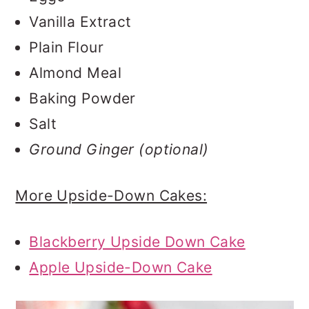
Vanilla Extract
Plain Flour
Almond Meal
Baking Powder
Salt
Ground Ginger (optional)
More Upside-Down Cakes:
Blackberry Upside Down Cake
Apple Upside-Down Cake