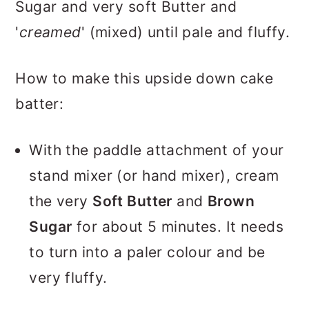
Sugar and very soft Butter and
'
creamed
' (mixed) until pale and fluffy.
How to make this upside down cake
batter:
With the paddle attachment of your
stand mixer (or hand mixer), cream
the very
Soft Butter
and
Brown
Sugar
for about 5 minutes. It needs
to turn into a paler colour and be
very fluffy.