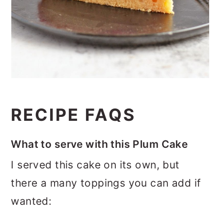
RECIPE FAQS
What to serve with this Plum Cake
I served this cake on its own, but
there a many toppings you can add if
wanted: