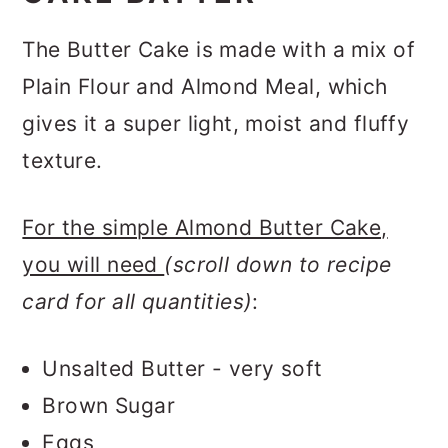
The Butter Cake is made with a mix of
Plain Flour and Almond Meal, which
gives it a super light, moist and fluffy
texture.
For the simple Almond Butter Cake,
you will need
(
scroll down to recipe
card for all quantities
)
:
Unsalted Butter - very soft
Brown Sugar
Eggs