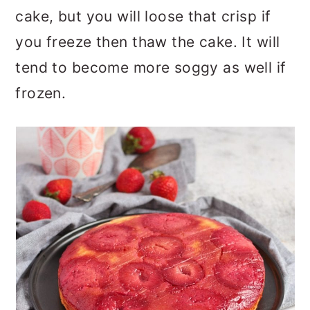
cake, but you will loose that crisp if
you freeze then thaw the cake. It will
tend to become more soggy as well if
frozen.