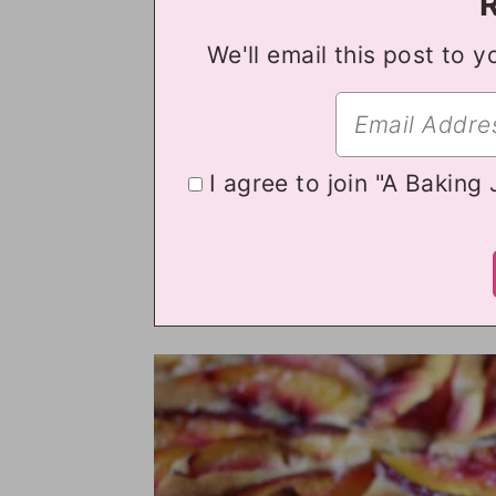
We'll email this post to y
I agree to join "A Baking