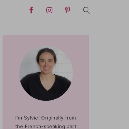
PRIMARY
SIDEBAR
I'm Sylvie! Originally from
the French-speaking part