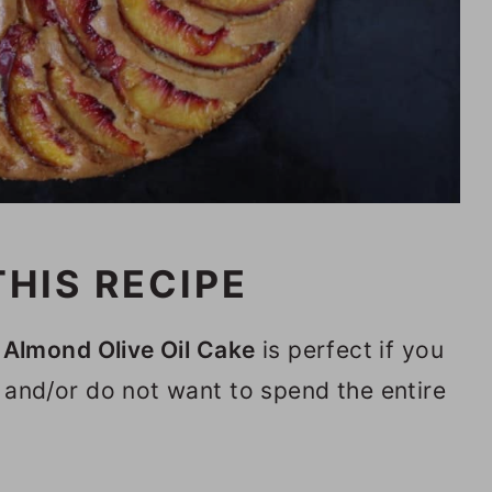
HIS RECIPE
Almond Olive Oil Cake
is perfect if you
 and/or do not want to spend the entire