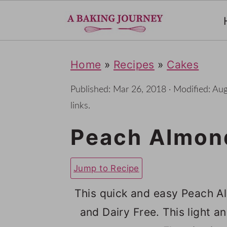
S
S
S
Home
»
Recipes
»
Cakes
k
k
k
i
i
i
Published:
Mar 26, 2018
· Modified:
Aug
p
p
p
links.
t
t
t
Peach Almond
o
o
o
p
m
p
Jump to Recipe
r
a
r
This quick and easy Peach Al
i
i
i
and Dairy Free. This light
m
n
m