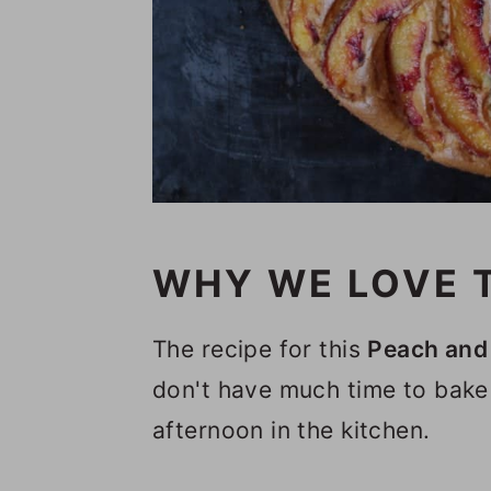
n
WHY WE LOVE T
The recipe for this
Peach and 
don't have much time to bake
afternoon in the kitchen.