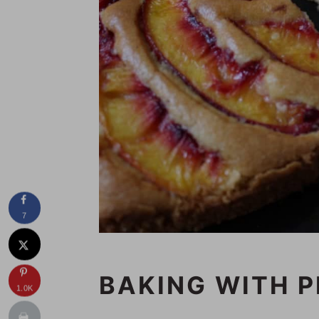
7
BAKING WITH 
1.0K