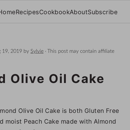
Home
Recipes
Cookbook
About
Subscribe
 19, 2019
by
Sylvie
· This post may contain affiliate
 Olive Oil Cake
mond Olive Oil Cake is both Gluten Free
 and moist Peach Cake made with Almond