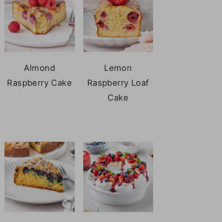
Almond
Lemon
Raspberry Cake
Raspberry Loaf
Cake