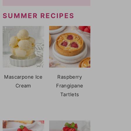
SUMMER RECIPES
Mascarpone Ice
Raspberry
Cream
Frangipane
Tartlets