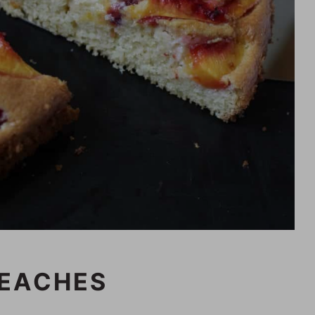
PEACHES