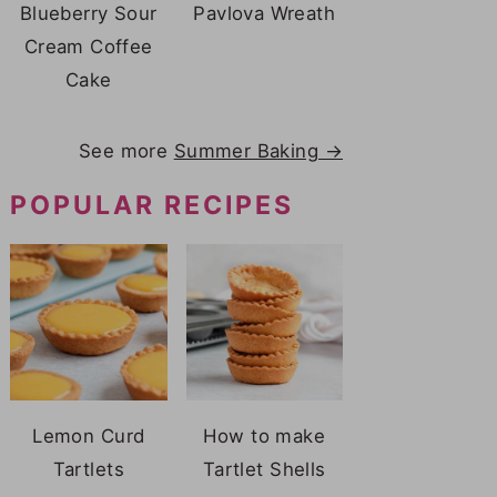
Blueberry Sour
Pavlova Wreath
Cream Coffee
Cake
See more
Summer Baking →
POPULAR RECIPES
Lemon Curd
How to make
Tartlets
Tartlet Shells