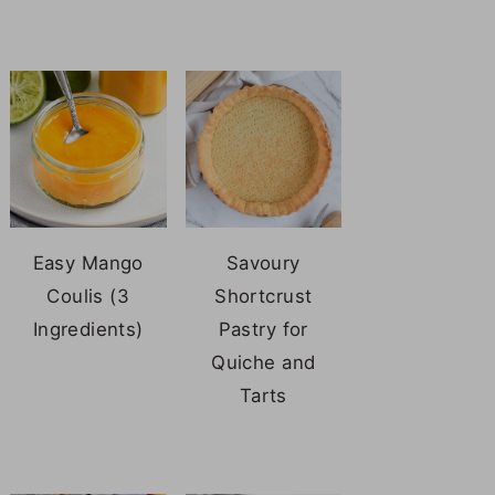
Easy Mango
Savoury
Coulis (3
Shortcrust
Ingredients)
Pastry for
Quiche and
Tarts