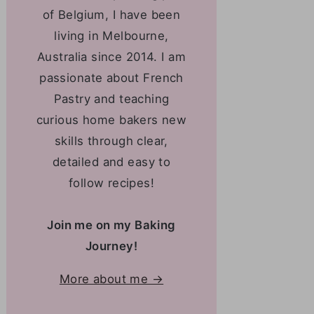
of Belgium, I have been
living in Melbourne,
Australia since 2014. I am
passionate about French
Pastry and teaching
curious home bakers new
skills through clear,
detailed and easy to
follow recipes!
Join me on my Baking
Journey!
More about me →