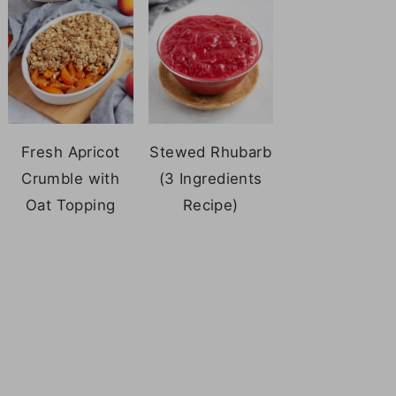
Fresh Apricot
Stewed Rhubarb
Crumble with
(3 Ingredients
Oat Topping
Recipe)