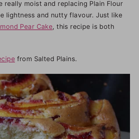
really moist and replacing Plain Flour
e lightness and nutty flavour. Just like
lmond Pear Cake
, this recipe is both
ecipe
from Salted Plains.