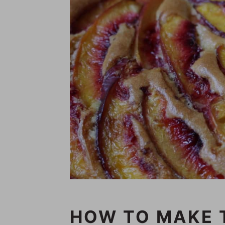
HOW TO MAKE 