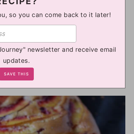
RECIPE?
ou, so you can come back to it later!
 Journey" newsletter and receive email
updates.