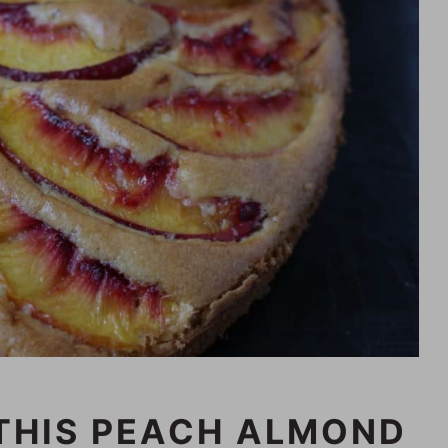
THIS PEACH ALMOND