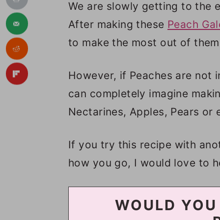
We are slowly getting to the 
After making these
Peach Gal
to make the most out of them 
However, if Peaches are not i
can completely imagine making
Nectarines, Apples, Pears or 
If you try this recipe with an
how you go, I would love to h
WOULD YOU 