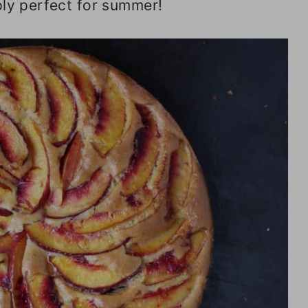
ply perfect for summer!