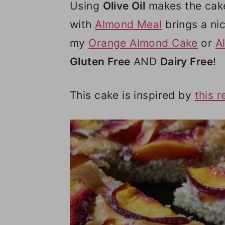
Using
Olive Oil
makes the cake 
with
Almond Meal
brings a nic
my
Orange Almond Cake
or
A
Gluten Free
AND
Dairy Free
!
This cake is inspired by
this r