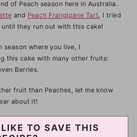
end of Peach season here in Australia.
ette
and
Peach Frangipane Tart
, I tried
until they run out with this cake!
n season where you live, I
 this cake with many other fruits:
even Berries.
other fruit than Peaches, let me know
ear about it!
LIKE TO SAVE THIS