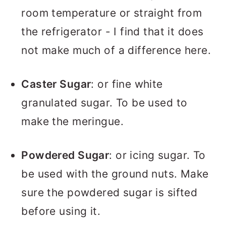
room temperature or straight from
the refrigerator - I find that it does
not make much of a difference here.
Caster Sugar
: or fine white
granulated sugar. To be used to
make the meringue.
Powdered Sugar
: or icing sugar. To
be used with the ground nuts. Make
sure the powdered sugar is sifted
before using it.