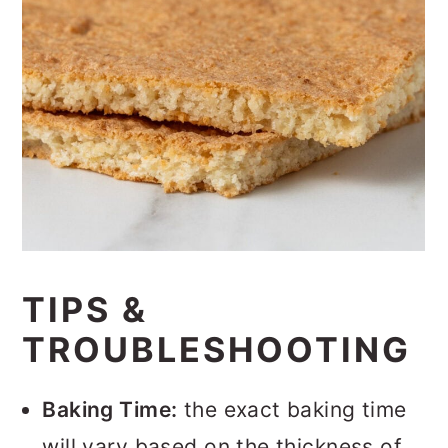
TIPS &
TROUBLESHOOTING
Baking Time:
the exact baking time
will vary based on the thickness of