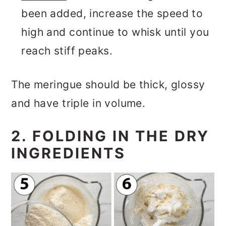
been added, increase the speed to
high and continue to whisk until you
reach stiff peaks.
The meringue should be thick, glossy
and have triple in volume.
2. FOLDING IN THE DRY
INGREDIENTS