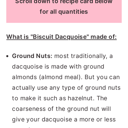
Scroll down to recipe card below
for all quantities
What is "Biscuit Dacquoise" made of:
Ground Nuts:
most traditionally, a
dacquoise is made with ground
almonds (almond meal). But you can
actually use any type of ground nuts
to make it such as hazelnut. The
coarseness of the ground nut will
give your dacquoise a more or less