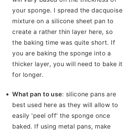
your sponge. I spread the dacquoise
mixture on a silicone sheet pan to
create a rather thin layer here, so
the baking time was quite short. If
you are baking the sponge into a
thicker layer, you will need to bake it
for longer.
What pan to use
: silicone pans are
best used here as they will allow to
easily 'peel off' the sponge once
baked. If using metal pans, make