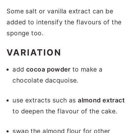
Some salt or vanilla extract can be
added to intensify the flavours of the
sponge too.
VARIATION
add
cocoa powder
to make a
chocolate dacquoise.
use extracts such as
almond extract
to deepen the flavour of the cake.
swap the almond flour for other