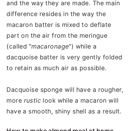
and the way they are made. The main
difference resides in the way the
macaron batter is mixed to deflate
part on the air from the meringue
(called "
macaronage
") while a
dacquoise batter is very gently folded
to retain as much air as possible.
Dacquoise sponge will have a rougher,
more
rustic
look while a macaron will
have a smooth, shiny shell as a result.
How to make almond meal at home