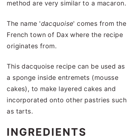
method are very similar to a macaron.
The name '
dacquoise
' comes from the
French town of Dax where the recipe
originates from.
This dacquoise recipe can be used as
a sponge inside entremets (mousse
cakes), to make layered cakes and
incorporated onto other pastries such
as tarts.
INGREDIENTS