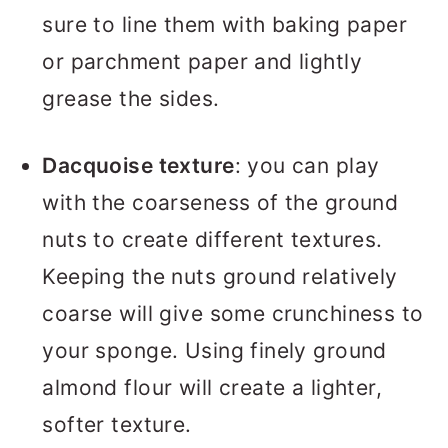
sure to line them with baking paper
or parchment paper and lightly
grease the sides.
Dacquoise texture
: you can play
with the coarseness of the ground
nuts to create different textures.
Keeping the nuts ground relatively
coarse will give some crunchiness to
your sponge. Using finely ground
almond flour will create a lighter,
softer texture.