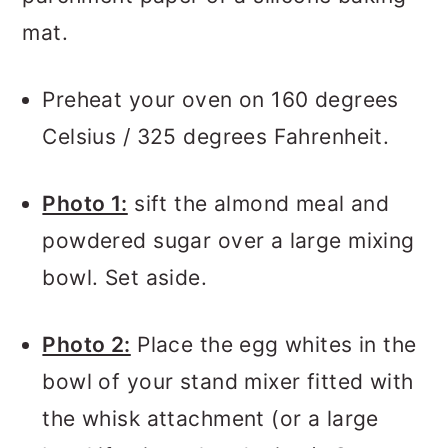
mat.
Preheat your oven on 160 degrees
Celsius / 325 degrees Fahrenheit.
Photo 1:
sift the almond meal and
powdered sugar over a large mixing
bowl. Set aside.
Photo 2:
Place the egg whites in the
bowl of your stand mixer fitted with
the whisk attachment (or a large