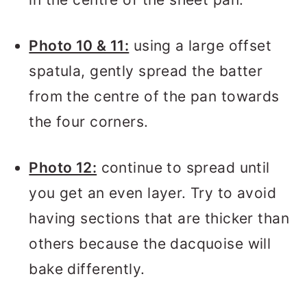
Photo 10 & 11:
using a large offset
spatula, gently spread the batter
from the centre of the pan towards
the four corners.
Photo 12:
continue to spread until
you get an even layer. Try to avoid
having sections that are thicker than
others because the dacquoise will
bake differently.