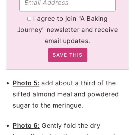
I agree to join "A Baking
Journey" newsletter and receive
email updates.
Photo 5:
add about a third of the
sifted almond meal and powdered
sugar to the meringue.
Photo 6:
Gently fold the dry