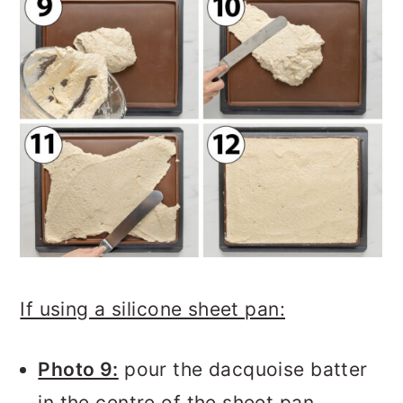
If using a silicone sheet pan:
Photo 9:
pour the dacquoise batter
in the centre of the sheet pan.