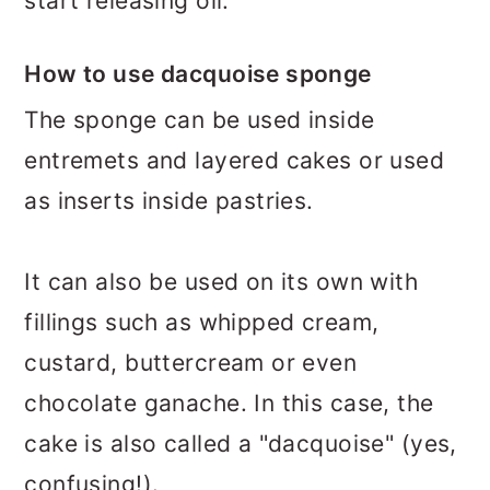
start releasing oil.
How to use dacquoise sponge
The sponge can be used inside
entremets and layered cakes or used
as inserts inside pastries.
It can also be used on its own with
fillings such as whipped cream,
custard, buttercream or even
chocolate ganache. In this case, the
cake is also called a "dacquoise" (yes,
confusing!).