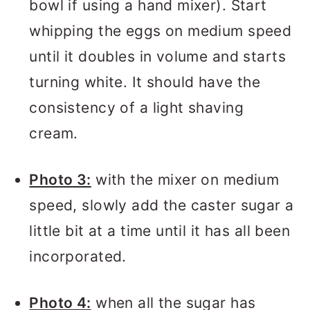
bowl if using a hand mixer). Start
whipping the eggs on medium speed
until it doubles in volume and starts
turning white. It should have the
consistency of a light shaving
cream.
Photo 3:
with the mixer on medium
speed, slowly add the caster sugar a
little bit at a time until it has all been
incorporated.
Photo 4:
when all the sugar has