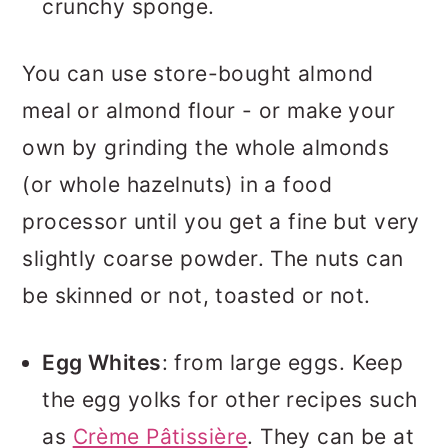
crunchy sponge.
You can use store-bought almond
meal or almond flour - or make your
own by grinding the whole almonds
(or whole hazelnuts) in a food
processor until you get a fine but very
slightly coarse powder. The nuts can
be skinned or not, toasted or not.
Egg Whites
: from large eggs. Keep
the egg yolks for other recipes such
as
Crème Pâtissière
. They can be at