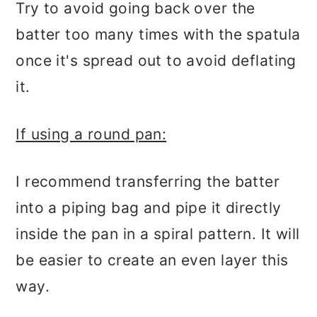
Try to avoid going back over the
batter too many times with the spatula
once it's spread out to avoid deflating
it.
If using a round pan:
I recommend transferring the batter
into a piping bag and pipe it directly
inside the pan in a spiral pattern. It will
be easier to create an even layer this
way.