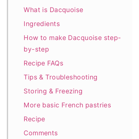
What is Dacquoise
Ingredients
How to make Dacquoise step-
by-step
Recipe FAQs
Tips & Troubleshooting
Storing & Freezing
More basic French pastries
Recipe
Comments