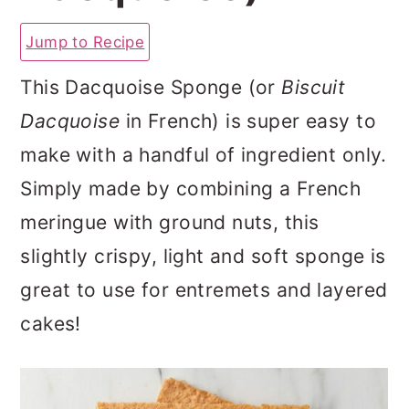
a
c
a
Jump to Recipe
r
o
r
y
n
y
This Dacquoise Sponge (or
Biscuit
n
t
s
Dacquoise
in French) is super easy to
a
e
i
make with a handful of ingredient only.
v
n
d
Simply made by combining a French
i
t
e
meringue with ground nuts, this
g
b
slightly crispy, light and soft sponge is
a
a
great to use for entremets and layered
t
r
cakes!
i
o