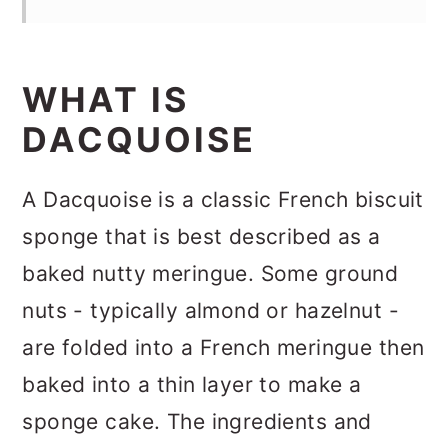
WHAT IS
DACQUOISE
A Dacquoise is a classic French biscuit
sponge that is best described as a
baked nutty meringue. Some ground
nuts - typically almond or hazelnut -
are folded into a French meringue then
baked into a thin layer to make a
sponge cake. The ingredients and