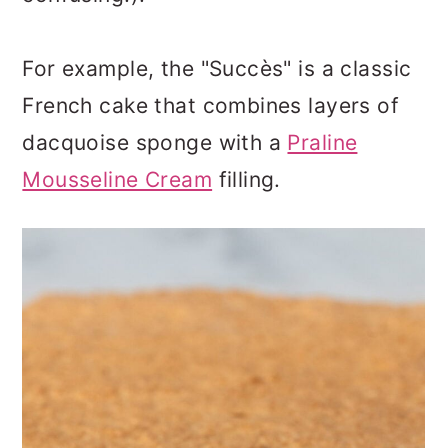
For example, the "Succès" is a classic
French cake that combines layers of
dacquoise sponge with a
Praline
Mousseline Cream
filling.