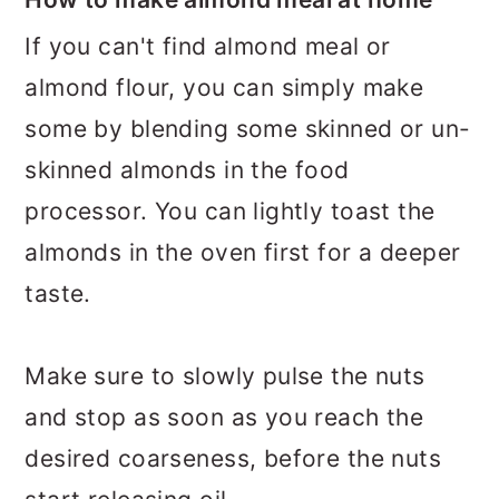
If you can't find almond meal or
almond flour, you can simply make
some by blending some skinned or un-
skinned almonds in the food
processor. You can lightly toast the
almonds in the oven first for a deeper
taste.
Make sure to slowly pulse the nuts
and stop as soon as you reach the
desired coarseness, before the nuts