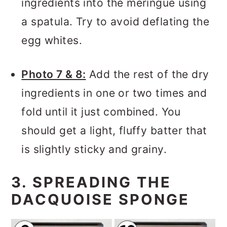
ingredients into the meringue using
a spatula. Try to avoid deflating the
egg whites.
Photo 7 & 8:
Add the rest of the dry
ingredients in one or two times and
fold until it just combined. You
should get a light, fluffy batter that
is slightly sticky and grainy.
3. SPREADING THE
DACQUOISE SPONGE