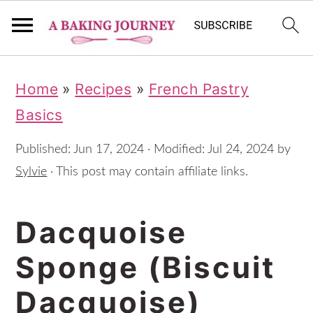
S
S
S
Home
»
Recipes
»
French Pastry
k
k
k
Basics
i
i
i
p
p
p
Published:
Jun 17, 2024
· Modified:
Jul 24, 2024
by
t
t
t
Sylvie
· This post may contain affiliate links.
o
o
o
Dacquoise
p
m
p
r
a
r
Sponge (Biscuit
i
i
i
Dacquoise)
m
n
m