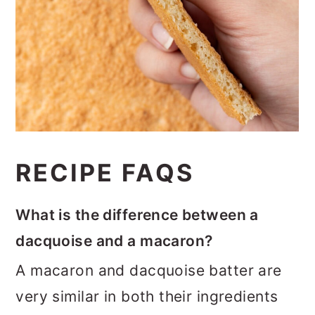
RECIPE FAQS
What is the difference between a
dacquoise and a macaron?
A macaron and dacquoise batter are
very similar in both their ingredients