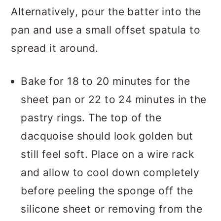
Alternatively, pour the batter into the
pan and use a small offset spatula to
spread it around.
Bake for 18 to 20 minutes for the
sheet pan or 22 to 24 minutes in the
pastry rings. The top of the
dacquoise should look golden but
still feel soft. Place on a wire rack
and allow to cool down completely
before peeling the sponge off the
silicone sheet or removing from the