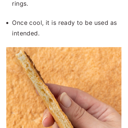
rings.
Once cool, it is ready to be used as
intended.