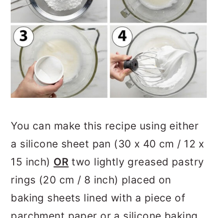
You can make this recipe using either
a silicone sheet pan (30 x 40 cm / 12 x
15 inch)
OR
two lightly greased pastry
rings (20 cm / 8 inch) placed on
baking sheets lined with a piece of
parchment paper or a silicone baking