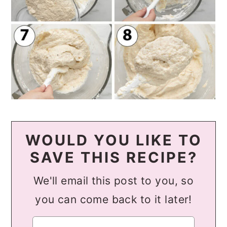
WOULD YOU LIKE TO
SAVE THIS RECIPE?
We'll email this post to you, so
you can come back to it later!