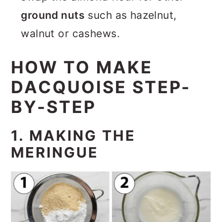
ground nuts
such as hazelnut,
walnut or cashews.
HOW TO MAKE
DACQUOISE STEP-
BY-STEP
1. MAKING THE
MERINGUE