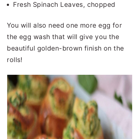
Fresh Spinach Leaves, chopped
You will also need one more egg for
the egg wash that will give you the
beautiful golden-brown finish on the
rolls!