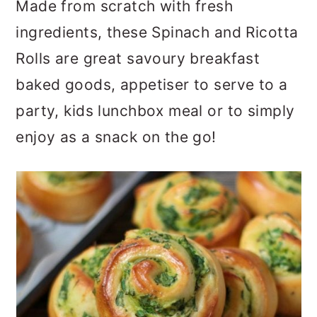
Made from scratch with fresh
a
c
a
ingredients, these Spinach and Ricotta
r
o
r
Rolls are great savoury breakfast
y
n
y
baked goods, appetiser to serve to a
n
t
s
party, kids lunchbox meal or to simply
a
e
i
enjoy as a snack on the go!
v
n
d
i
t
e
g
b
a
a
t
r
i
o