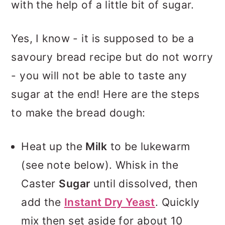
with the help of a little bit of sugar.
Yes, I know - it is supposed to be a
savoury bread recipe but do not worry
- you will not be able to taste any
sugar at the end! Here are the steps
to make the bread dough:
Heat up the
Milk
to be lukewarm
(see note below). Whisk in the
Caster
Sugar
until dissolved, then
add the
Instant Dry Yeast
. Quickly
mix then set aside for about 10