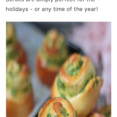
holidays - or any time of the year!