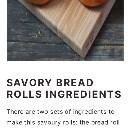
SAVORY BREAD
ROLLS INGREDIENTS
There are two sets of ingredients to
make this savoury rolls: the bread roll