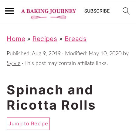
S
S
S
Home
»
Recipes
»
Breads
k
k
k
i
i
i
Published:
Aug 9, 2019
· Modified:
May 10, 2020
by
p
p
p
Sylvie
· This post may contain affiliate links.
t
t
t
Spinach and
o
o
o
p
m
p
Ricotta Rolls
r
a
r
i
i
i
Jump to Recipe
m
n
m