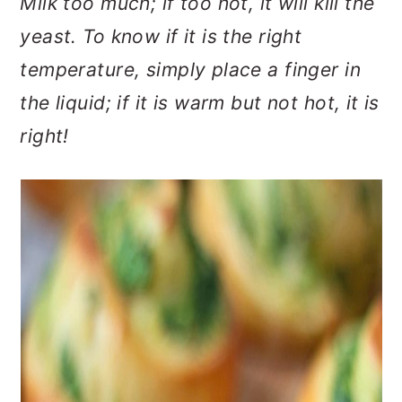
Milk too much; if too hot, it will kill the
yeast. To know if it is the right
temperature, simply place a finger in
the liquid; if it is warm but not hot, it is
right!