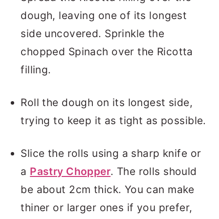
dough, leaving one of its longest
side uncovered. Sprinkle the
chopped Spinach over the Ricotta
filling.
Roll the dough on its longest side,
trying to keep it as tight as possible.
Slice the rolls using a sharp knife or
a
Pastry Chopper
. The rolls should
be about 2cm thick. You can make
thiner or larger ones if you prefer,