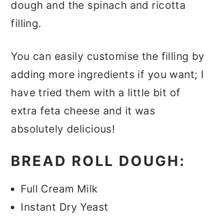
dough and the spinach and ricotta
filling.
You can easily customise the filling by
adding more ingredients if you want; I
have tried them with a little bit of
extra feta cheese and it was
absolutely delicious!
BREAD ROLL DOUGH:
Full Cream Milk
Instant Dry Yeast