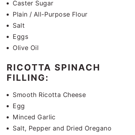
Caster Sugar
Plain / All-Purpose Flour
Salt
Eggs
Olive Oil
RICOTTA SPINACH
FILLING:
Smooth Ricotta Cheese
Egg
Minced Garlic
Salt, Pepper and Dried Oregano