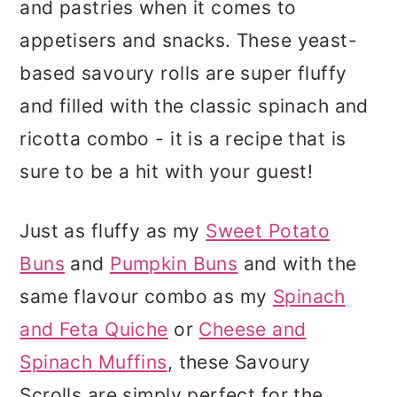
and pastries when it comes to
appetisers and snacks. These yeast-
based savoury rolls are super fluffy
and filled with the classic spinach and
ricotta combo - it is a recipe that is
sure to be a hit with your guest!
Just as fluffy as my
Sweet Potato
Buns
and
Pumpkin Buns
and with the
same flavour combo as my
Spinach
and Feta Quiche
or
Cheese and
Spinach Muffins
, these Savoury
Scrolls are simply perfect for the