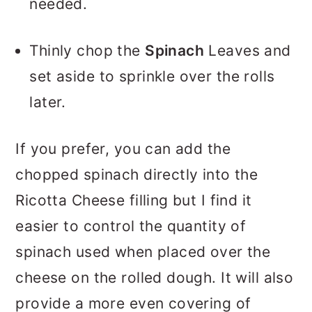
needed.
Thinly chop the
Spinach
Leaves and
set aside to sprinkle over the rolls
later.
If you prefer, you can add the
chopped spinach directly into the
Ricotta Cheese filling but I find it
easier to control the quantity of
spinach used when placed over the
cheese on the rolled dough. It will also
provide a more even covering of