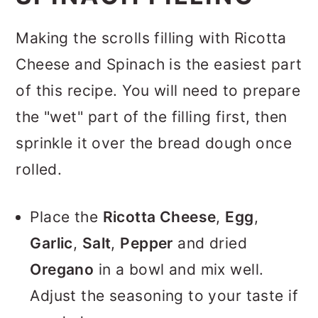
Making the scrolls filling with Ricotta
Cheese and Spinach is the easiest part
of this recipe. You will need to prepare
the "wet" part of the filling first, then
sprinkle it over the bread dough once
rolled.
Place the
Ricotta Cheese
,
Egg
,
Garlic
,
Salt
,
Pepper
and dried
Oregano
in a bowl and mix well.
Adjust the seasoning to your taste if