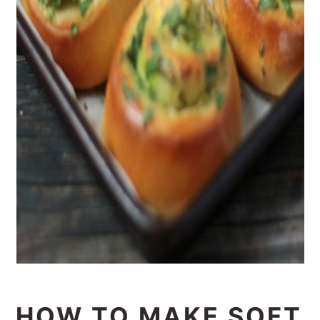
HOW TO MAKE SOFT