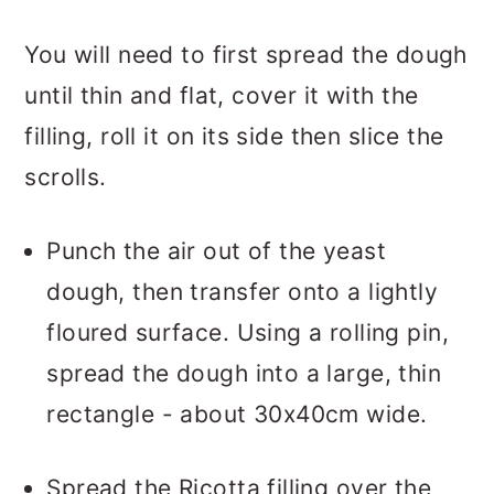
You will need to first spread the dough
until thin and flat, cover it with the
filling, roll it on its side then slice the
scrolls.
Punch the air out of the yeast
dough, then transfer onto a lightly
floured surface. Using a rolling pin,
spread the dough into a large, thin
rectangle - about 30x40cm wide.
Spread the Ricotta filling over the