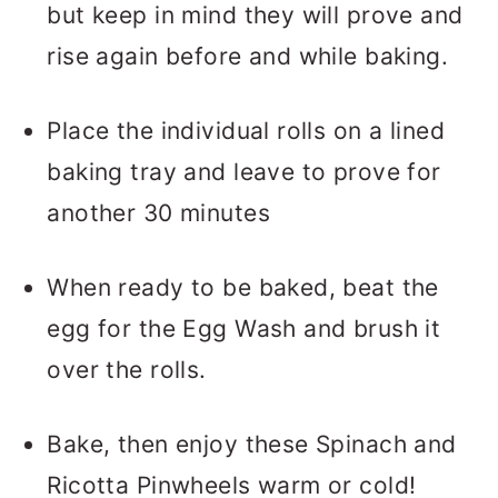
but keep in mind they will prove and
rise again before and while baking.
Place the individual rolls on a lined
baking tray and leave to prove for
another 30 minutes
When ready to be baked, beat the
egg for the Egg Wash and brush it
over the rolls.
Bake, then enjoy these Spinach and
Ricotta Pinwheels warm or cold!