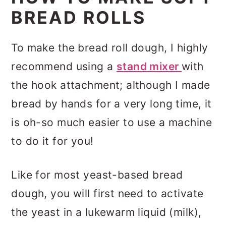
BREAD ROLLS
To make the bread roll dough, I highly
recommend using a
stand mixer
with
the hook attachment; although I made
bread by hands for a very long time, it
is oh-so much easier to use a machine
to do it for you!
Like for most yeast-based bread
dough, you will first need to activate
the yeast in a lukewarm liquid (milk),