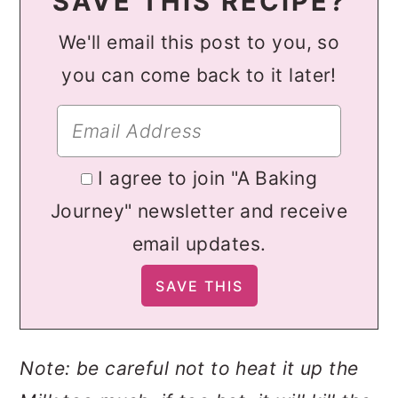
SAVE THIS RECIPE?
We'll email this post to you, so
you can come back to it later!
I agree to join "A Baking
Journey" newsletter and receive
email updates.
Note: be careful not to heat it up the