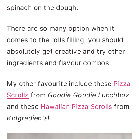
spinach on the dough.
There are so many option when it
comes to the rolls filling, you should
absolutely get creative and try other
ingredients and flavour combos!
My other favourite include these
Pizza
Scrolls
from
Goodie Goodie Lunchbox
and these
Hawaiian Pizza Scrolls
from
Kidgredients
!