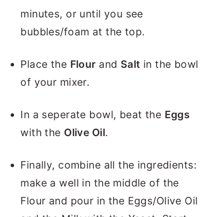
minutes, or until you see
bubbles/foam at the top.
Place the
Flour
and
Salt
in the bowl
of your mixer.
In a seperate bowl, beat the
Eggs
with the
Olive Oil
.
Finally, combine all the ingredients:
make a well in the middle of the
Flour and pour in the Eggs/Olive Oil