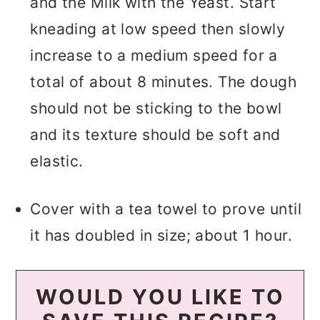
and the Milk with the Yeast. Start
kneading at low speed then slowly
increase to a medium speed for a
total of about 8 minutes. The dough
should not be sticking to the bowl
and its texture should be soft and
elastic.
Cover with a tea towel to prove until
it has doubled in size; about 1 hour.
WOULD YOU LIKE TO