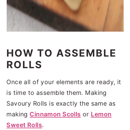
HOW TO ASSEMBLE
ROLLS
Once all of your elements are ready, it
is time to assemble them. Making
Savoury Rolls is exactly the same as
making
Cinnamon Scolls
or
Lemon
Sweet Rolls
.