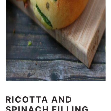
RICOTTA AND
SPINACH FILLING