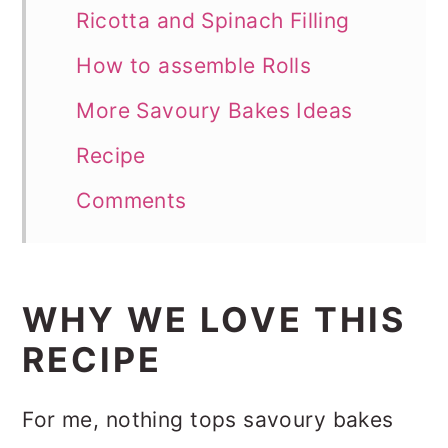
Ricotta and Spinach Filling
How to assemble Rolls
More Savoury Bakes Ideas
Recipe
Comments
WHY WE LOVE THIS
RECIPE
For me, nothing tops savoury bakes