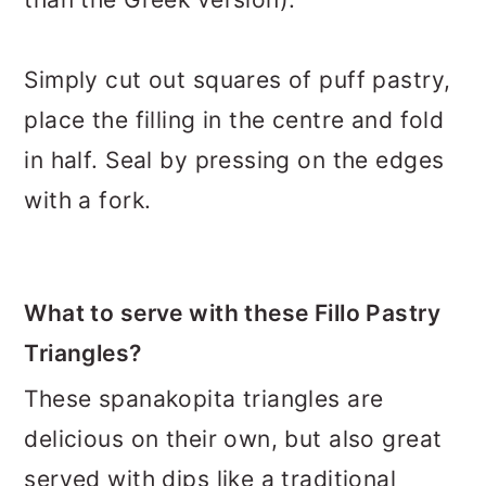
Simply cut out squares of puff pastry,
place the filling in the centre and fold
in half. Seal by pressing on the edges
with a fork.
What to serve with these Fillo Pastry
Triangles?
These spanakopita triangles are
delicious on their own, but also great
served with dips like a traditional