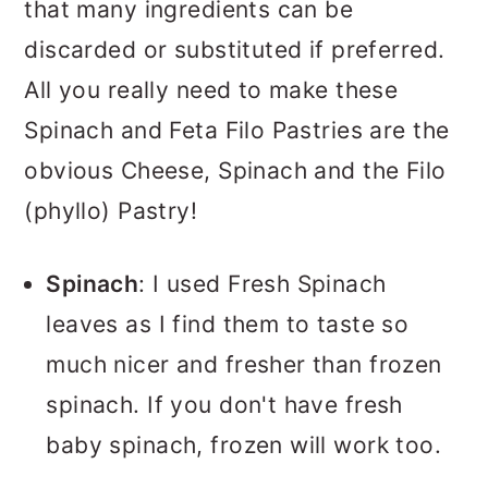
that many ingredients can be
discarded or substituted if preferred.
All you really need to make these
Spinach and Feta Filo Pastries are the
obvious Cheese, Spinach and the Filo
(phyllo) Pastry!
Spinach
: I used Fresh Spinach
leaves as I find them to taste so
much nicer and fresher than frozen
spinach. If you don't have fresh
baby spinach, frozen will work too.