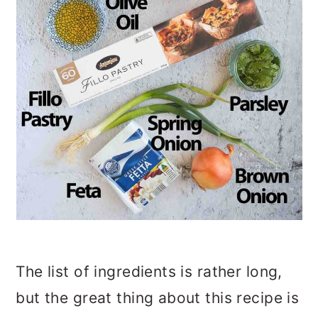
The list of ingredients is rather long,
but the great thing about this recipe is