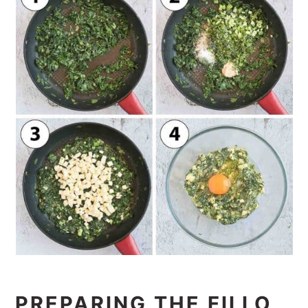
PREPARING THE FILLO