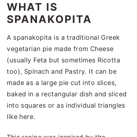
WHAT IS
SPANAKOPITA
A spanakopita is a traditional Greek
vegetarian pie made from Cheese
(usually Feta but sometimes Ricotta
too), Spinach and Pastry. It can be
made as a large pie cut into slices,
baked in a rectangular dish and sliced
into squares or as individual triangles
like here.