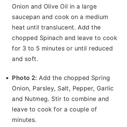
Onion and Olive Oil in a large
saucepan and cook on a medium
heat until translucent. Add the
chopped Spinach and leave to cook
for 3 to 5 minutes or until reduced
and soft.
Photo 2:
Add the chopped Spring
Onion, Parsley, Salt, Pepper, Garlic
and Nutmeg. Stir to combine and
leave to cook for a couple of
minutes.