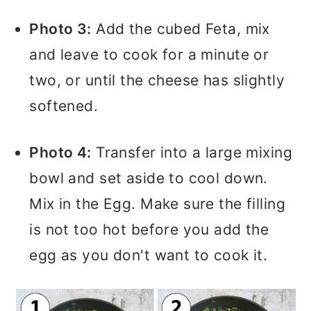
Photo 3:
Add the cubed Feta, mix
and leave to cook for a minute or
two, or until the cheese has slightly
softened.
Photo 4:
Transfer into a large mixing
bowl and set aside to cool down.
Mix in the Egg. Make sure the filling
is not too hot before you add the
egg as you don't want to cook it.