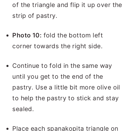
of the triangle and flip it up over the
strip of pastry.
Photo 10:
fold the bottom left
corner towards the right side.
Continue to fold in the same way
until you get to the end of the
pastry. Use a little bit more olive oil
to help the pastry to stick and stay
sealed.
Place each spanakopita triangle on