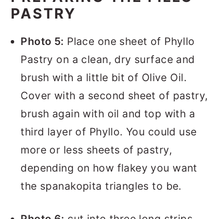
PASTRY
Photo 5:
Place one sheet of Phyllo
Pastry on a clean, dry surface and
brush with a little bit of Olive Oil.
Cover with a second sheet of pastry,
brush again with oil and top with a
third layer of Phyllo. You could use
more or less sheets of pastry,
depending on how flakey you want
the spanakopita triangles to be.
Photo 6:
cut into three long strips.