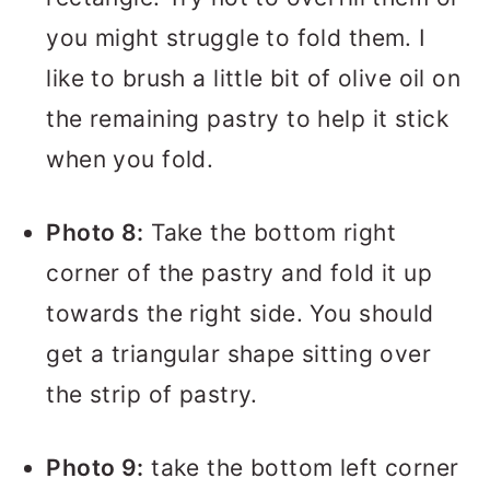
you might struggle to fold them. I
like to brush a little bit of olive oil on
the remaining pastry to help it stick
when you fold.
Photo 8:
Take the bottom right
corner of the pastry and fold it up
towards the right side. You should
get a triangular shape sitting over
the strip of pastry.
Photo 9:
take the bottom left corner