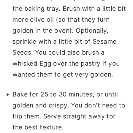
the baking tray. Brush with a little bit
more olive oil (so that they turn
golden in the oven). Optionally,
sprinkle with a little bit of Sesame
Seeds. You could also brush a
whisked Egg over the pastry if you
wanted them to get very golden.
Bake for 25 to 30 minutes, or until
golden and crispy. You don't need to
flip them. Serve straight away for
the best texture.