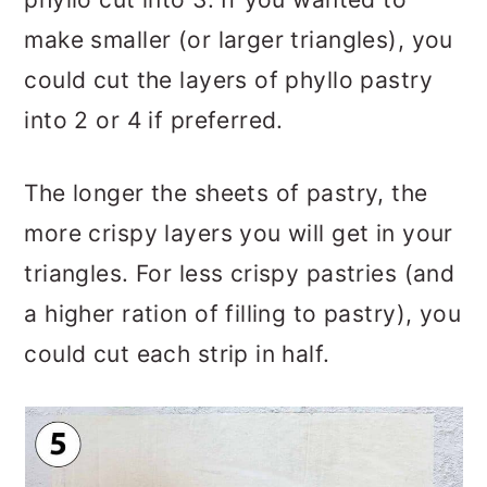
make smaller (or larger triangles), you
could cut the layers of phyllo pastry
into 2 or 4 if preferred.
The longer the sheets of pastry, the
more crispy layers you will get in your
triangles. For less crispy pastries (and
a higher ration of filling to pastry), you
could cut each strip in half.