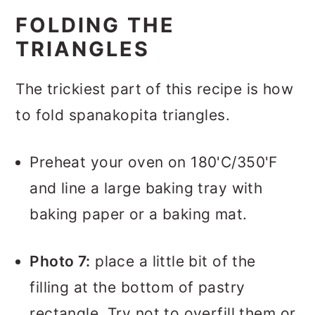
FOLDING THE
TRIANGLES
The trickiest part of this recipe is how
to fold spanakopita triangles.
Preheat your oven on 180'C/350'F
and line a large baking tray with
baking paper or a baking mat.
Photo 7:
place a little bit of the
filling at the bottom of pastry
rectangle. Try not to overfill them or