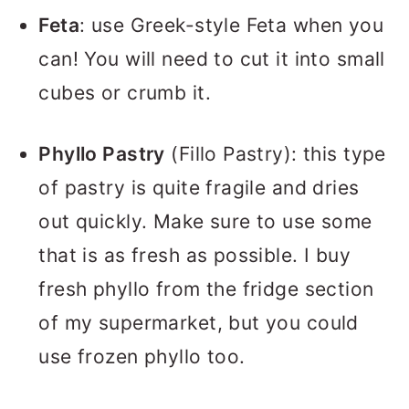
Feta
: use Greek-style Feta when you
can! You will need to cut it into small
cubes or crumb it.
Phyllo Pastry
(Fillo Pastry): this type
of pastry is quite fragile and dries
out quickly. Make sure to use some
that is as fresh as possible. I buy
fresh phyllo from the fridge section
of my supermarket, but you could
use frozen phyllo too.