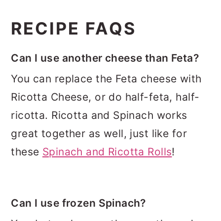
RECIPE FAQS
Can I use another cheese than Feta?
You can replace the Feta cheese with
Ricotta Cheese, or do half-feta, half-
ricotta. Ricotta and Spinach works
great together as well, just like for
these
Spinach and Ricotta Rolls
!
Can I use frozen Spinach?