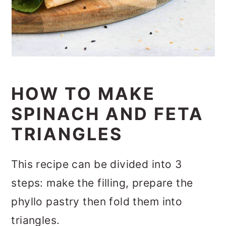
HOW TO MAKE
SPINACH AND FETA
TRIANGLES
This recipe can be divided into 3
steps: make the filling, prepare the
phyllo pastry then fold them into
triangles.