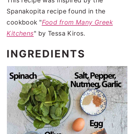
This recipe was inspired by the
Spanakopita recipe found in the
cookbook "
Food from Many Greek
Kitchens
" by Tessa Kiros.
INGREDIENTS