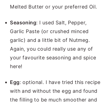
Melted Butter or your preferred Oil.
Seasoning
: I used Salt, Pepper,
Garlic Paste (or crushed minced
garlic) and a little bit of Nutmeg.
Again, you could really use any of
your favourite seasoning and spice
here!
Egg
: optional. I have tried this recipe
with and without the egg and found
the filling to be much smoother and