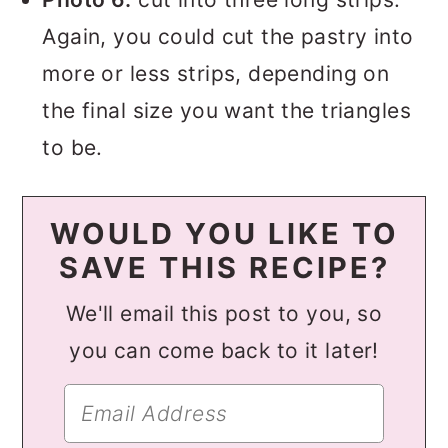
Again, you could cut the pastry into
more or less strips, depending on
the final size you want the triangles
to be.
WOULD YOU LIKE TO
SAVE THIS RECIPE?
We'll email this post to you, so
you can come back to it later!