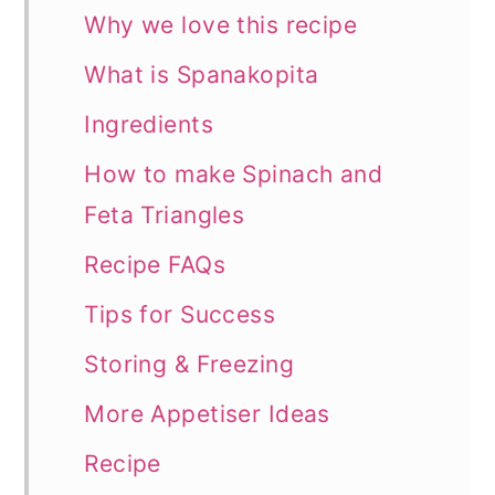
Why we love this recipe
What is Spanakopita
Ingredients
How to make Spinach and
Feta Triangles
Recipe FAQs
Tips for Success
Storing & Freezing
More Appetiser Ideas
Recipe