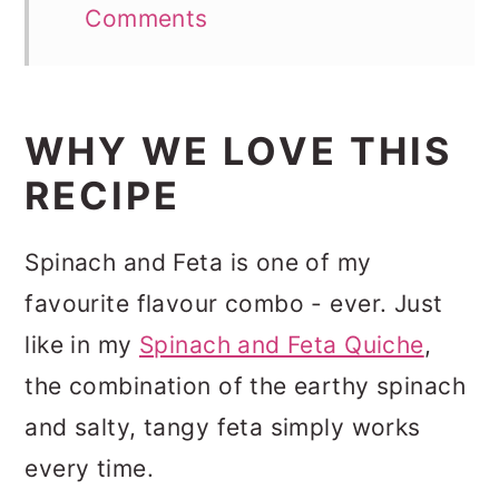
Comments
WHY WE LOVE THIS
RECIPE
Spinach and Feta is one of my
favourite flavour combo - ever. Just
like in my
Spinach and Feta Quiche
,
the combination of the earthy spinach
and salty, tangy feta simply works
every time.