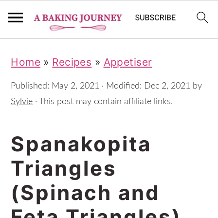
S
S
S
Home
»
Recipes
»
Appetiser
k
k
k
i
i
i
Published:
May 2, 2021
· Modified:
Dec 2, 2021
by
p
p
p
Sylvie
· This post may contain affiliate links.
t
t
t
Spanakopita
o
o
o
p
m
p
Triangles
r
a
r
(Spinach and
i
i
i
m
n
m
Feta Triangles)