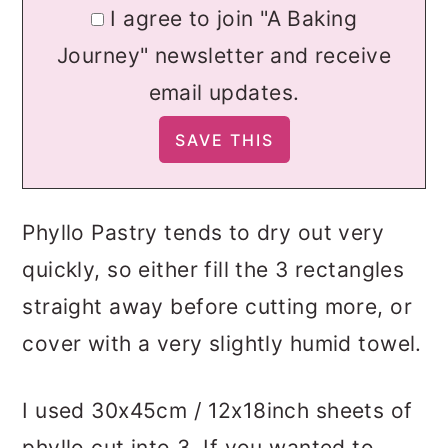
I agree to join "A Baking
Journey" newsletter and receive
email updates.
Phyllo Pastry tends to dry out very
quickly, so either fill the 3 rectangles
straight away before cutting more, or
cover with a very slightly humid towel.
I used 30x45cm / 12x18inch sheets of
phyllo cut into 3. If you wanted to