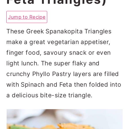
a
c
a
r
o
r
Jump to Recipe
y
n
y
These Greek Spanakopita Triangles
n
t
s
make a great vegetarian appetiser,
a
e
i
finger food, savoury snack or even
v
n
d
light lunch. The super flaky and
i
t
e
crunchy Phyllo Pastry layers are filled
g
b
with Spinach and Feta then folded into
a
a
a delicious bite-size triangle.
t
r
i
o