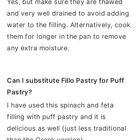
Yes, but make sure they are thawed
and very well drained to avoid adding
water to the filling. Alternatively, cook
them for longer in the pan to remove
any extra moisture.
Can I substitute Fillo Pastry for Puff
Pastry?
I have used this spinach and feta
filling with puff pastry and it is
delicious as well (just less traditional
than the Greek version).