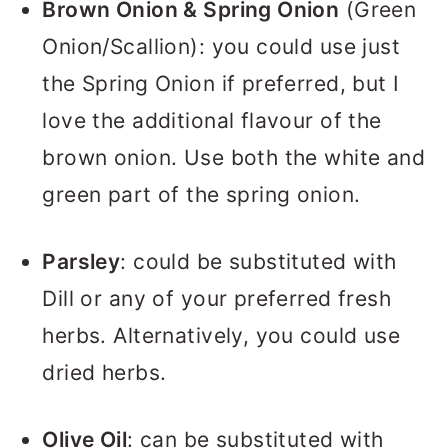
Brown Onion & Spring Onion
(Green
Onion/Scallion): you could use just
the Spring Onion if preferred, but I
love the additional flavour of the
brown onion. Use both the white and
green part of the spring onion.
Parsley
: could be substituted with
Dill or any of your preferred fresh
herbs. Alternatively, you could use
dried herbs.
Olive Oil
: can be substituted with