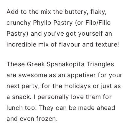
Add to the mix the buttery, flaky,
crunchy Phyllo Pastry (or Filo/Fillo
Pastry) and you've got yourself an
incredible mix of flavour and texture!
These Greek Spanakopita Triangles
are awesome as an appetiser for your
next party, for the Holidays or just as
a snack. I personally love them for
lunch too! They can be made ahead
and even frozen.