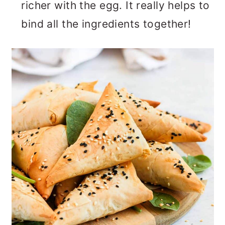
richer with the egg. It really helps to
bind all the ingredients together!