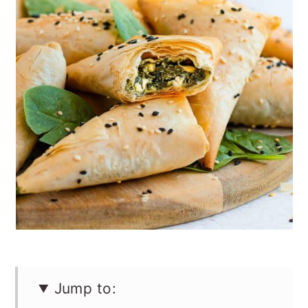
n
Jump to: