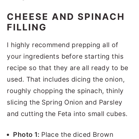
CHEESE AND SPINACH
FILLING
I highly recommend prepping all of
your ingredients before starting this
recipe so that they are all ready to be
used. That includes dicing the onion,
roughly chopping the spinach, thinly
slicing the Spring Onion and Parsley
and cutting the Feta into small cubes.
Photo 1:
Place the diced Brown